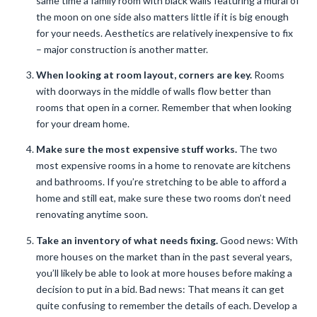
same time a family room with black walls featuring a mural of
the moon on one side also matters little if it is big enough
for your needs. Aesthetics are relatively inexpensive to fix
– major construction is another matter.
When looking at room layout, corners are key.
Rooms
with doorways in the middle of walls flow better than
rooms that open in a corner. Remember that when looking
for your dream home.
Make sure the most expensive stuff works.
The two
most expensive rooms in a home to renovate are kitchens
and bathrooms. If you’re stretching to be able to afford a
home and still eat, make sure these two rooms don’t need
renovating anytime soon.
Take an inventory of what needs fixing.
Good news: With
more houses on the market than in the past several years,
you’ll likely be able to look at more houses before making a
decision to put in a bid. Bad news: That means it can get
quite confusing to remember the details of each. Develop a