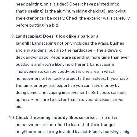
need painting, or is it sided? Does it have painted brick
that’s peeling? Is the aluminum siding chalking? Improving
the exterior can be costly. Check the exterior walls carefully
before putting in a bid.
Landscaping: Does it look like a park or a
landfill?
Landscaping not only includes the grass, bushes
and any gardens, but also the hardscape – the sidewalk,
deck and/or patio. People are spending more time than ever
outdoors and you’re likely no different. Landscaping
improvements can be costly, but is one area in which
homeowners often tackle projects themselves. If you have
the time, energy, and expertise you can save money by
doing some landscaping improvements. But costs can add
up here – be sure to factor that into your decision and/or
bid.
Check the zoning, nobody likes surprises.
Too often
homeowners are horrified to learn that their tranquil
neighborhood is being invaded by multi-family housing, a big