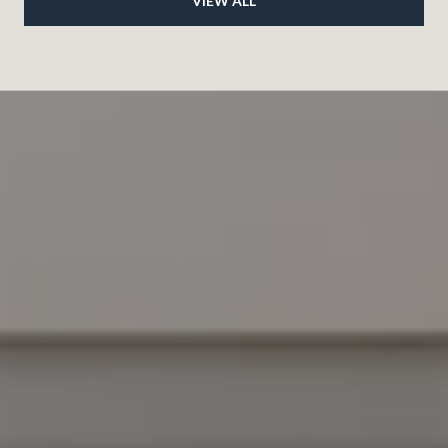
VIEW ALL