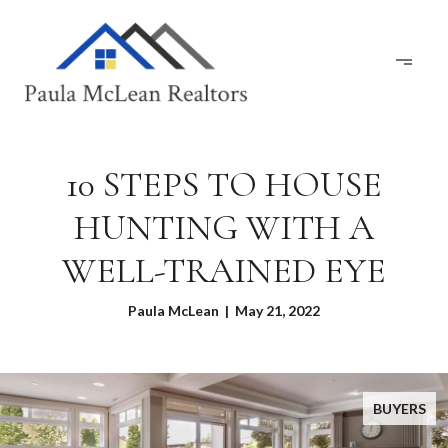
10 STEPS TO HOUSE
HUNTING WITH A
WELL-TRAINED EYE
Paula McLean | May 21, 2022
BUYERS