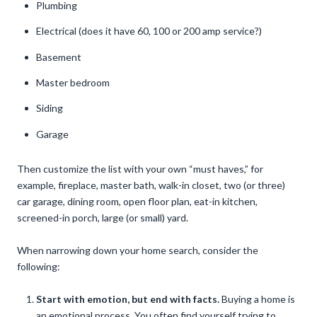
Plumbing
Electrical (does it have 60, 100 or 200 amp service?)
Basement
Master bedroom
Siding
Garage
Then customize the list with your own “must haves,” for
example, fireplace, master bath, walk-in closet, two (or three)
car garage, dining room, open floor plan, eat-in kitchen,
screened-in porch, large (or small) yard.
When narrowing down your home search, consider the
following:
Start with emotion, but end with facts.
Buying a home is
an emotional process. You often find yourself trying to