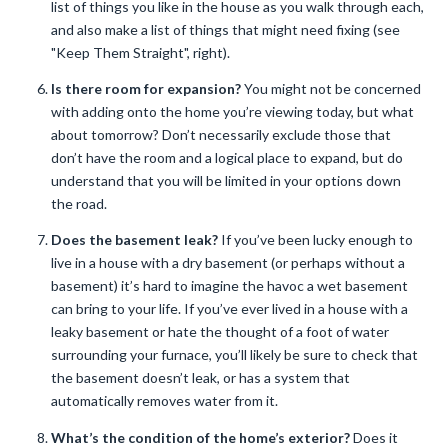
list of things you like in the house as you walk through each,
and also make a list of things that might need fixing (see
"Keep Them Straight", right).
Is there room for expansion?
You might not be concerned
with adding onto the home you’re viewing today, but what
about tomorrow? Don’t necessarily exclude those that
don’t have the room and a logical place to expand, but do
understand that you will be limited in your options down
the road.
Does the basement leak?
If you’ve been lucky enough to
live in a house with a dry basement (or perhaps without a
basement) it’s hard to imagine the havoc a wet basement
can bring to your life. If you’ve ever lived in a house with a
leaky basement or hate the thought of a foot of water
surrounding your furnace, you’ll likely be sure to check that
the basement doesn’t leak, or has a system that
automatically removes water from it.
What’s the condition of the home’s exterior?
Does it