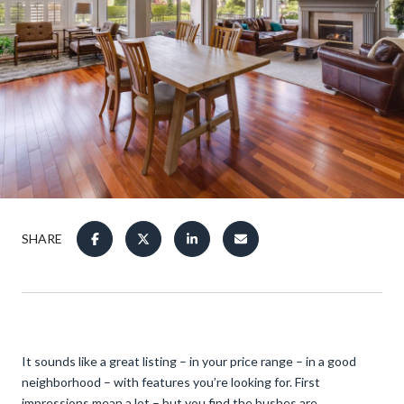
SHARE
It sounds like a great listing – in your price range – in a good
neighborhood – with features you’re looking for. First
impressions mean a lot – but you find the bushes are