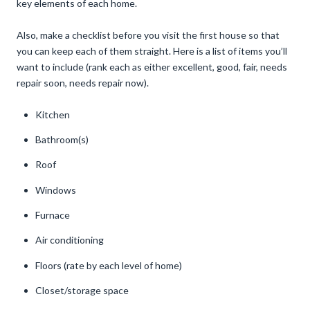
key elements of each home.
Also, make a checklist before you visit the first house so that
you can keep each of them straight. Here is a list of items you’ll
want to include (rank each as either excellent, good, fair, needs
repair soon, needs repair now).
Kitchen
Bathroom(s)
Roof
Windows
Furnace
Air conditioning
Floors (rate by each level of home)
Closet/storage space