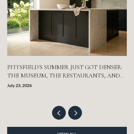
PITTSFIELD'S SUMMER JUST GOT DENSER:
THE MUSEUM, THE RESTAURANTS, AND
THE THEATER SEASON ALL LANDED AT
July 23, 2026
ONCE