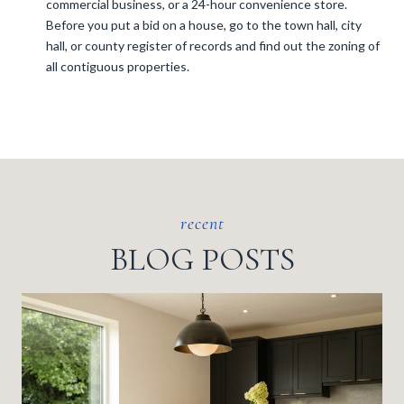
commercial business, or a 24-hour convenience store.
Before you put a bid on a house, go to the town hall, city
hall, or county register of records and find out the zoning of
all contiguous properties.
BLOG POSTS