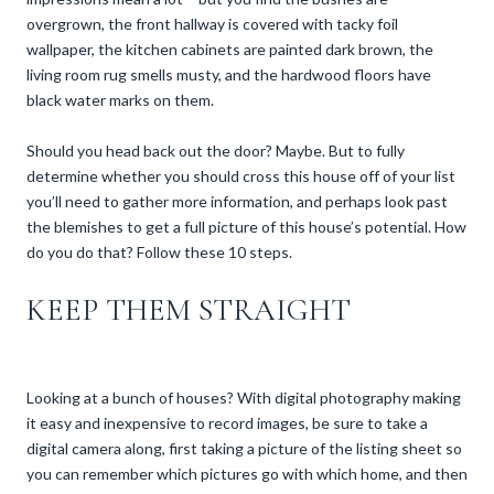
overgrown, the front hallway is covered with tacky foil
wallpaper, the kitchen cabinets are painted dark brown, the
living room rug smells musty, and the hardwood floors have
black water marks on them.
Should you head back out the door? Maybe. But to fully
determine whether you should cross this house off of your list
you’ll need to gather more information, and perhaps look past
the blemishes to get a full picture of this house’s potential. How
do you do that? Follow these 10 steps.
KEEP THEM STRAIGHT
Looking at a bunch of houses? With digital photography making
it easy and inexpensive to record images, be sure to take a
digital camera along, first taking a picture of the listing sheet so
you can remember which pictures go with which home, and then