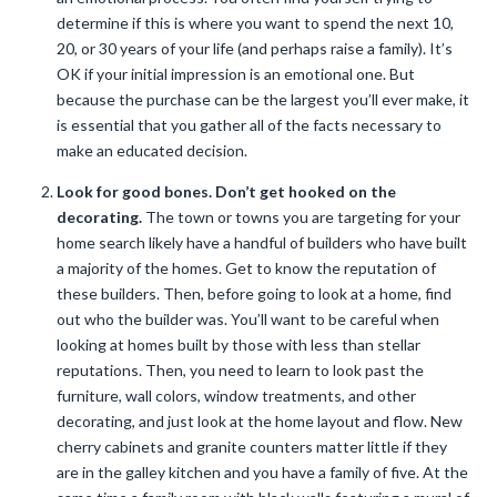
determine if this is where you want to spend the next 10,
20, or 30 years of your life (and perhaps raise a family). It’s
OK if your initial impression is an emotional one. But
because the purchase can be the largest you’ll ever make, it
is essential that you gather all of the facts necessary to
make an educated decision.
Look for good bones. Don’t get hooked on the
decorating.
The town or towns you are targeting for your
home search likely have a handful of builders who have built
a majority of the homes. Get to know the reputation of
these builders. Then, before going to look at a home, find
out who the builder was. You’ll want to be careful when
looking at homes built by those with less than stellar
reputations. Then, you need to learn to look past the
furniture, wall colors, window treatments, and other
decorating, and just look at the home layout and flow. New
cherry cabinets and granite counters matter little if they
are in the galley kitchen and you have a family of five. At the