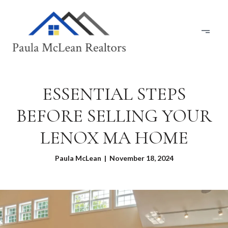
ESSENTIAL STEPS
BEFORE SELLING YOUR
LENOX MA HOME
Paula McLean | November 18, 2024