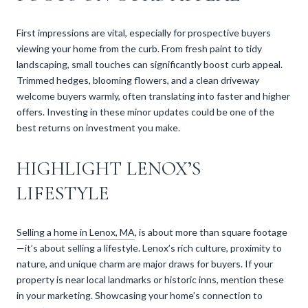
First impressions are vital, especially for prospective buyers
viewing your home from the curb. From fresh paint to tidy
landscaping, small touches can significantly boost curb appeal.
Trimmed hedges, blooming flowers, and a clean driveway
welcome buyers warmly, often translating into faster and higher
offers. Investing in these minor updates could be one of the
best returns on investment you make.
HIGHLIGHT LENOX’S
LIFESTYLE
Selling a home in Lenox, MA
, is about more than square footage
—it’s about selling a lifestyle. Lenox’s rich culture, proximity to
nature, and unique charm are major draws for buyers. If your
property is near local landmarks or historic inns, mention these
in your marketing. Showcasing your home’s connection to