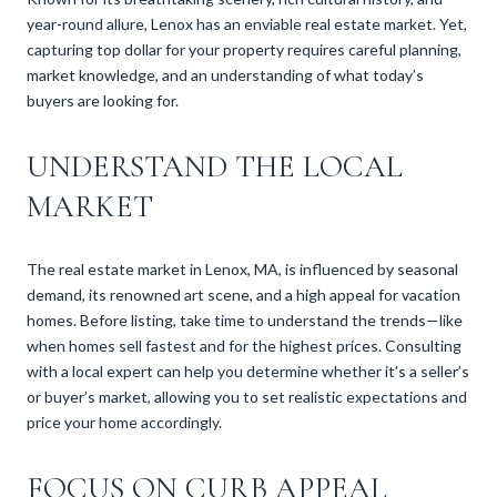
year-round allure, Lenox has an enviable real estate market. Yet,
capturing top dollar for your property requires careful planning,
market knowledge, and an understanding of what today’s
buyers are looking for.
UNDERSTAND THE LOCAL
MARKET
The real estate market in Lenox, MA, is influenced by seasonal
demand, its renowned art scene, and a high appeal for vacation
homes. Before listing, take time to understand the trends—like
when homes sell fastest and for the highest prices. Consulting
with a local expert can help you determine whether it's a seller’s
or buyer’s market, allowing you to set realistic expectations and
price your home accordingly.
FOCUS ON CURB APPEAL