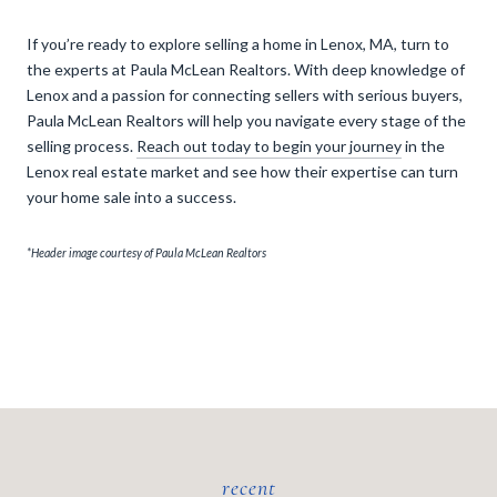
If you’re ready to explore selling a home in Lenox, MA, turn to
the experts at Paula McLean Realtors. With deep knowledge of
Lenox and a passion for connecting sellers with serious buyers,
Paula McLean Realtors will help you navigate every stage of the
selling process.
Reach out today to begin your journey
in the
Lenox real estate market and see how their expertise can turn
your home sale into a success.
*Header image courtesy of Paula McLean Realtors