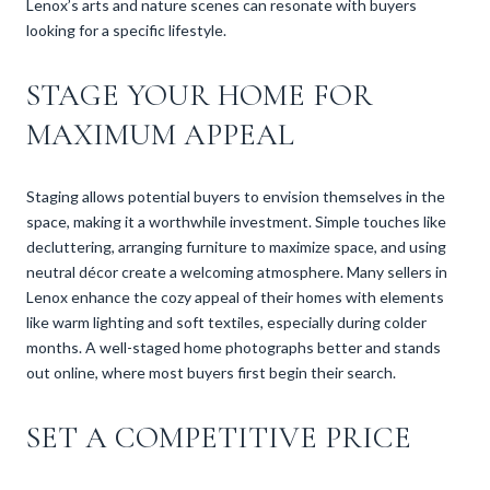
Lenox’s arts and nature scenes can resonate with buyers
looking for a specific lifestyle.
STAGE YOUR HOME FOR
MAXIMUM APPEAL
Staging allows potential buyers to envision themselves in the
space, making it a worthwhile investment. Simple touches like
decluttering, arranging furniture to maximize space, and using
neutral décor create a welcoming atmosphere. Many sellers in
Lenox enhance the cozy appeal of their homes with elements
like warm lighting and soft textiles, especially during colder
months. A well-staged home photographs better and stands
out online, where most buyers first begin their search.
SET A COMPETITIVE PRICE