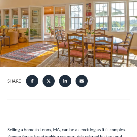
SHARE
Selling a home in Lenox, MA, can be as exciting as it is complex.
Known for its breathtaking scenery, rich cultural history, and