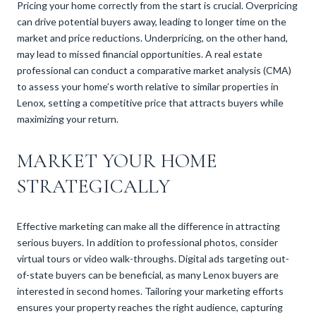
Pricing your home correctly from the start is crucial. Overpricing
can drive potential buyers away, leading to longer time on the
market and price reductions. Underpricing, on the other hand,
may lead to missed financial opportunities. A real estate
professional can conduct a comparative market analysis (CMA)
to assess your home’s worth relative to similar properties in
Lenox, setting a competitive price that attracts buyers while
maximizing your return.
MARKET YOUR HOME
STRATEGICALLY
Effective marketing can make all the difference in attracting
serious buyers. In addition to professional photos, consider
virtual tours or video walk-throughs. Digital ads targeting out-
of-state buyers can be beneficial, as many Lenox buyers are
interested in second homes. Tailoring your marketing efforts
ensures your property reaches the right audience, capturing