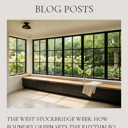
BLOG POSTS
THE WEST STOCKBRIDGE WEEK: HOW
FOUNDRY GREEN SETS THE RHYTHM FOR