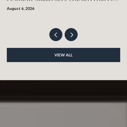
EVERYTHING ELSE
August 6, 2026
VIEW ALL