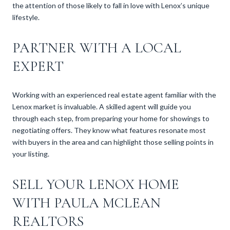
the attention of those likely to fall in love with Lenox’s unique
lifestyle.
PARTNER WITH A LOCAL
EXPERT
Working with an experienced real estate agent familiar with the
Lenox market is invaluable. A skilled agent will guide you
through each step, from preparing your home for showings to
negotiating offers. They know what features resonate most
with buyers in the area and can highlight those selling points in
your listing.
SELL YOUR LENOX HOME
WITH PAULA MCLEAN
REALTORS