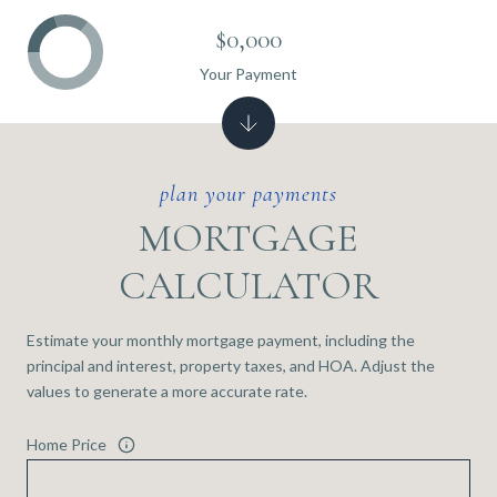
$0,000
Your Payment
MORTGAGE
CALCULATOR
Estimate your monthly mortgage payment, including the
principal and interest, property taxes, and HOA. Adjust the
values to generate a more accurate rate.
Home Price