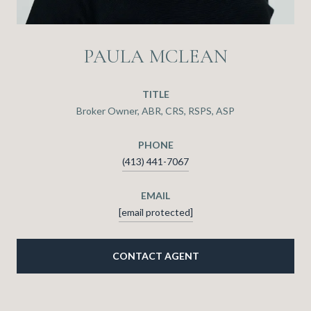
PAULA MCLEAN
TITLE
Broker Owner, ABR, CRS, RSPS, ASP
PHONE
(413) 441-7067
EMAIL
[email protected]
CONTACT AGENT