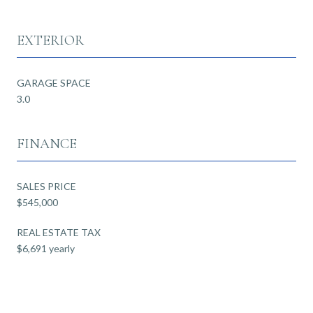
EXTERIOR
GARAGE SPACE
3.0
FINANCE
SALES PRICE
$545,000
REAL ESTATE TAX
$6,691 yearly