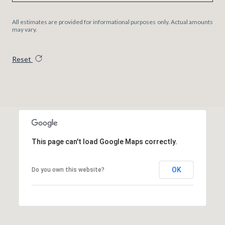
All estimates are provided for informational purposes only. Actual amounts
may vary.
Reset
This page can't load Google Maps correctly.
OK
Do you own this website?