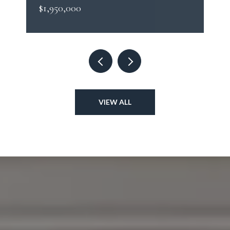
$1,950,000
VIEW ALL