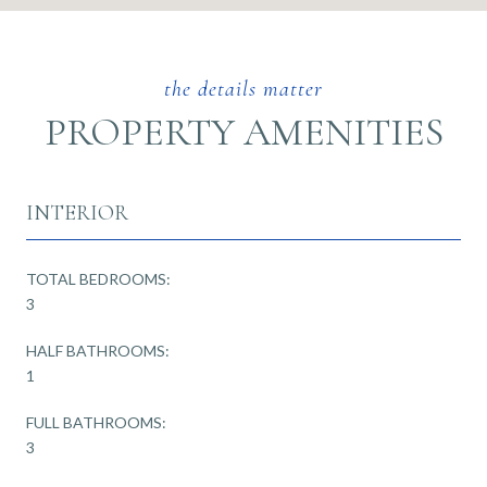
PROPERTY AMENITIES
INTERIOR
TOTAL BEDROOMS:
3
HALF BATHROOMS:
1
FULL BATHROOMS:
3