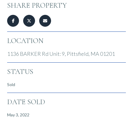
SHARE PROPERTY
LOCATION
1136 BARKER Rd Unit: 9, Pittsfield, MA 01201
STATUS
Sold
DATE SOLD
May 3, 2022