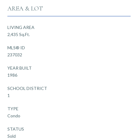
AREA & LOT
LIVING AREA
2,435 Sq.Ft.
MLS® ID
237032
YEAR BUILT
1986
SCHOOL DISTRICT
1
TYPE
Condo
STATUS
Sold