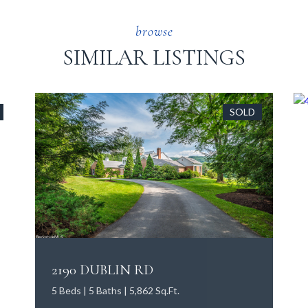
SIMILAR LISTINGS
SOLD
2190 DUBLIN RD
5 Beds | 5 Baths | 5,862 Sq.Ft.