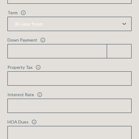
Term
Down Payment
Property Tax
Interest Rate
HOA Dues