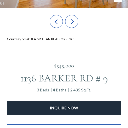
Courtesy of PAULA MCLEAN REALTORS INC.
$545,000
1136 BARKER RD # 9
3 Beds
4 Baths
2,435 Sq.Ft.
INQUIRE NOW