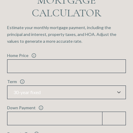
MORTGAGE
CALCULATOR
Estimate your monthly mortgage payment, including the
principal and interest, property taxes, and HOA. Adjust the
values to generate a more accurate rate.
Home Price
Term
Down Payment