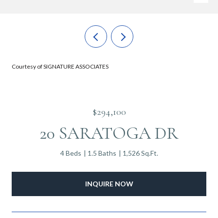
Courtesy of SIGNATURE ASSOCIATES
$294,100
20 SARATOGA DR
4 Beds
1.5 Baths
1,526 Sq.Ft.
INQUIRE NOW