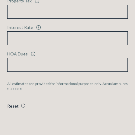
Property Tax
Interest Rate
HOA Dues
All estimates are provided for informational purposes only. Actual amounts
may vary.
Reset