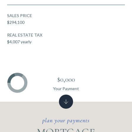
SALES PRICE
$294,100
REAL ESTATE TAX
$4,007 yearly
$0,000
Your Payment