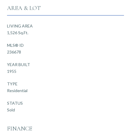
AREA & LOT
LIVING AREA
1,526 Sq.Ft.
MLS® ID
236678
YEAR BUILT
1955
TYPE
Residential
STATUS
Sold
FINANCE