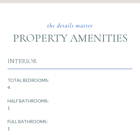
PROPERTY AMENITIES
INTERIOR
TOTAL BEDROOMS:
4
HALF BATHROOMS:
1
FULL BATHROOMS:
1