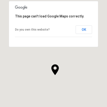
This page can't load Google Maps correctly.
OK
Do you own this website?