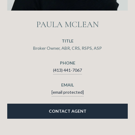
PAULA MCLEAN
TITLE
Broker Owner, ABR, CRS, RSPS, ASP
PHONE
(413) 441-7067
EMAIL
[email protected]
CONTACT AGENT