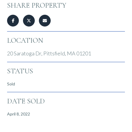
SHARE PROPERTY
LOCATION
20 Saratoga Dr, Pittsfield, MA 01201
STATUS
Sold
DATE SOLD
April 8, 2022