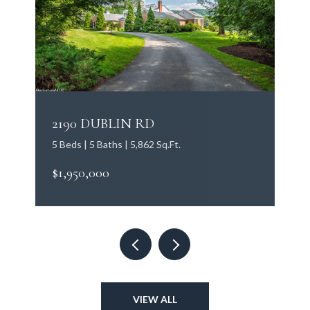
2190 DUBLIN RD
5 Beds | 5 Baths | 5,862 Sq.Ft.
$1,950,000
VIEW ALL