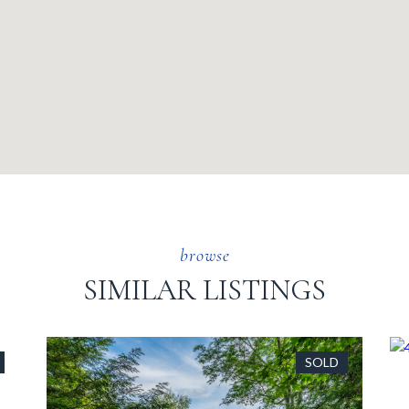
SIMILAR LISTINGS
SOLD