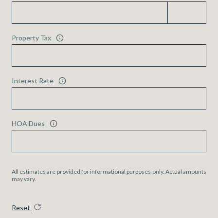
Property Tax
Interest Rate
HOA Dues
All estimates are provided for informational purposes only. Actual amounts
may vary.
Reset