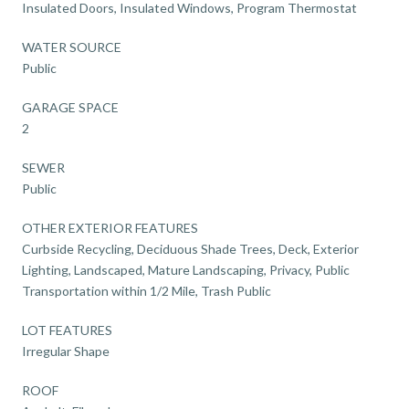
Insulated Doors, Insulated Windows, Program Thermostat
WATER SOURCE
Public
GARAGE SPACE
2
SEWER
Public
OTHER EXTERIOR FEATURES
Curbside Recycling, Deciduous Shade Trees, Deck, Exterior
Lighting, Landscaped, Mature Landscaping, Privacy, Public
Transportation within 1/2 Mile, Trash Public
LOT FEATURES
Irregular Shape
ROOF