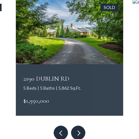
SOLD
2190 DUBLIN RD
5 Beds | 5 Baths | 5,862 Sq.Ft.
$1,950,000