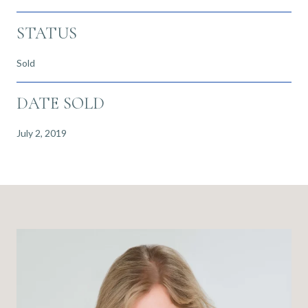
STATUS
Sold
DATE SOLD
July 2, 2019