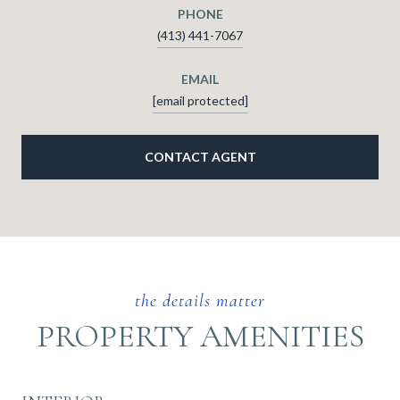
PHONE
(413) 441-7067
EMAIL
[email protected]
CONTACT AGENT
PROPERTY AMENITIES