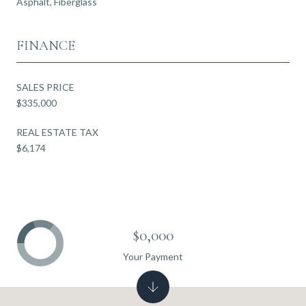
Asphalt, Fiberglass
FINANCE
SALES PRICE
$335,000
REAL ESTATE TAX
$6,174
$0,000
Your Payment