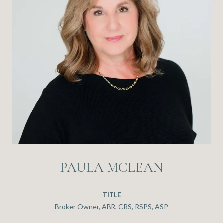
PAULA MCLEAN
TITLE
Broker Owner, ABR, CRS, RSPS, ASP