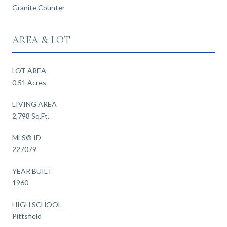
Granite Counter
AREA & LOT
LOT AREA
0.51 Acres
LIVING AREA
2,798 Sq.Ft.
MLS® ID
227079
YEAR BUILT
1960
HIGH SCHOOL
Pittsfield