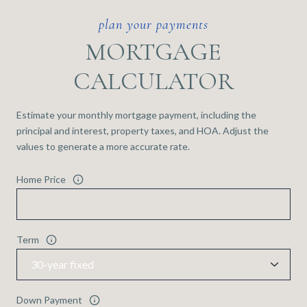
MORTGAGE
CALCULATOR
Estimate your monthly mortgage payment, including the
principal and interest, property taxes, and HOA. Adjust the
values to generate a more accurate rate.
Home Price
Term
Down Payment