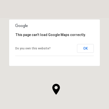
This page can't load Google Maps correctly.
OK
Do you own this website?