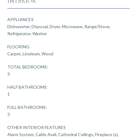
INTERIOR
APPLIANCES
Dishwasher, Disposal, Dryer, Microwave, Range/Stove,
Refrigerator, Washer
FLOORING
Carpet, Linoleum, Wood
TOTAL BEDROOMS:
3
HALF BATHROOMS:
1
FULL BATHROOMS:
3
OTHER INTERIOR FEATURES
Alarm System, Cable Avail, Cathedral Ceilings, Fireplace (s),