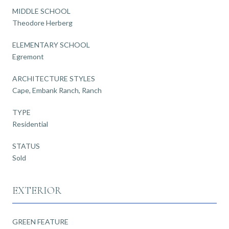
MIDDLE SCHOOL
Theodore Herberg
ELEMENTARY SCHOOL
Egremont
ARCHITECTURE STYLES
Cape, Embank Ranch, Ranch
TYPE
Residential
STATUS
Sold
EXTERIOR
GREEN FEATURE