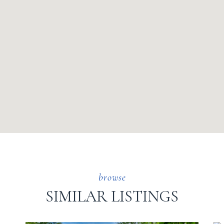
SIMILAR LISTINGS