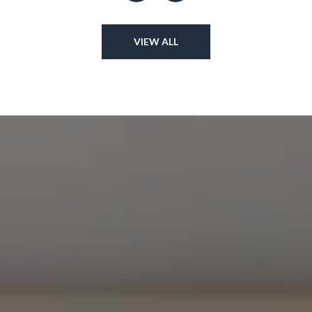
VIEW ALL