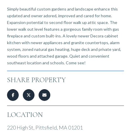
Simply beautiful custom gardens and landscape enhance this
updated and owner adored, improved and cared for home.
Expansion potential to second floor walk up attic space. The
lower walk out level features a gorgeous family room with gas
fireplace and custom built-ins. A lovely newer Decora cabinet
kitchen with newer appliances and granite countertops, alarm
system, zoned natural gas heating, huge deck and private yard,
wood floors and attached garage. Quiet and convenient
southeast location and schools. Come see!
SHARE PROPERTY
LOCATION
220 High St, Pittsfield, MA 01201