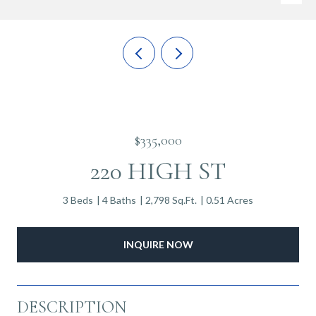
$335,000
220 HIGH ST
3 Beds
4 Baths
2,798 Sq.Ft.
0.51 Acres
INQUIRE NOW
DESCRIPTION