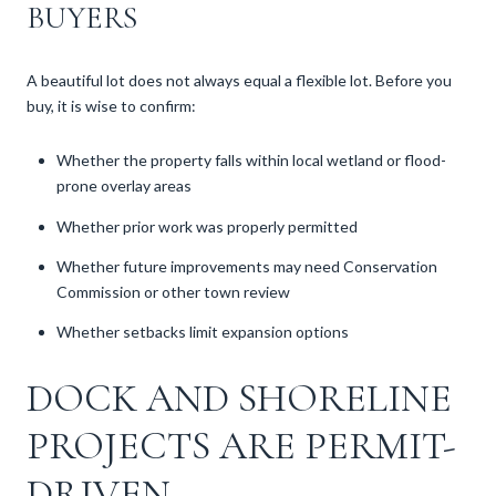
BUYERS
A beautiful lot does not always equal a flexible lot. Before you
buy, it is wise to confirm:
Whether the property falls within local wetland or flood-
prone overlay areas
Whether prior work was properly permitted
Whether future improvements may need Conservation
Commission or other town review
Whether setbacks limit expansion options
DOCK AND SHORELINE
PROJECTS ARE PERMIT-
DRIVEN