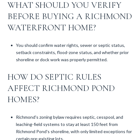
WHAT SHOULD YOU VERIFY
BEFORE BUYING A RICHMOND
WATERFRONT HOME?
You should confirm water rights, sewer or septic status,
setback constraints, flood-zone status, and whether prior
shoreline or dock work was properly permitted.
HOW DO SEPTIC RULES
AFFECT RICHMOND POND
HOMES?
Richmond's zoning bylaw requires septic, cesspool, and
leaching-field systems to stay at least 150 feet from
Richmond Pond's shoreline, with only limited exceptions for
certain pre-existing lots.