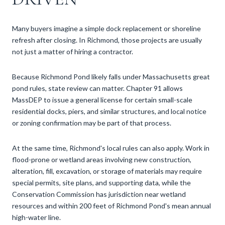
Many buyers imagine a simple dock replacement or shoreline
refresh after closing. In Richmond, those projects are usually
not just a matter of hiring a contractor.
Because Richmond Pond likely falls under Massachusetts great
pond rules, state review can matter. Chapter 91 allows
MassDEP to issue a general license for certain small-scale
residential docks, piers, and similar structures, and local notice
or zoning confirmation may be part of that process.
At the same time, Richmond's local rules can also apply. Work in
flood-prone or wetland areas involving new construction,
alteration, fill, excavation, or storage of materials may require
special permits, site plans, and supporting data, while the
Conservation Commission has jurisdiction near wetland
resources and within 200 feet of Richmond Pond's mean annual
high-water line.