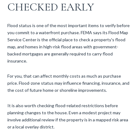
CHECKED EARLY
Flood status is one of the most important items to verify before
you commit to a waterfront purchase. FEMA says its Flood Map
Service Center is the official place to check a property's flood
map, and homes in high-risk flood areas with government-
backed mortgages are generally required to carry flood
insurance.
For you, that can affect monthly costs as much as purchase
price. Flood-zone status may influence financing, insurance, and
the cost of future home or shoreline improvements.
It is also worth checking flood-related restrictions before
planning changes to the house. Even a modest project may
involve additional review if the property is in a mapped risk area
or a local overlay district.