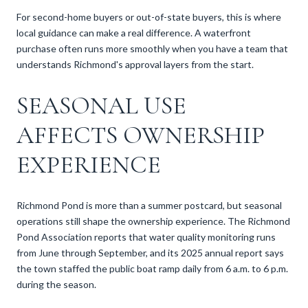
For second-home buyers or out-of-state buyers, this is where
local guidance can make a real difference. A waterfront
purchase often runs more smoothly when you have a team that
understands Richmond's approval layers from the start.
SEASONAL USE
AFFECTS OWNERSHIP
EXPERIENCE
Richmond Pond is more than a summer postcard, but seasonal
operations still shape the ownership experience. The Richmond
Pond Association reports that water quality monitoring runs
from June through September, and its 2025 annual report says
the town staffed the public boat ramp daily from 6 a.m. to 6 p.m.
during the season.