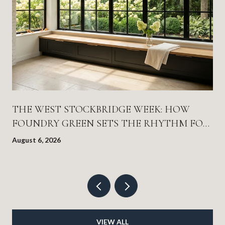
THE WEST STOCKBRIDGE WEEK: HOW
FOUNDRY GREEN SETS THE RHYTHM FOR
EVERYTHING ELSE
August 6, 2026
VIEW ALL