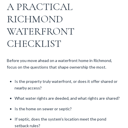
A PRACTICAL
RICHMOND
WATERFRONT
CHECKLIST
Before you move ahead on a waterfront home in Richmond,
focus on the questions that shape ownership the most.
Is the property truly waterfront, or does it offer shared or
nearby access?
What water rights are deeded, and what rights are shared?
Is the home on sewer or septic?
If septic, does the system's location meet the pond
setback rules?