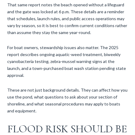
That same report notes the beach opened without a lifeguard
and the gate was locked at 6 p.m. These details are a reminder
that schedules, launch rules, and public access operations may
vary by season, so it is best to confirm current conditions rather
than assume they stay the same year-round.
For boat owners, stewardship issues also matter. The 2025
report describes ongoing aquatic-weed treatment, biweekly
cyanobacteria testing, zebra-mussel warning signs at the
launch, and a town-purchased boat wash station pending state
approval.
These are not just background details. They can affect how you
use the pond, what questions to ask about your section of
shoreline, and what seasonal procedures may apply to boats
and equipment.
FLOOD RISK SHOULD BE