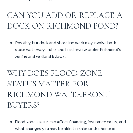
CAN YOU ADD OR REPLACE A
DOCK ON RICHMOND POND?
Possibly, but dock and shoreline work may involve both
state waterways rules and local review under Richmond's
zoning and wetland bylaws.
WHY DOES FLOOD-ZONE
STATUS MATTER FOR
RICHMOND WATERFRONT
BUYERS?
Flood-zone status can affect financing, insurance costs, and
what changes you may be able to make to the home or