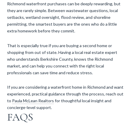
Richmond waterfront purchases can be deeply rewarding, but
they are rarely simple. Between wastewater questions, local
setbacks, wetland oversight, flood review, and shoreline
permitting, the smartest buyers are the ones who do a little
extra homework before they commit.
That is especially true if you are buying a second home or
shopping from out of state. Having a local real estate expert
who understands Berkshire County, knows the Richmond
market, and can help you connect with the right local
professionals can save time and reduce stress.
If you are considering a waterfront home in Richmond and want
experienced, practical guidance through the process, reach out
to
Paula McLean Realtors
for thoughtful local insight and
concierge-level support.
FAQS