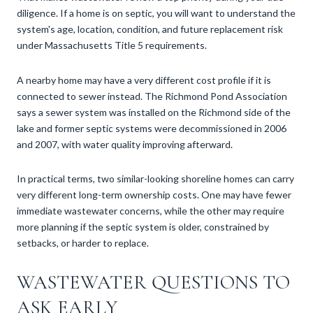
diligence. If a home is on septic, you will want to understand the
system's age, location, condition, and future replacement risk
under Massachusetts Title 5 requirements.
A nearby home may have a very different cost profile if it is
connected to sewer instead. The Richmond Pond Association
says a sewer system was installed on the Richmond side of the
lake and former septic systems were decommissioned in 2006
and 2007, with water quality improving afterward.
In practical terms, two similar-looking shoreline homes can carry
very different long-term ownership costs. One may have fewer
immediate wastewater concerns, while the other may require
more planning if the septic system is older, constrained by
setbacks, or harder to replace.
WASTEWATER QUESTIONS TO
ASK EARLY