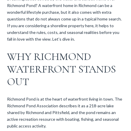
Richmond Pond? A waterfront home in Richmond can be a
wonderful lifestyle purchase, but it also comes with extra
questions that do not always come up in a typical home search.
If you are considering a shoreline property here, it helps to
understand the rules, costs, and seasonal realities before you
fall in love with the view. Let’s dive in.
WHY RICHMOND
WATERFRONT STANDS
OUT
Richmond Pond is at the heart of waterfront living in town. The
Richmond Pond Association describes it as a 218-acre lake
shared by Richmond and Pittsfield, and the pond remains an
active recreation resource with boating, fishing, and seasonal
public access activity.