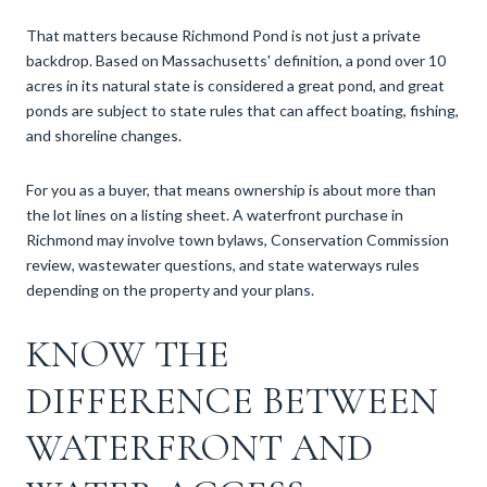
That matters because Richmond Pond is not just a private
backdrop. Based on Massachusetts' definition, a pond over 10
acres in its natural state is considered a great pond, and great
ponds are subject to state rules that can affect boating, fishing,
and shoreline changes.
For you as a buyer, that means ownership is about more than
the lot lines on a listing sheet. A waterfront purchase in
Richmond may involve town bylaws, Conservation Commission
review, wastewater questions, and state waterways rules
depending on the property and your plans.
KNOW THE
DIFFERENCE BETWEEN
WATERFRONT AND