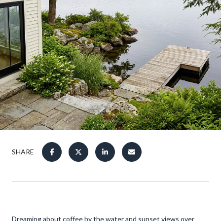
SHARE
Dreaming about coffee by the water and sunset views over