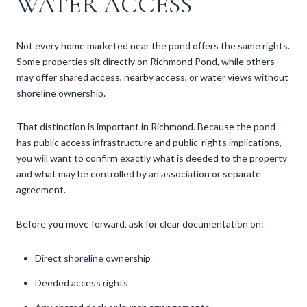
WATER ACCESS
Not every home marketed near the pond offers the same rights.
Some properties sit directly on Richmond Pond, while others
may offer shared access, nearby access, or water views without
shoreline ownership.
That distinction is important in Richmond. Because the pond
has public access infrastructure and public-rights implications,
you will want to confirm exactly what is deeded to the property
and what may be controlled by an association or separate
agreement.
Before you move forward, ask for clear documentation on:
Direct shoreline ownership
Deeded access rights