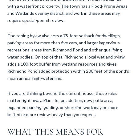
with a waterfront property. The town has a Flood-Prone Areas
and Wetlands overlay district, and work in these areas may
require special-permit review.
The zoning bylaw also sets a 75-foot setback for dwellings,
parking areas for more than five cars, and larger impervious
recreational areas from Richmond Pond and other qualifying
water bodies. On top of that, Richmond's local wetland bylaw
adds a 100-foot buffer from wetland resources and gives
Richmond Pond added protection within 200 feet of the pond's
mean annual high-water line.
If you are thinking beyond the current house, these rules
matter right away. Plans for an addition, new patio area,
expanded parking, grading, or shoreline work may be more
limited or more review-heavy than you expect.
WHAT THIS MEANS FOR