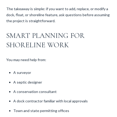
The takeaway is simple: if you want to add, replace, or modify a
dock, float, or shoreline feature, ask questions before assuming
the project is straightforward.
SMART PLANNING FOR
SHORELINE WORK
You may need help from:
A surveyor
A septic designer
A conservation consultant
A dock contractor familiar with local approvals
Town and state permitting offices