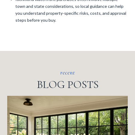
town and state considerations, so local guidance can help
you understand property-specific risks, costs, and approval
steps before you buy.
BLOG POSTS