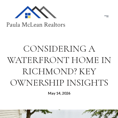
CONSIDERING A
WATERFRONT HOME IN
RICHMOND? KEY
OWNERSHIP INSIGHTS
May 14, 2026