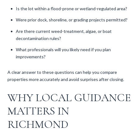
Is the lot within a flood-prone or wetland-regulated area?
Were prior dock, shoreline, or grading projects permitted?
Are there current weed-treatment, algae, or boat
decontamination rules?
What professionals will you likely need if you plan
improvements?
A clear answer to these questions can help you compare
properties more accurately and avoid surprises after closing.
WHY LOCAL GUIDANCE
MATTERS IN
RICHMOND