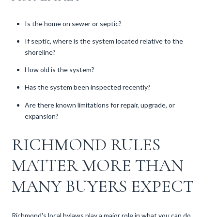
Is the home on sewer or septic?
If septic, where is the system located relative to the
shoreline?
How old is the system?
Has the system been inspected recently?
Are there known limitations for repair, upgrade, or
expansion?
RICHMOND RULES
MATTER MORE THAN
MANY BUYERS EXPECT
Richmond's local bylaws play a major role in what you can do