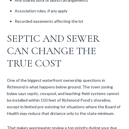
Any shared dock or launch arrangements
Association rules, if any apply
Recorded easements affecting the lot
SEPTIC AND SEWER
CAN CHANGE THE
TRUE COST
One of the biggest waterfront ownership questions in
Richmond is what happens below ground. The town zoning
bylaw says septic, cesspool, and leaching-field systems cannot
be installed within 150 feet of Richmond Pond's shoreline,
except in limited pre-existing-lot situations where the Board of
Health may reduce that distance only to the state minimum.
That makes wastewater review a top priority during your due