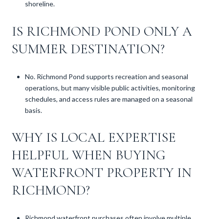
shoreline.
IS RICHMOND POND ONLY A
SUMMER DESTINATION?
No. Richmond Pond supports recreation and seasonal
operations, but many visible public activities, monitoring
schedules, and access rules are managed on a seasonal
basis.
WHY IS LOCAL EXPERTISE
HELPFUL WHEN BUYING
WATERFRONT PROPERTY IN
RICHMOND?
Richmond waterfront purchases often involve multiple