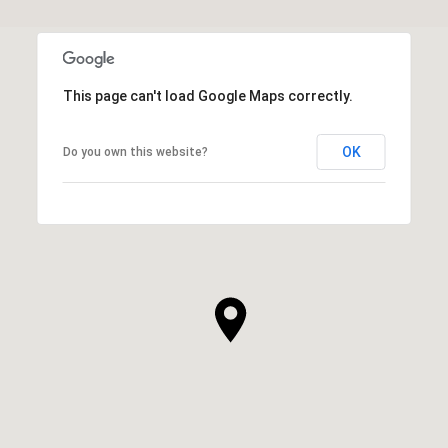
This page can't load Google Maps correctly.
OK
Do you own this website?