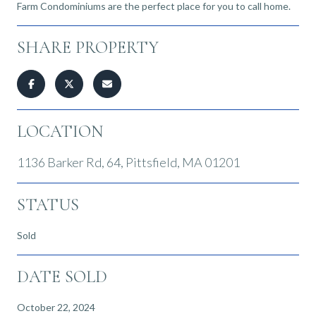
Farm Condominiums are the perfect place for you to call home.
SHARE PROPERTY
LOCATION
1136 Barker Rd, 64, Pittsfield, MA 01201
STATUS
Sold
DATE SOLD
October 22, 2024