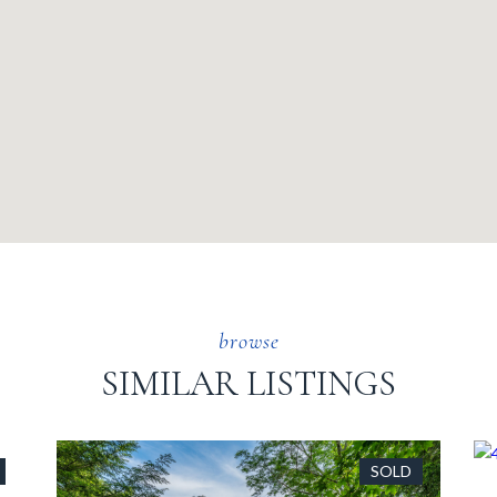
SIMILAR LISTINGS
SOLD