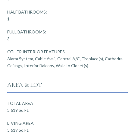
HALF BATHROOMS:
1
FULL BATHROOMS:
3
OTHER INTERIOR FEATURES
Alarm System, Cable Avail, Central A/C, Fireplace(s), Cathedral
Ceilings, Interior Balcony, Walk-In Closet(s)
AREA & LOT
TOTAL AREA
3,619 Sq.Ft.
LIVING AREA
3,619 Sq.Ft.