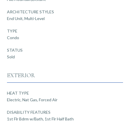
ARCHITECTURE STYLES
End Unit, Multi-Level
TYPE
Condo
STATUS
Sold
EXTERIOR
HEAT TYPE
Electric, Nat Gas, Forced Air
DISABILITY FEATURES
1st Flr Bdrm w/Bath, 1st Flr Half Bath