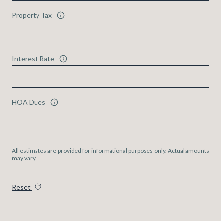
Property Tax
Interest Rate
HOA Dues
All estimates are provided for informational purposes only. Actual amounts
may vary.
Reset