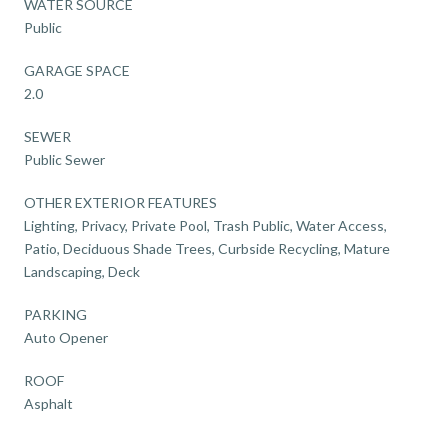
WATER SOURCE
Public
GARAGE SPACE
2.0
SEWER
Public Sewer
OTHER EXTERIOR FEATURES
Lighting, Privacy, Private Pool, Trash Public, Water Access,
Patio, Deciduous Shade Trees, Curbside Recycling, Mature
Landscaping, Deck
PARKING
Auto Opener
ROOF
Asphalt