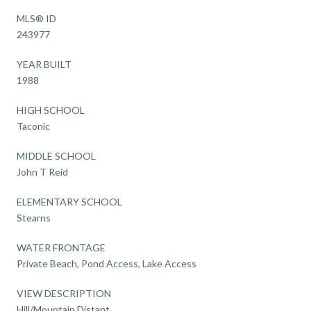
MLS® ID
243977
YEAR BUILT
1988
HIGH SCHOOL
Taconic
MIDDLE SCHOOL
John T Reid
ELEMENTARY SCHOOL
Stearns
WATER FRONTAGE
Private Beach, Pond Access, Lake Access
VIEW DESCRIPTION
Hill/Mountain,Distant