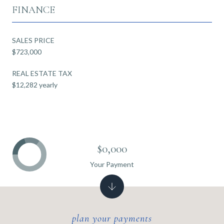
FINANCE
SALES PRICE
$723,000
REAL ESTATE TAX
$12,282 yearly
$0,000
Your Payment