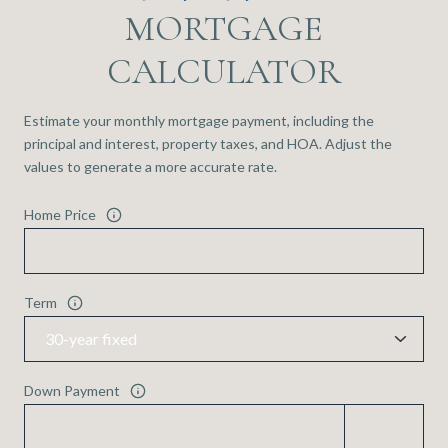
MORTGAGE
CALCULATOR
Estimate your monthly mortgage payment, including the
principal and interest, property taxes, and HOA. Adjust the
values to generate a more accurate rate.
Home Price
Term
Down Payment