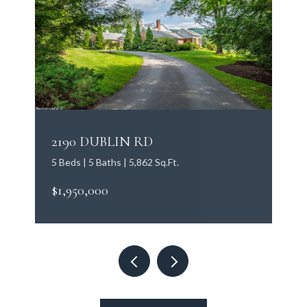
2190 DUBLIN RD
5 Beds | 5 Baths | 5,862 Sq.Ft.
$1,950,000