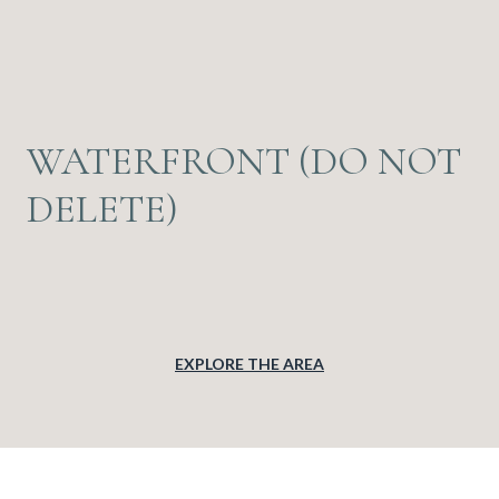
WATERFRONT (DO NOT
DELETE)
EXPLORE THE AREA