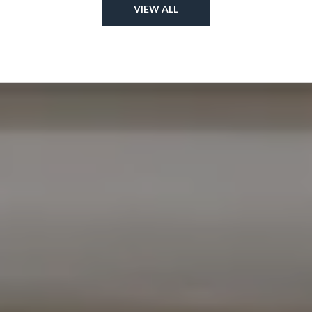
VIEW ALL