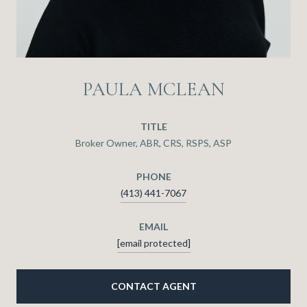
PAULA MCLEAN
TITLE
Broker Owner, ABR, CRS, RSPS, ASP
PHONE
(413) 441-7067
EMAIL
[email protected]
CONTACT AGENT