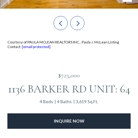
Courtesy of PAULA MCLEAN REALTORS INC., Paula J. McLean Listing
Contact:
[email protected]
$723,000
1136 BARKER RD UNIT: 64
4 Beds
4 Baths
3,619 Sq.Ft.
INQUIRE NOW