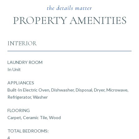
PROPERTY AMENITIES
INTERIOR
LAUNDRY ROOM
In Unit
APPLIANCES
Built-In Electric Oven, Dishwasher, Disposal, Dryer, Microwave,
Refrigerator, Washer
FLOORING
Carpet, Ceramic Tile, Wood
TOTAL BEDROOMS:
4