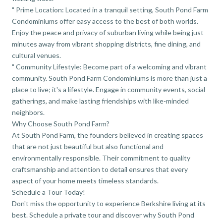
" Prime Location: Located in a tranquil setting, South Pond Farm
Condominiums offer easy access to the best of both worlds.
Enjoy the peace and privacy of suburban living while being just
minutes away from vibrant shopping districts, fine dining, and
cultural venues.
" Community Lifestyle: Become part of a welcoming and vibrant
community. South Pond Farm Condominiums is more than just a
place to live; it's a lifestyle. Engage in community events, social
gatherings, and make lasting friendships with like-minded
neighbors.
Why Choose South Pond Farm?
At South Pond Farm, the founders believed in creating spaces
that are not just beautiful but also functional and
environmentally responsible. Their commitment to quality
craftsmanship and attention to detail ensures that every
aspect of your home meets timeless standards.
Schedule a Tour Today!
Don't miss the opportunity to experience Berkshire living at its
best. Schedule a private tour and discover why South Pond