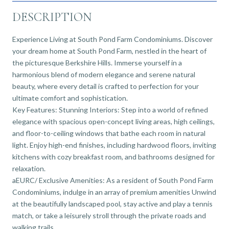
DESCRIPTION
Experience Living at South Pond Farm Condominiums. Discover
your dream home at South Pond Farm, nestled in the heart of
the picturesque Berkshire Hills. Immerse yourself in a
harmonious blend of modern elegance and serene natural
beauty, where every detail is crafted to perfection for your
ultimate comfort and sophistication.
Key Features: Stunning Interiors: Step into a world of refined
elegance with spacious open-concept living areas, high ceilings,
and floor-to-ceiling windows that bathe each room in natural
light. Enjoy high-end finishes, including hardwood floors, inviting
kitchens with cozy breakfast room, and bathrooms designed for
relaxation.
aEURC/ Exclusive Amenities: As a resident of South Pond Farm
Condominiums, indulge in an array of premium amenities Unwind
at the beautifully landscaped pool, stay active and play a tennis
match, or take a leisurely stroll through the private roads and
walking trails.