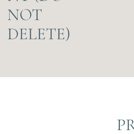
NOT
DELETE)
P