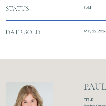
STATUS
Sold
DATE SOLD
May 22, 202
PAU
TITLE
Broker Owner