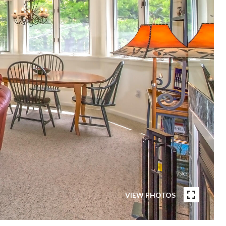
VIEW PHOTOS