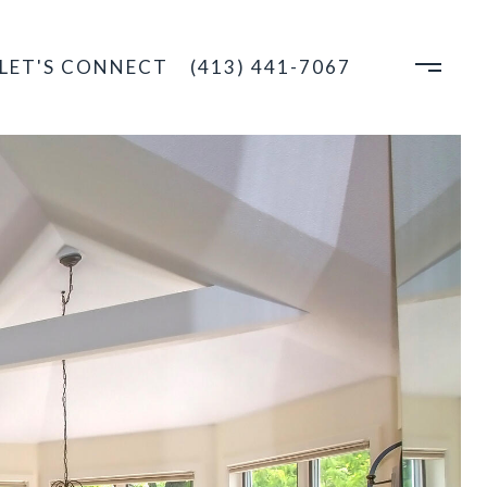
LET'S CONNECT
(413) 441-7067