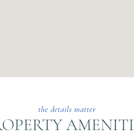
ROPERTY AMENITI