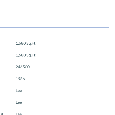
1,680 Sq.Ft.
1,680 Sq.Ft.
246500
1986
Lee
Lee
OL
Lee