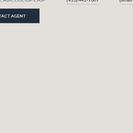
TACT AGENT