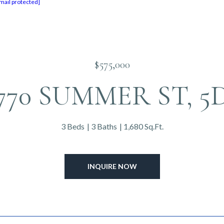
mail protected]
$575,000
770 SUMMER ST, 5
3 Beds
3 Baths
1,680 Sq.Ft.
INQUIRE NOW