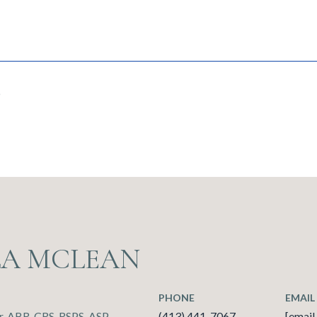
6
LA MCLEAN
PHONE
EMAIL
, ABR, CRS, RSPS, ASP
(413) 441-7067
[email