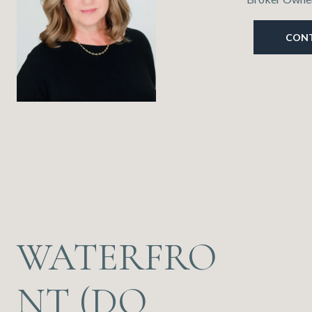
CON
WATERFRO
NT (DO