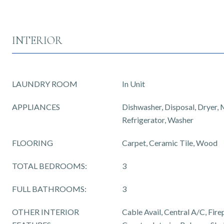
INTERIOR
LAUNDRY ROOM
In Unit
APPLIANCES
Dishwasher, Disposal, Dryer,
Refrigerator, Washer
FLOORING
Carpet, Ceramic Tile, Wood
TOTAL BEDROOMS:
3
FULL BATHROOMS:
3
OTHER INTERIOR
Cable Avail, Central A/C, Fire