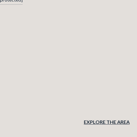
EXPLORE THE AREA