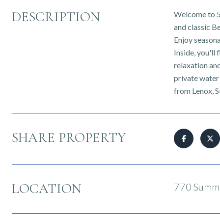
DESCRIPTION
Welcome to 5D
and classic B
Enjoy seasona
Inside, you'l
relaxation an
private water
from Lenox, S
SHARE PROPERTY
LOCATION
770 Summe