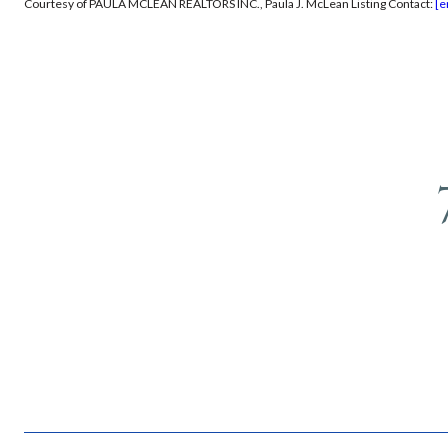
Courtesy of PAULA MCLEAN REALTORS INC., Paula J. McLean Listing Contact:
[e