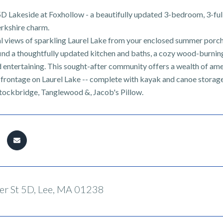
 Lakeside at Foxhollow - a beautifully updated 3-bedroom, 3-ful
erkshire charm.
l views of sparkling Laurel Lake from your enclosed summer porch,
l find a thoughtfully updated kitchen and baths, a cozy wood-burnin
d entertaining. This sought-after community offers a wealth of ame
 frontage on Laurel Lake -- complete with kayak and canoe storage 
tockbridge, Tanglewood &, Jacob's Pillow.
r St 5D, Lee, MA 01238