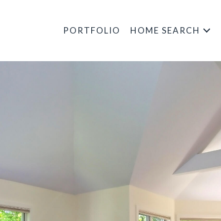
PORTFOLIO
HOME SEARCH