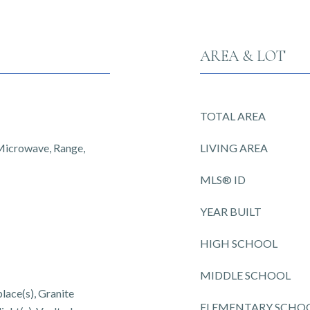
AREA & LOT
TOTAL AREA
 Microwave, Range,
LIVING AREA
MLS® ID
YEAR BUILT
HIGH SCHOOL
MIDDLE SCHOOL
place(s), Granite
ELEMENTARY SCHO