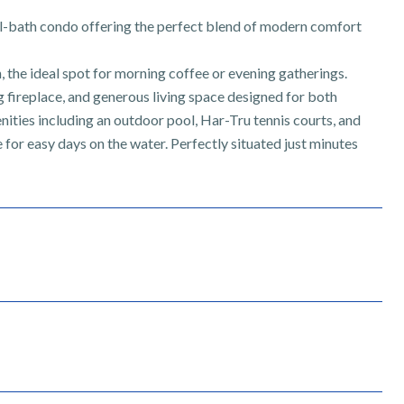
l-bath condo offering the perfect blend of modern comfort
 the ideal spot for morning coffee or evening gatherings.
g fireplace, and generous living space designed for both
nities including an outdoor pool, Har-Tru tennis courts, and
for easy days on the water. Perfectly situated just minutes