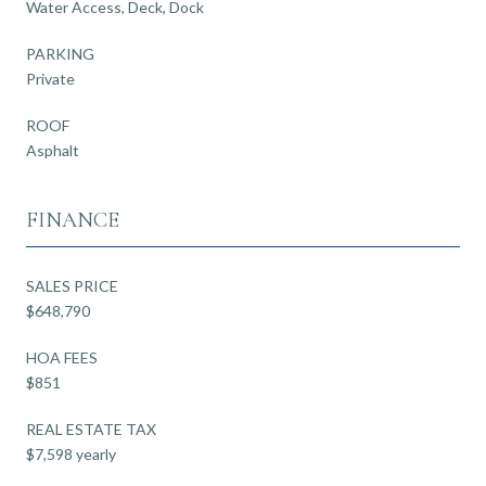
Water Access, Deck, Dock
PARKING
Private
ROOF
Asphalt
FINANCE
SALES PRICE
$648,790
HOA FEES
$851
REAL ESTATE TAX
$7,598 yearly