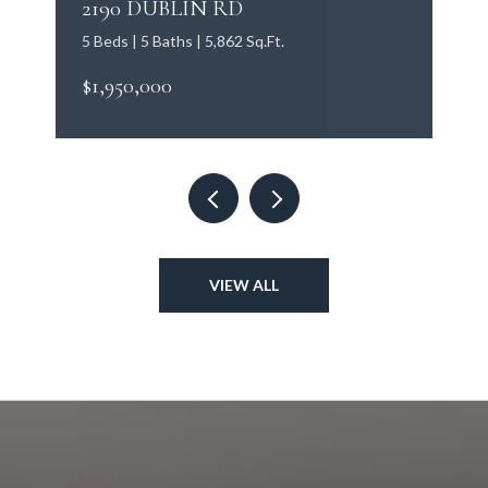
2190 DUBLIN RD
5 Beds | 5 Baths | 5,862 Sq.Ft.
$1,950,000
VIEW ALL