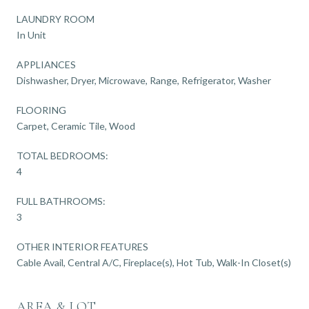
LAUNDRY ROOM
In Unit
APPLIANCES
Dishwasher, Dryer, Microwave, Range, Refrigerator, Washer
FLOORING
Carpet, Ceramic Tile, Wood
TOTAL BEDROOMS:
4
FULL BATHROOMS:
3
OTHER INTERIOR FEATURES
Cable Avail, Central A/C, Fireplace(s), Hot Tub, Walk-In Closet(s)
AREA & LOT