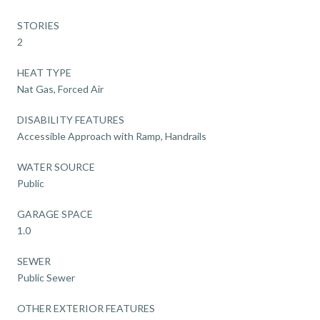
STORIES
2
HEAT TYPE
Nat Gas, Forced Air
DISABILITY FEATURES
Accessible Approach with Ramp, Handrails
WATER SOURCE
Public
GARAGE SPACE
1.0
SEWER
Public Sewer
OTHER EXTERIOR FEATURES