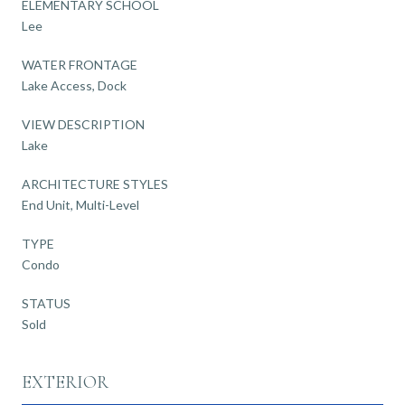
ELEMENTARY SCHOOL
Lee
WATER FRONTAGE
Lake Access, Dock
VIEW DESCRIPTION
Lake
ARCHITECTURE STYLES
End Unit, Multi-Level
TYPE
Condo
STATUS
Sold
EXTERIOR