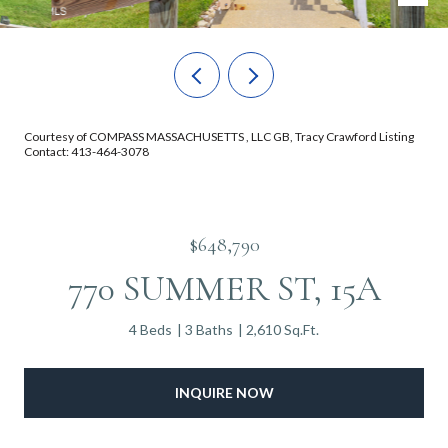
Courtesy of COMPASS MASSACHUSETTS , LLC GB, Tracy Crawford Listing
Contact: 413-464-3078
$648,790
770 SUMMER ST, 15A
4 Beds
3 Baths
2,610 Sq.Ft.
INQUIRE NOW