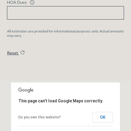
HOA Dues
All estimates are provided for informational purposes only. Actual amounts
may vary.
Reset
This page can't load Google Maps correctly.
OK
Do you own this website?