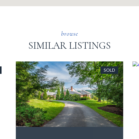
SIMILAR LISTINGS
SOLD