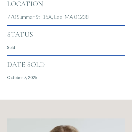
LOCATION
770 Summer St, 15A, Lee, MA 01238
STATUS
Sold
DATE SOLD
October 7, 2025