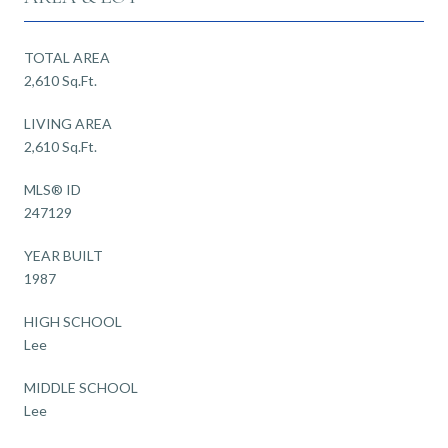
TOTAL AREA
2,610 Sq.Ft.
LIVING AREA
2,610 Sq.Ft.
MLS® ID
247129
YEAR BUILT
1987
HIGH SCHOOL
Lee
MIDDLE SCHOOL
Lee