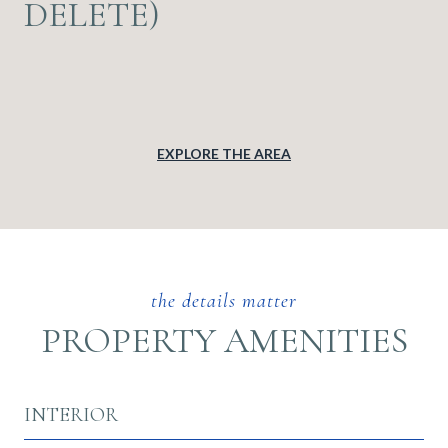
DELETE)
EXPLORE THE AREA
PROPERTY AMENITIES
INTERIOR