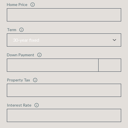
Home Price
Term
Down Payment
Property Tax
Interest Rate