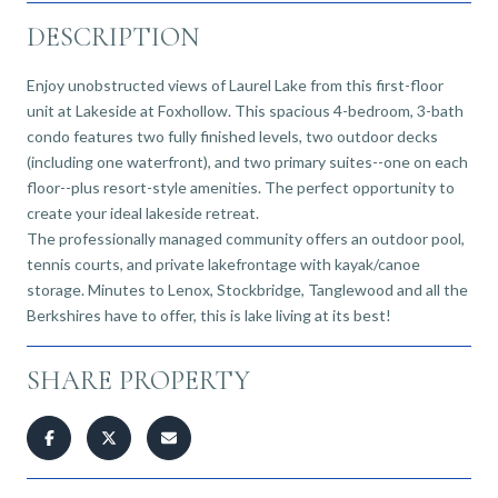
DESCRIPTION
Enjoy unobstructed views of Laurel Lake from this first-floor
unit at Lakeside at Foxhollow. This spacious 4-bedroom, 3-bath
condo features two fully finished levels, two outdoor decks
(including one waterfront), and two primary suites--one on each
floor--plus resort-style amenities. The perfect opportunity to
create your ideal lakeside retreat.
The professionally managed community offers an outdoor pool,
tennis courts, and private lakefrontage with kayak/canoe
storage. Minutes to Lenox, Stockbridge, Tanglewood and all the
Berkshires have to offer, this is lake living at its best!
SHARE PROPERTY