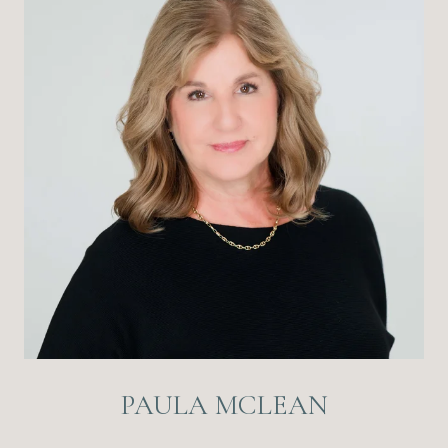
PAULA MCLEAN