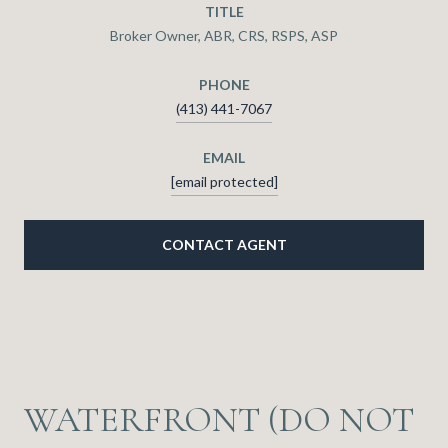
TITLE
Broker Owner, ABR, CRS, RSPS, ASP
PHONE
(413) 441-7067
EMAIL
[email protected]
CONTACT AGENT
WATERFRONT (DO NOT