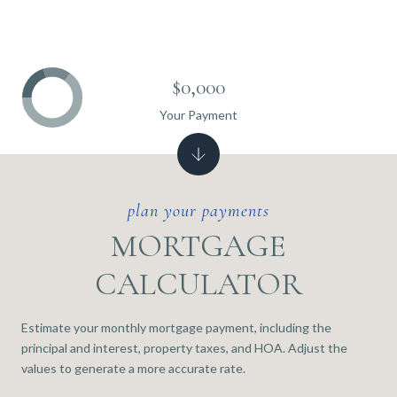
$0,000
Your Payment
MORTGAGE
CALCULATOR
Estimate your monthly mortgage payment, including the
principal and interest, property taxes, and HOA. Adjust the
values to generate a more accurate rate.