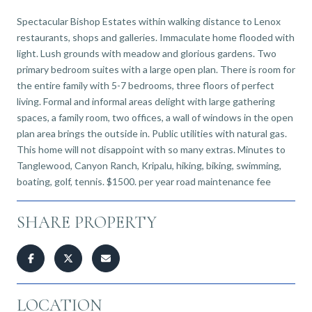
Spectacular Bishop Estates within walking distance to Lenox
restaurants, shops and galleries. Immaculate home flooded with
light. Lush grounds with meadow and glorious gardens. Two
primary bedroom suites with a large open plan. There is room for
the entire family with 5-7 bedrooms, three floors of perfect
living. Formal and informal areas delight with large gathering
spaces, a family room, two offices, a wall of windows in the open
plan area brings the outside in. Public utilities with natural gas.
This home will not disappoint with so many extras. Minutes to
Tanglewood, Canyon Ranch, Kripalu, hiking, biking, swimming,
boating, golf, tennis. $1500. per year road maintenance fee
SHARE PROPERTY
LOCATION