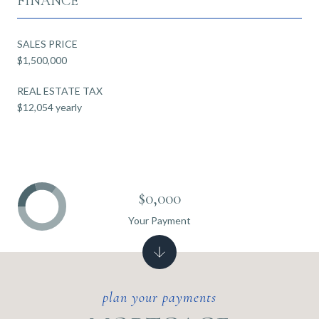
FINANCE
SALES PRICE
$1,500,000
REAL ESTATE TAX
$12,054 yearly
$0,000
Your Payment