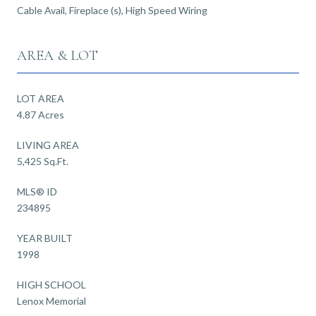
Cable Avail, Fireplace (s), High Speed Wiring
AREA & LOT
LOT AREA
4.87 Acres
LIVING AREA
5,425 Sq.Ft.
MLS® ID
234895
YEAR BUILT
1998
HIGH SCHOOL
Lenox Memorial