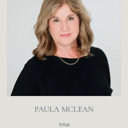
PAULA MCLEAN
TITLE