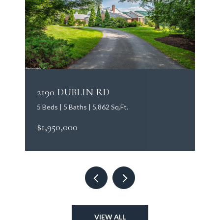
2190 DUBLIN RD
5 Beds | 5 Baths | 5,862 Sq.Ft.
$1,950,000
VIEW ALL