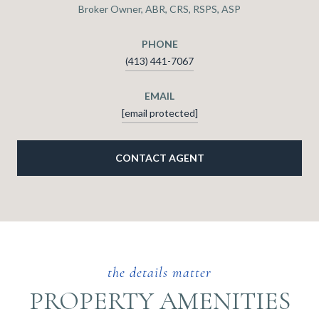
Broker Owner, ABR, CRS, RSPS, ASP
PHONE
(413) 441-7067
EMAIL
[email protected]
CONTACT AGENT
PROPERTY AMENITIES