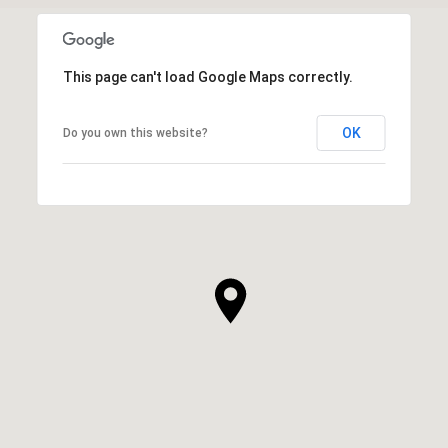
This page can't load Google Maps correctly.
OK
Do you own this website?