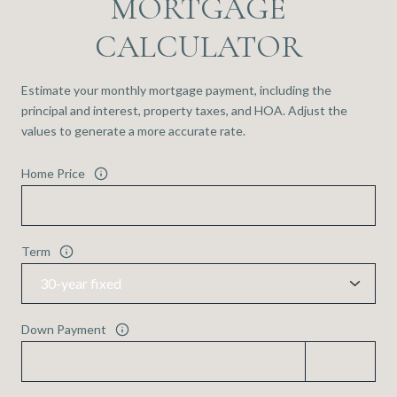
MORTGAGE
CALCULATOR
Estimate your monthly mortgage payment, including the
principal and interest, property taxes, and HOA. Adjust the
values to generate a more accurate rate.
Home Price
Term
Down Payment