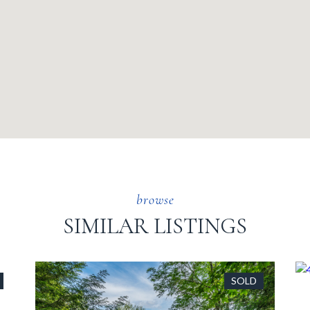
SIMILAR LISTINGS
SOLD