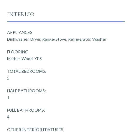
INTERIOR
APPLIANCES
Dishwasher, Dryer, Range/Stove, Refrigerator, Washer
FLOORING
Marble, Wood, YES
TOTAL BEDROOMS:
5
HALF BATHROOMS:
1
FULL BATHROOMS:
4
OTHER INTERIOR FEATURES