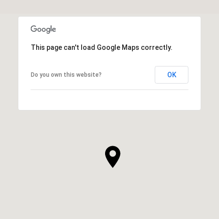
This page can't load Google Maps correctly.
OK
Do you own this website?