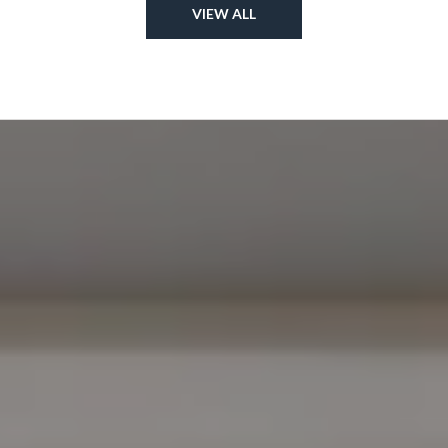
VIEW ALL