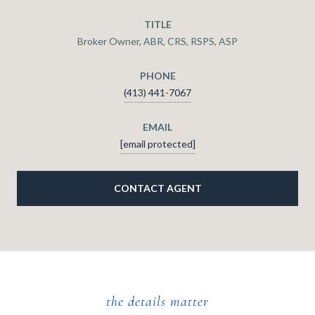
TITLE
Broker Owner, ABR, CRS, RSPS, ASP
PHONE
(413) 441-7067
EMAIL
[email protected]
CONTACT AGENT