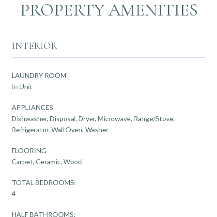
PROPERTY AMENITIES
INTERIOR
LAUNDRY ROOM
In Unit
APPLIANCES
Dishwasher, Disposal, Dryer, Microwave, Range/Stove,
Refrigerator, Wall Oven, Washer
FLOORING
Carpet, Ceramic, Wood
TOTAL BEDROOMS:
4
HALF BATHROOMS: