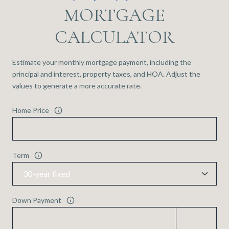
MORTGAGE
CALCULATOR
Estimate your monthly mortgage payment, including the
principal and interest, property taxes, and HOA. Adjust the
values to generate a more accurate rate.
Home Price
Term
Down Payment