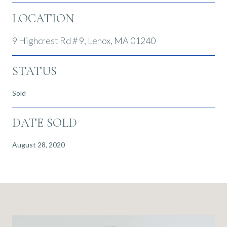
LOCATION
9 Highcrest Rd # 9, Lenox, MA 01240
STATUS
Sold
DATE SOLD
August 28, 2020