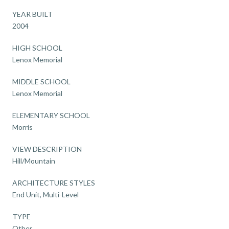
YEAR BUILT
2004
HIGH SCHOOL
Lenox Memorial
MIDDLE SCHOOL
Lenox Memorial
ELEMENTARY SCHOOL
Morris
VIEW DESCRIPTION
Hill/Mountain
ARCHITECTURE STYLES
End Unit, Multi-Level
TYPE
Other