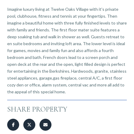
Imagine luxury living at Twelve Oaks Village with it's private
pool, clubhouse, fitness and tennis at your fingertips. Then
imagine a beautiful home with three fully finished levels to share
with family and friends. The first floor mater suite features a
deep soaking tub and walk in shower as well. Guests retreat to
en suite bedrooms and inviting loft area. The lower level is ideal
for games, movies and family fun and also affords a fourth
bedroom and bath. French doors lead to a screen porch and
open deck at the rear and the open, light filled design is perfect
for entertaining in the Berkshires. Hardwoods, granite, stainless
steel appliances, garage,gas fireplace, central A/C, a first floor
cozy den or office, alarm system, central vac and more all add to
the appeal of this special home.
SHARE PROPERTY