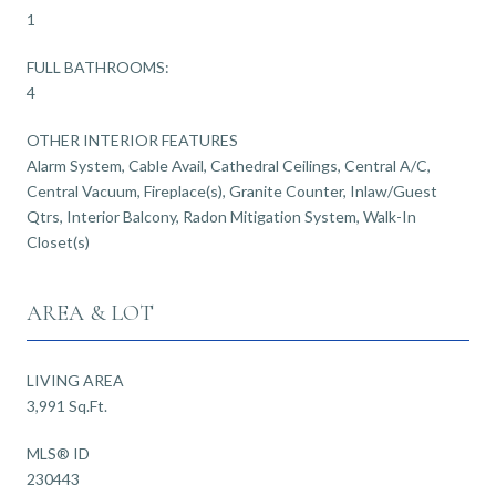
1
FULL BATHROOMS:
4
OTHER INTERIOR FEATURES
Alarm System, Cable Avail, Cathedral Ceilings, Central A/C,
Central Vacuum, Fireplace(s), Granite Counter, Inlaw/Guest
Qtrs, Interior Balcony, Radon Mitigation System, Walk-In
Closet(s)
AREA & LOT
LIVING AREA
3,991 Sq.Ft.
MLS® ID
230443