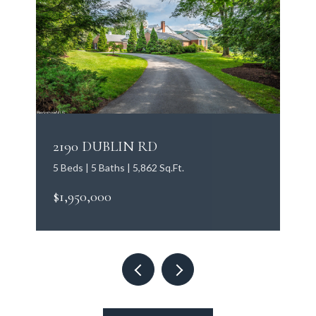
2190 DUBLIN RD
5 Beds | 5 Baths | 5,862 Sq.Ft.
$1,950,000