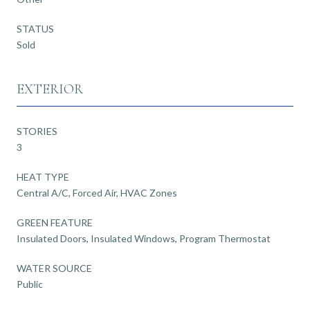
STATUS
Sold
EXTERIOR
STORIES
3
HEAT TYPE
Central A/C, Forced Air, HVAC Zones
GREEN FEATURE
Insulated Doors, Insulated Windows, Program Thermostat
WATER SOURCE
Public