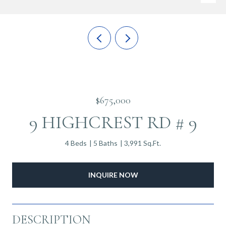
$675,000
9 HIGHCREST RD # 9
4 Beds
5 Baths
3,991 Sq.Ft.
INQUIRE NOW
DESCRIPTION