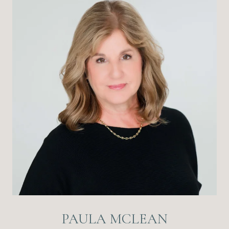
PAULA MCLEAN