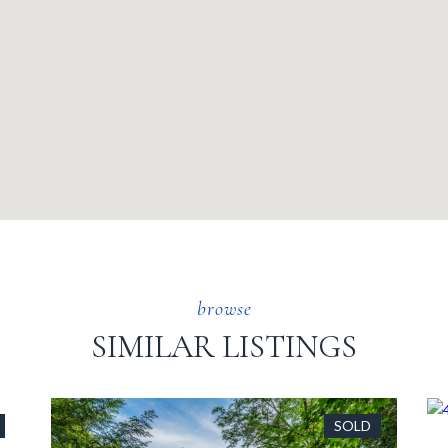
SIMILAR LISTINGS
SOLD