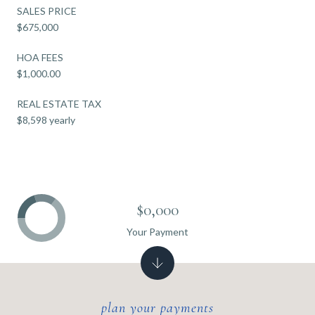
SALES PRICE
$675,000
HOA FEES
$1,000.00
REAL ESTATE TAX
$8,598 yearly
$0,000
Your Payment