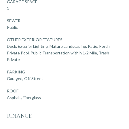
GARAGE SPACE
1
SEWER
Public
OTHER EXTERIOR FEATURES
Deck, Exterior Lighting, Mature Landscaping, Patio, Porch,
Private Pool, Public Transportation within 1/2 Mile, Trash
Private
PARKING
Garaged, Off Street
ROOF
Asphalt, Fiberglass
FINANCE