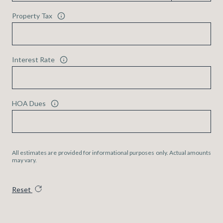
Property Tax
Interest Rate
HOA Dues
All estimates are provided for informational purposes only. Actual amounts
may vary.
Reset