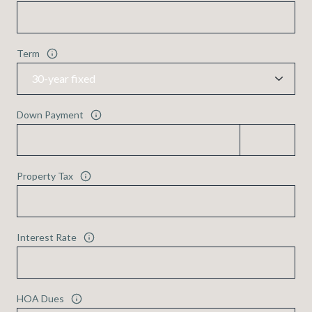
Term
Down Payment
Property Tax
Interest Rate
HOA Dues