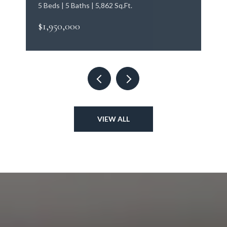
5 Beds | 5 Baths | 5,862 Sq.Ft.
$1,950,000
VIEW ALL