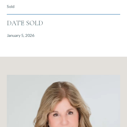
Sold
DATE SOLD
January 5, 2026