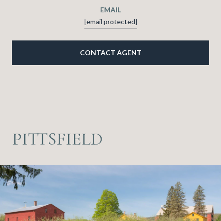
EMAIL
[email protected]
CONTACT AGENT
PITTSFIELD