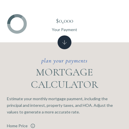
$0,000
Your Payment
MORTGAGE
CALCULATOR
Estimate your monthly mortgage payment, including the
principal and interest, property taxes, and HOA. Adjust the
values to generate a more accurate rate.
Home Price