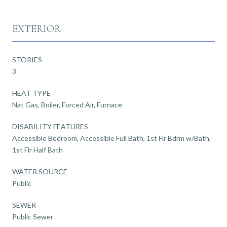
EXTERIOR
STORIES
3
HEAT TYPE
Nat Gas, Boiler, Forced Air, Furnace
DISABILITY FEATURES
Accessible Bedroom, Accessible Full Bath, 1st Flr Bdrm w/Bath,
1st Flr Half Bath
WATER SOURCE
Public
SEWER
Public Sewer