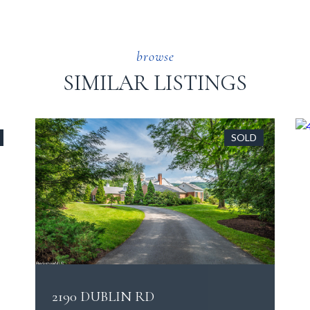
SIMILAR LISTINGS
SOLD
2190 DUBLIN RD