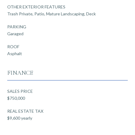
OTHER EXTERIOR FEATURES
Trash Private, Patio, Mature Landscaping, Deck
PARKING
Garaged
ROOF
Asphalt
FINANCE
SALES PRICE
$750,000
REAL ESTATE TAX
$9,600 yearly