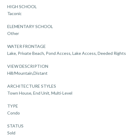
HIGH SCHOOL
Taconic
ELEMENTARY SCHOOL
Other
WATER FRONTAGE
Lake, Private Beach, Pond Access, Lake Access, Deeded Rights
VIEW DESCRIPTION
Hill/Mountain,Distant
ARCHITECTURE STYLES
Town House, End Unit, Multi-Level
TYPE
Condo
STATUS
Sold