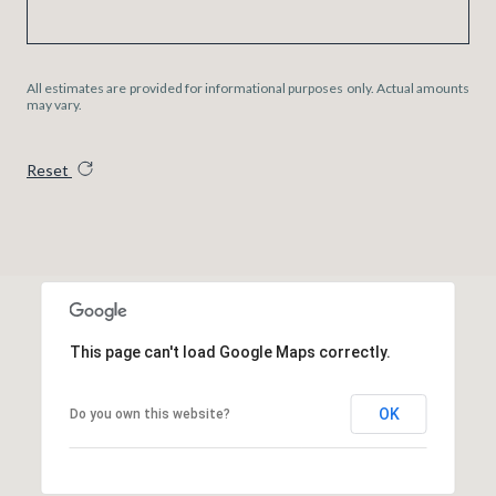
All estimates are provided for informational purposes only. Actual amounts
may vary.
Reset
This page can't load Google Maps correctly.
OK
Do you own this website?