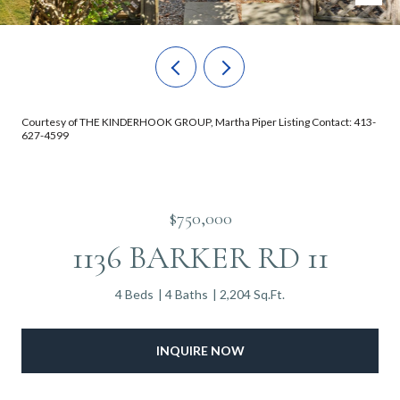
Courtesy of THE KINDERHOOK GROUP, Martha Piper Listing Contact: 413-
627-4599
$750,000
1136 BARKER RD 11
4 Beds
4 Baths
2,204 Sq.Ft.
INQUIRE NOW