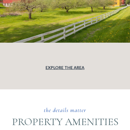
EXPLORE THE AREA
PROPERTY AMENITIES