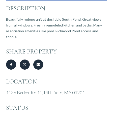
DESCRIPTION
Beautifully redone unit at desirable South Pond. Great views
from all windows. Freshly remodeled kitchen and baths. Many
association amenities like pool, Richmond Pond access and
tennis.
SHARE PROPERTY
LOCATION
1136 Barker Rd 11, Pittsfield, MA 01201
STATUS