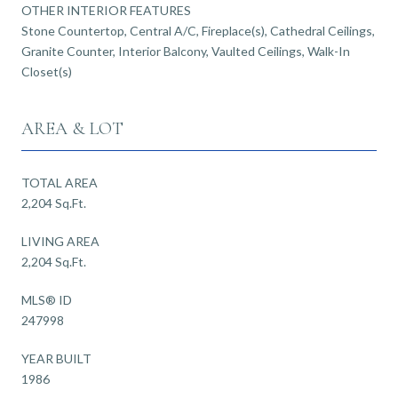
OTHER INTERIOR FEATURES
Stone Countertop, Central A/C, Fireplace(s), Cathedral Ceilings,
Granite Counter, Interior Balcony, Vaulted Ceilings, Walk-In
Closet(s)
AREA & LOT
TOTAL AREA
2,204 Sq.Ft.
LIVING AREA
2,204 Sq.Ft.
MLS® ID
247998
YEAR BUILT
1986