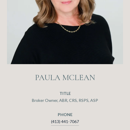
PAULA MCLEAN
TITLE
Broker Owner, ABR, CRS, RSPS, ASP
PHONE
(413) 441-7067