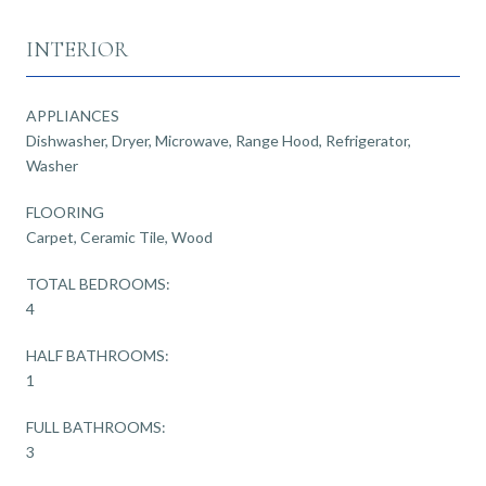
INTERIOR
APPLIANCES
Dishwasher, Dryer, Microwave, Range Hood, Refrigerator,
Washer
FLOORING
Carpet, Ceramic Tile, Wood
TOTAL BEDROOMS:
4
HALF BATHROOMS:
1
FULL BATHROOMS:
3