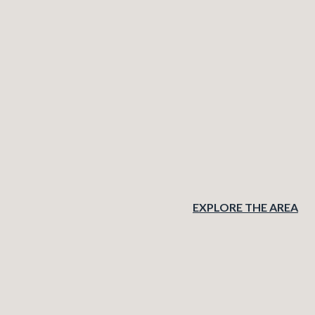
EXPLORE THE AREA