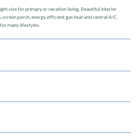
ight size for primary or vacation living. Beautiful interior
n, screen porch, energy efficient gas heat and central A/C.
for many lifestyles.