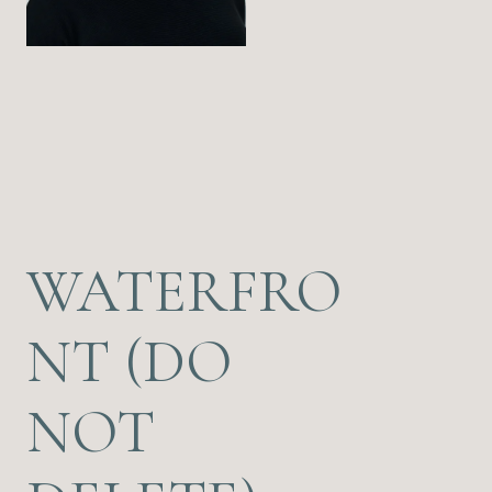
WATERFRO
NT (DO
NOT