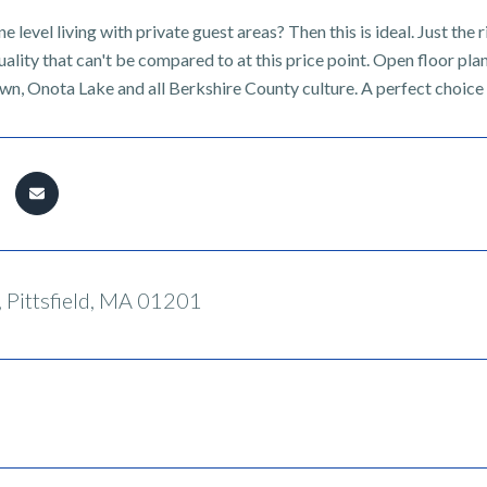
e level living with private guest areas? Then this is ideal. Just the r
uality that can't be compared to at this price point. Open floor pla
wn, Onota Lake and all Berkshire County culture. A perfect choice 
 Pittsfield, MA 01201