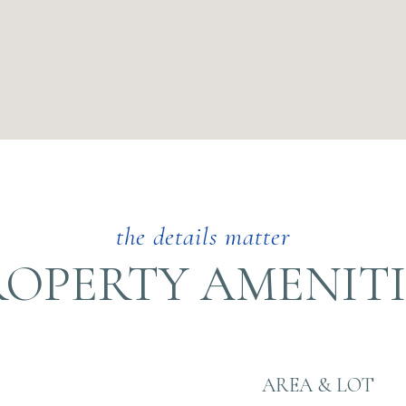
ROPERTY AMENITI
AREA & LOT