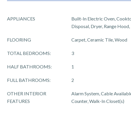
APPLIANCES
Built-In Electric Oven, Cookt
Disposal, Dryer, Range Hood,
FLOORING
Carpet, Ceramic Tile, Wood
TOTAL BEDROOMS:
3
HALF BATHROOMS:
1
FULL BATHROOMS:
2
OTHER INTERIOR
Alarm System, Cable Available,
FEATURES
Counter, Walk-In Closet(s)