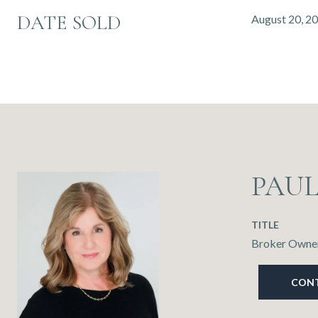
DATE SOLD
August 20, 2
PAU
TITLE
Broker Owner
CON