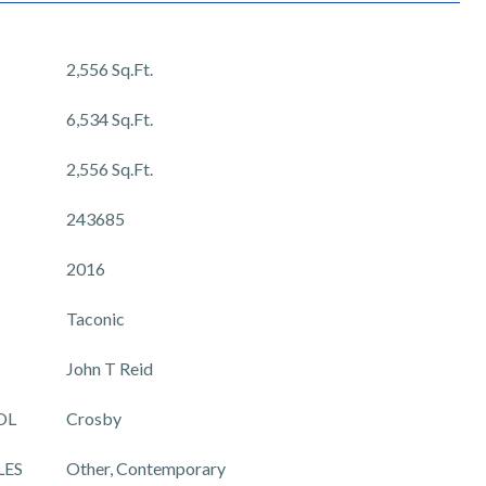
2,556 Sq.Ft.
6,534 Sq.Ft.
2,556 Sq.Ft.
243685
2016
Taconic
John T Reid
OL
Crosby
LES
Other, Contemporary