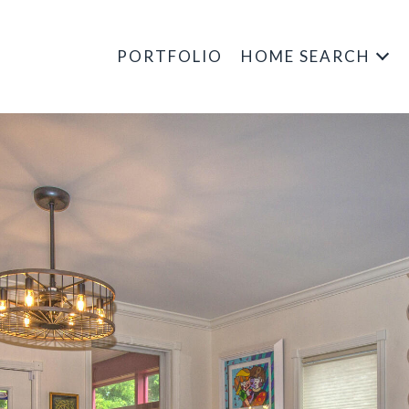
PORTFOLIO
HOME SEARCH