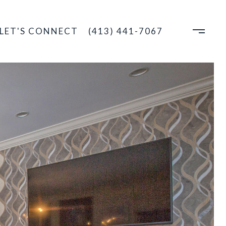
LET'S CONNECT
(413) 441-7067