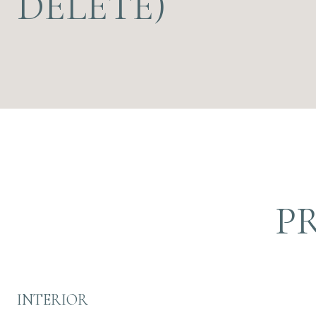
DELETE)
P
INTERIOR