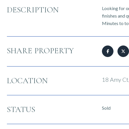
DESCRIPTION
Looking for on
finishes and q
Minutes to to
SHARE PROPERTY
LOCATION
18 Amy Ct,
STATUS
Sold