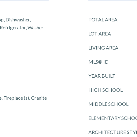
op, Dishwasher,
TOTAL AREA
 Refrigerator, Washer
LOT AREA
LIVING AREA
MLS® ID
YEAR BUILT
HIGH SCHOOL
 Fireplace (s), Granite
MIDDLE SCHOOL
ELEMENTARY SCHO
ARCHITECTURE STY