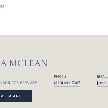
024
LA MCLEAN
PHONE
EMAIL
, ABR, CRS, RSPS, ASP
(413) 441-7067
[email
TACT AGENT