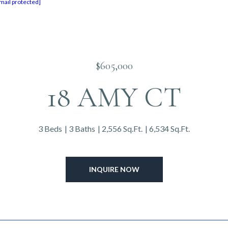
mail protected]
$605,000
18 AMY CT
3 Beds
3 Baths
2,556 Sq.Ft.
6,534 Sq.Ft.
INQUIRE NOW