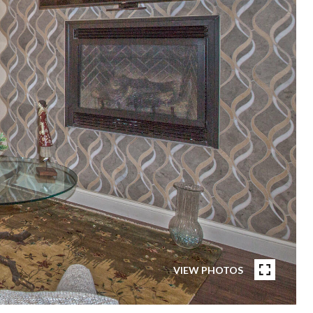
VIEW PHOTOS