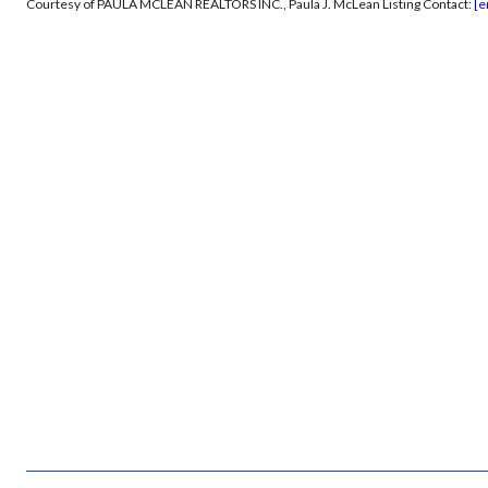
Courtesy of PAULA MCLEAN REALTORS INC., Paula J. McLean Listing Contact:
[e