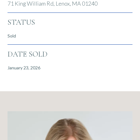
71 King William Rd, Lenox, MA 01240
STATUS
Sold
DATE SOLD
January 23, 2026