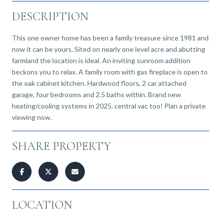
DESCRIPTION
This one owner home has been a family treasure since 1981 and
now it can be yours. Sited on nearly one level acre and abutting
farmland the location is ideal. An inviting sunroom addition
beckons you to relax. A family room with gas fireplace is open to
the oak cabinet kitchen. Hardwood floors, 2 car attached
garage, four bedrooms and 2.5 baths within. Brand new
heating/cooling systems in 2025, central vac too! Plan a private
viewing now.
SHARE PROPERTY
LOCATION