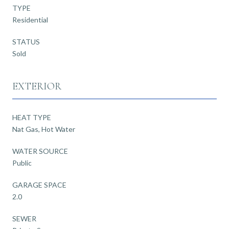
TYPE
Residential
STATUS
Sold
EXTERIOR
HEAT TYPE
Nat Gas, Hot Water
WATER SOURCE
Public
GARAGE SPACE
2.0
SEWER