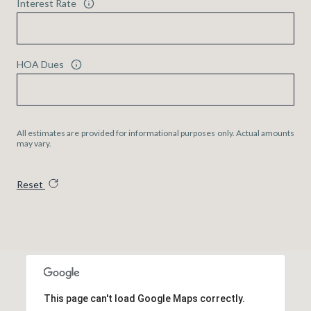
Interest Rate
HOA Dues
All estimates are provided for informational purposes only. Actual amounts
may vary.
Reset
This page can't load Google Maps correctly.