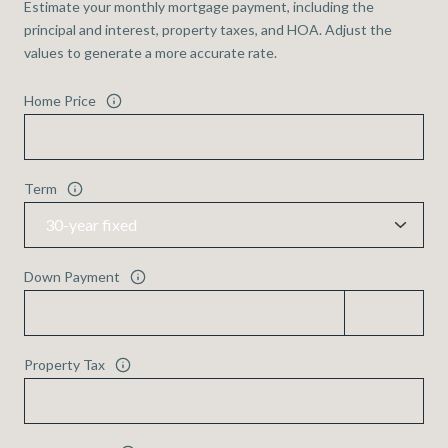
Estimate your monthly mortgage payment, including the
principal and interest, property taxes, and HOA. Adjust the
values to generate a more accurate rate.
Home Price
Term
Down Payment
Property Tax