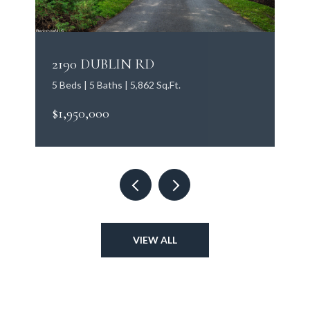
2190 DUBLIN RD
5 Beds | 5 Baths | 5,862 Sq.Ft.
$1,950,000
VIEW ALL