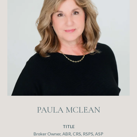
PAULA MCLEAN
TITLE
Broker Owner, ABR, CRS, RSPS, ASP