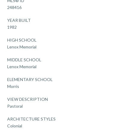
MLS® ID
248416
YEAR BUILT
1982
HIGH SCHOOL
Lenox Memorial
MIDDLE SCHOOL
Lenox Memorial
ELEMENTARY SCHOOL
Morris
VIEW DESCRIPTION
Pastoral
ARCHITECTURE STYLES
Colonial