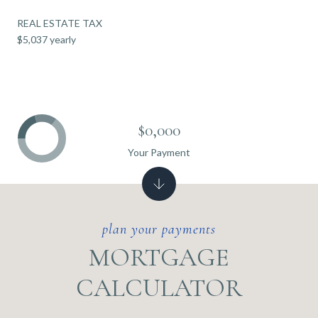
REAL ESTATE TAX
$5,037 yearly
$0,000
Your Payment
MORTGAGE
CALCULATOR