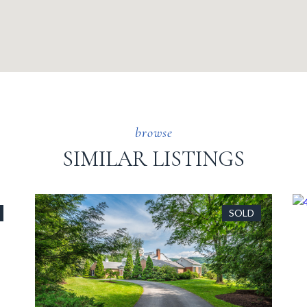
SIMILAR LISTINGS
SOLD