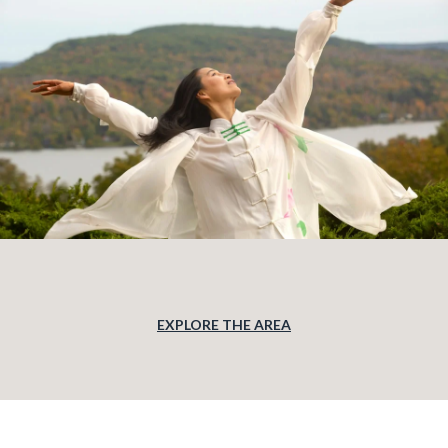
EXPLORE THE AREA