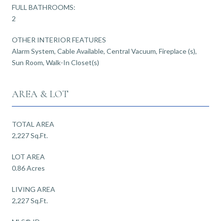
FULL BATHROOMS:
2
OTHER INTERIOR FEATURES
Alarm System, Cable Available, Central Vacuum, Fireplace (s),
Sun Room, Walk-In Closet(s)
AREA & LOT
TOTAL AREA
2,227 Sq.Ft.
LOT AREA
0.86 Acres
LIVING AREA
2,227 Sq.Ft.