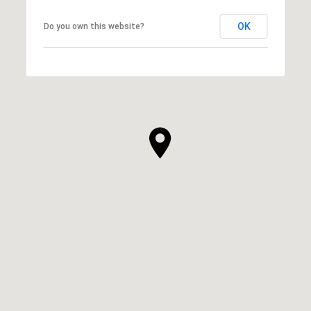
OK
Do you own this website?