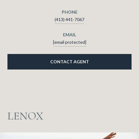
PHONE
(413) 441-7067
EMAIL
[email protected]
CONTACT AGENT
LENOX