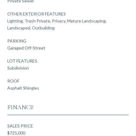
Private Sewer
OTHER EXTERIOR FEATURES
Lighting, Trash Private, Privacy, Mature Landscaping,
Landscaped, Outbuilding
PARKING
Garaged Off-Street
LOT FEATURES
Subdivision
ROOF
Asphalt Shingles
FINANCE
SALES PRICE
$725,000