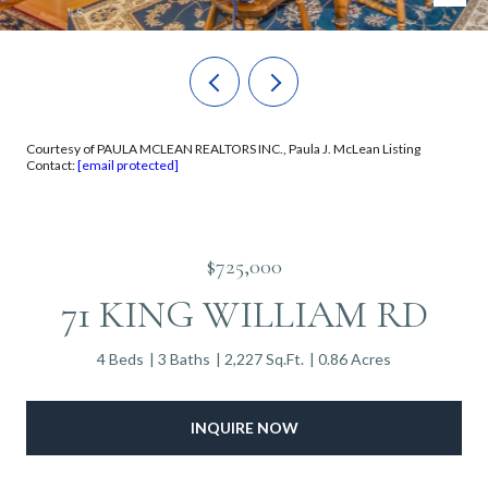
Courtesy of PAULA MCLEAN REALTORS INC., Paula J. McLean Listing
Contact:
[email protected]
$725,000
71 KING WILLIAM RD
4 Beds
3 Baths
2,227 Sq.Ft.
0.86 Acres
INQUIRE NOW