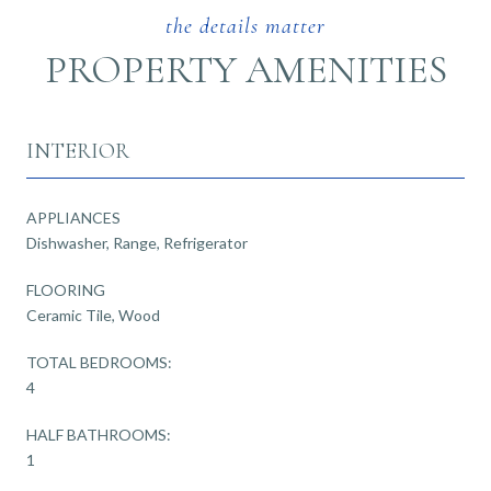
PROPERTY AMENITIES
INTERIOR
APPLIANCES
Dishwasher, Range, Refrigerator
FLOORING
Ceramic Tile, Wood
TOTAL BEDROOMS:
4
HALF BATHROOMS:
1