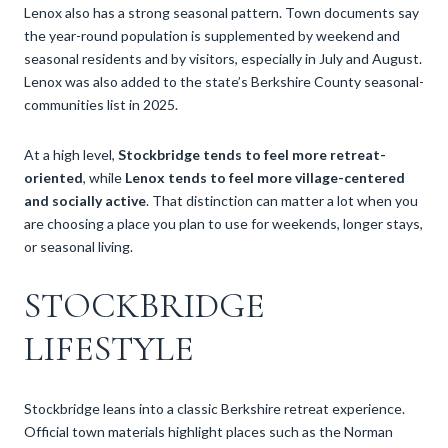
Lenox also has a strong seasonal pattern. Town documents say
the year-round population is supplemented by weekend and
seasonal residents and by visitors, especially in July and August.
Lenox was also added to the state’s Berkshire County seasonal-
communities list in 2025.
At a high level,
Stockbridge tends to feel more retreat-
oriented
, while
Lenox tends to feel more village-centered
and socially active
. That distinction can matter a lot when you
are choosing a place you plan to use for weekends, longer stays,
or seasonal living.
STOCKBRIDGE
LIFESTYLE
Stockbridge leans into a classic Berkshire retreat experience.
Official town materials highlight places such as the Norman