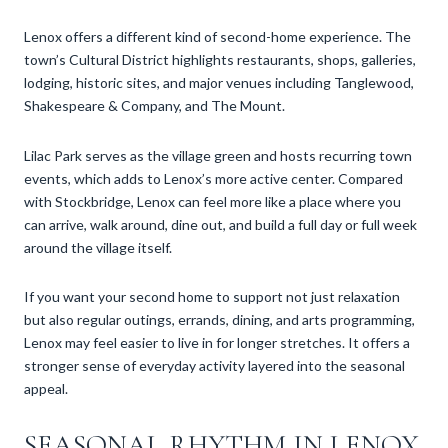
Lenox offers a different kind of second-home experience. The
town’s Cultural District highlights restaurants, shops, galleries,
lodging, historic sites, and major venues including Tanglewood,
Shakespeare & Company, and The Mount.
Lilac Park serves as the village green and hosts recurring town
events, which adds to Lenox’s more active center. Compared
with Stockbridge, Lenox can feel more like a place where you
can arrive, walk around, dine out, and build a full day or full week
around the village itself.
If you want your second home to support not just relaxation
but also regular outings, errands, dining, and arts programming,
Lenox may feel easier to live in for longer stretches. It offers a
stronger sense of everyday activity layered into the seasonal
appeal.
SEASONAL RHYTHM IN LENOX