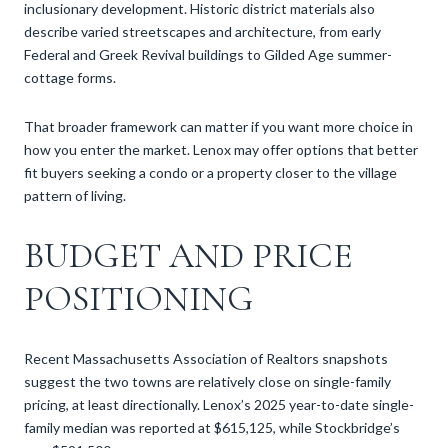
inclusionary development. Historic district materials also
describe varied streetscapes and architecture, from early
Federal and Greek Revival buildings to Gilded Age summer-
cottage forms.
That broader framework can matter if you want more choice in
how you enter the market. Lenox may offer options that better
fit buyers seeking a condo or a property closer to the village
pattern of living.
BUDGET AND PRICE
POSITIONING
Recent Massachusetts Association of Realtors snapshots
suggest the two towns are relatively close on single-family
pricing, at least directionally. Lenox’s 2025 year-to-date single-
family median was reported at $615,125, while Stockbridge’s