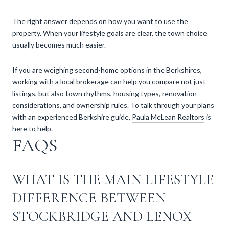
The right answer depends on how you want to use the
property. When your lifestyle goals are clear, the town choice
usually becomes much easier.
If you are weighing second-home options in the Berkshires,
working with a local brokerage can help you compare not just
listings, but also town rhythms, housing types, renovation
considerations, and ownership rules. To talk through your plans
with an experienced Berkshire guide,
Paula McLean Realtors
is
here to help.
FAQS
WHAT IS THE MAIN LIFESTYLE
DIFFERENCE BETWEEN
STOCKBRIDGE AND LENOX