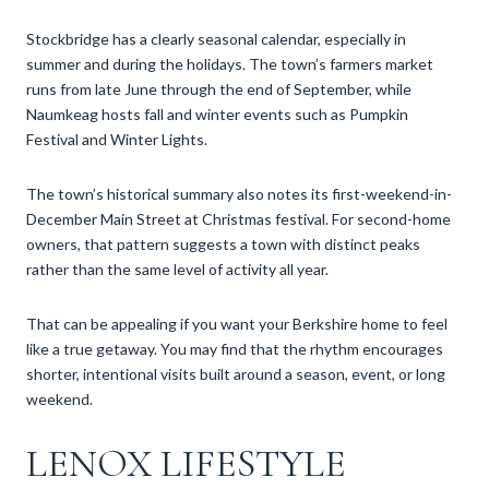
Stockbridge has a clearly seasonal calendar, especially in
summer and during the holidays. The town’s farmers market
runs from late June through the end of September, while
Naumkeag hosts fall and winter events such as Pumpkin
Festival and Winter Lights.
The town’s historical summary also notes its first-weekend-in-
December Main Street at Christmas festival. For second-home
owners, that pattern suggests a town with distinct peaks
rather than the same level of activity all year.
That can be appealing if you want your Berkshire home to feel
like a true getaway. You may find that the rhythm encourages
shorter, intentional visits built around a season, event, or long
weekend.
LENOX LIFESTYLE