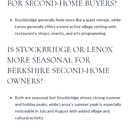
FOR SECOND-HOME BUYERS?
Stockbridge generally feels more like a quiet retreat, while
Lenox generally offers a more active village setting with
restaurants, shops, events, and arts programming.
IS STOCKBRIDGE OR LENOX
MORE SEASONAL FOR
BERKSHIRE SECOND-HOME
OWNERS?
Both are seasonal, but Stockbridge shows strong summer
and holiday peaks, while Lenox’s summer peak is especially
noticeable in July and August with added village and
cultural activity.