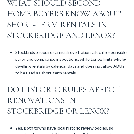
WHAT SHOULD SECOND-
HOME BUYERS KNOW ABOUT
SHORT-TERM RENTALS IN
STOCKBRIDGE AND LENOX?
Stockbridge requires annual registration, a local responsible
party, and compliance inspections, while Lenox limits whole-
dwelling rentals by calendar days and does not allow ADUs
to be used as short-term rentals.
DO HISTORIC RULES AFFECT
RENOVATIONS IN
STOCKBRIDGE OR LENOX?
Yes. Both towns have local historic review bodies, so