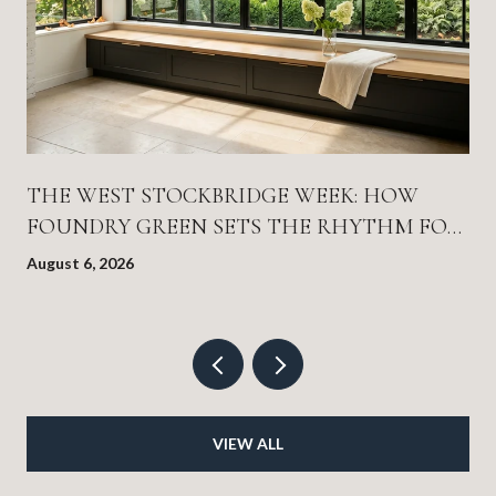
THE WEST STOCKBRIDGE WEEK: HOW
FOUNDRY GREEN SETS THE RHYTHM FOR
EVERYTHING ELSE
August 6, 2026
VIEW ALL