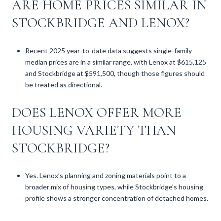
ARE HOME PRICES SIMILAR IN
STOCKBRIDGE AND LENOX?
Recent 2025 year-to-date data suggests single-family
median prices are in a similar range, with Lenox at $615,125
and Stockbridge at $591,500, though those figures should
be treated as directional.
DOES LENOX OFFER MORE
HOUSING VARIETY THAN
STOCKBRIDGE?
Yes. Lenox’s planning and zoning materials point to a
broader mix of housing types, while Stockbridge’s housing
profile shows a stronger concentration of detached homes.