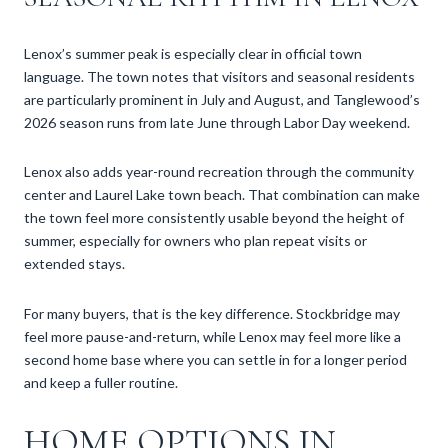
Lenox’s summer peak is especially clear in official town
language. The town notes that visitors and seasonal residents
are particularly prominent in July and August, and Tanglewood’s
2026 season runs from late June through Labor Day weekend.
Lenox also adds year-round recreation through the community
center and Laurel Lake town beach. That combination can make
the town feel more consistently usable beyond the height of
summer, especially for owners who plan repeat visits or
extended stays.
For many buyers, that is the key difference. Stockbridge may
feel more pause-and-return, while Lenox may feel more like a
second home base where you can settle in for a longer period
and keep a fuller routine.
HOME OPTIONS IN