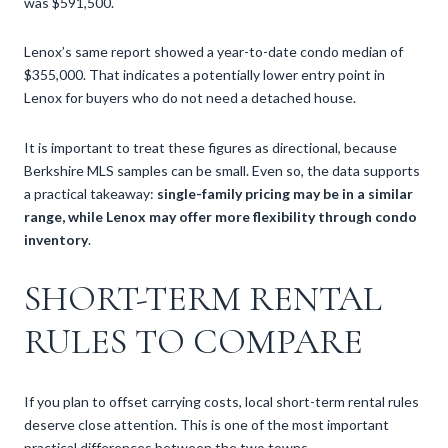
was $591,500.
Lenox’s same report showed a year-to-date condo median of
$355,000. That indicates a potentially lower entry point in
Lenox for buyers who do not need a detached house.
It is important to treat these figures as directional, because
Berkshire MLS samples can be small. Even so, the data supports
a practical takeaway:
single-family pricing may be in a similar
range, while Lenox may offer more flexibility through condo
inventory
.
SHORT-TERM RENTAL
RULES TO COMPARE
If you plan to offset carrying costs, local short-term rental rules
deserve close attention. This is one of the most important
practical differences between the two towns.