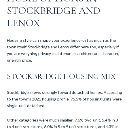
STOCKBRIDGE AND
LENOX
Housing style can shape your experience just as much as the
town itself. Stockbridge and Lenox differ here too, especially if
you are weighing privacy, maintenance, architectural character,
or entry price.
STOCKBRIDGE HOUSING MIX
Stockbridge skews strongly toward detached homes. According
to the town’s 2021 housing profile, 75.5% of housing units were
single-unit detached.
Other categories were much smaller: 7.6% two-unit, 5.4% in 3
to 4 unit structures, 6.0% in 5 to 9 unit structures, and 4.3% in