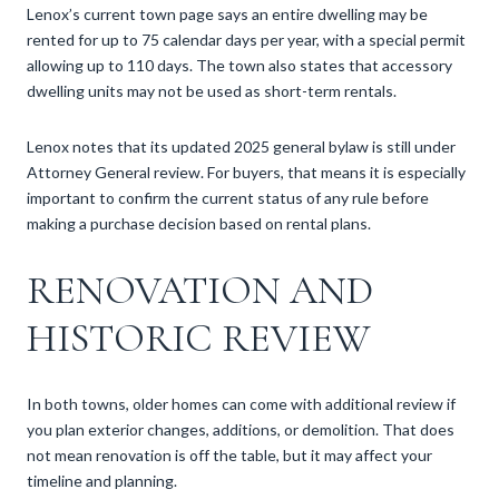
Lenox’s current town page says an entire dwelling may be
rented for up to 75 calendar days per year, with a special permit
allowing up to 110 days. The town also states that accessory
dwelling units may not be used as short-term rentals.
Lenox notes that its updated 2025 general bylaw is still under
Attorney General review. For buyers, that means it is especially
important to confirm the current status of any rule before
making a purchase decision based on rental plans.
RENOVATION AND
HISTORIC REVIEW
In both towns, older homes can come with additional review if
you plan exterior changes, additions, or demolition. That does
not mean renovation is off the table, but it may affect your
timeline and planning.