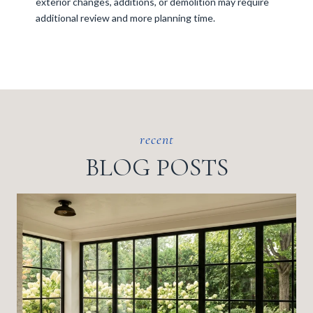
exterior changes, additions, or demolition may require
additional review and more planning time.
BLOG POSTS