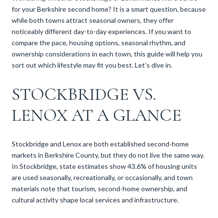
for your Berkshire second home? It is a smart question, because
while both towns attract seasonal owners, they offer
noticeably different day-to-day experiences. If you want to
compare the pace, housing options, seasonal rhythm, and
ownership considerations in each town, this guide will help you
sort out which lifestyle may fit you best. Let’s dive in.
STOCKBRIDGE VS.
LENOX AT A GLANCE
Stockbridge and Lenox are both established second-home
markets in Berkshire County, but they do not live the same way.
In Stockbridge, state estimates show 43.6% of housing units
are used seasonally, recreationally, or occasionally, and town
materials note that tourism, second-home ownership, and
cultural activity shape local services and infrastructure.