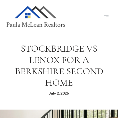
STOCKBRIDGE VS
LENOX FOR A
BERKSHIRE SECOND
HOME
July 2, 2026