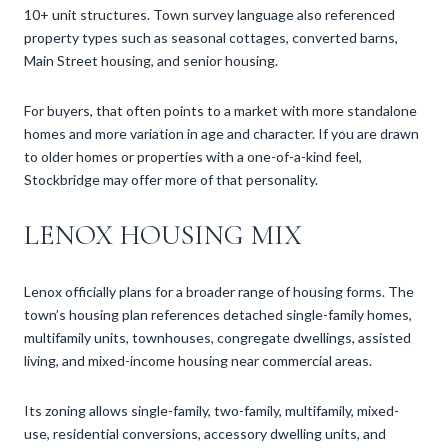
10+ unit structures. Town survey language also referenced
property types such as seasonal cottages, converted barns,
Main Street housing, and senior housing.
For buyers, that often points to a market with more standalone
homes and more variation in age and character. If you are drawn
to older homes or properties with a one-of-a-kind feel,
Stockbridge may offer more of that personality.
LENOX HOUSING MIX
Lenox officially plans for a broader range of housing forms. The
town’s housing plan references detached single-family homes,
multifamily units, townhouses, congregate dwellings, assisted
living, and mixed-income housing near commercial areas.
Its zoning allows single-family, two-family, multifamily, mixed-
use, residential conversions, accessory dwelling units, and