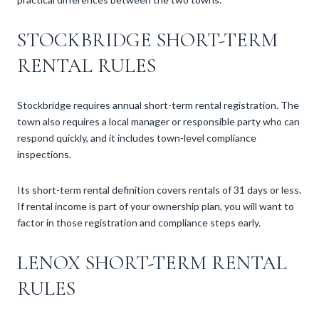
STOCKBRIDGE SHORT-TERM
RENTAL RULES
Stockbridge requires annual short-term rental registration. The
town also requires a local manager or responsible party who can
respond quickly, and it includes town-level compliance
inspections.
Its short-term rental definition covers rentals of 31 days or less.
If rental income is part of your ownership plan, you will want to
factor in those registration and compliance steps early.
LENOX SHORT-TERM RENTAL
RULES