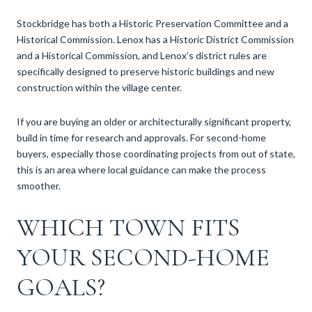
Stockbridge has both a Historic Preservation Committee and a
Historical Commission. Lenox has a Historic District Commission
and a Historical Commission, and Lenox’s district rules are
specifically designed to preserve historic buildings and new
construction within the village center.
If you are buying an older or architecturally significant property,
build in time for research and approvals. For second-home
buyers, especially those coordinating projects from out of state,
this is an area where local guidance can make the process
smoother.
WHICH TOWN FITS
YOUR SECOND-HOME
GOALS?