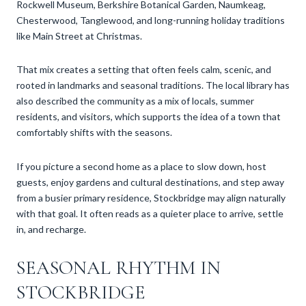
Rockwell Museum, Berkshire Botanical Garden, Naumkeag,
Chesterwood, Tanglewood, and long-running holiday traditions
like Main Street at Christmas.
That mix creates a setting that often feels calm, scenic, and
rooted in landmarks and seasonal traditions. The local library has
also described the community as a mix of locals, summer
residents, and visitors, which supports the idea of a town that
comfortably shifts with the seasons.
If you picture a second home as a place to slow down, host
guests, enjoy gardens and cultural destinations, and step away
from a busier primary residence, Stockbridge may align naturally
with that goal. It often reads as a quieter place to arrive, settle
in, and recharge.
SEASONAL RHYTHM IN
STOCKBRIDGE