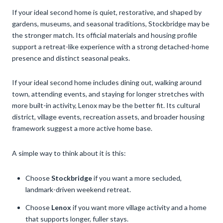
If your ideal second home is quiet, restorative, and shaped by
gardens, museums, and seasonal traditions, Stockbridge may be
the stronger match. Its official materials and housing profile
support a retreat-like experience with a strong detached-home
presence and distinct seasonal peaks.
If your ideal second home includes dining out, walking around
town, attending events, and staying for longer stretches with
more built-in activity, Lenox may be the better fit. Its cultural
district, village events, recreation assets, and broader housing
framework suggest a more active home base.
A simple way to think about it is this:
Choose
Stockbridge
if you want a more secluded,
landmark-driven weekend retreat.
Choose
Lenox
if you want more village activity and a home
that supports longer, fuller stays.