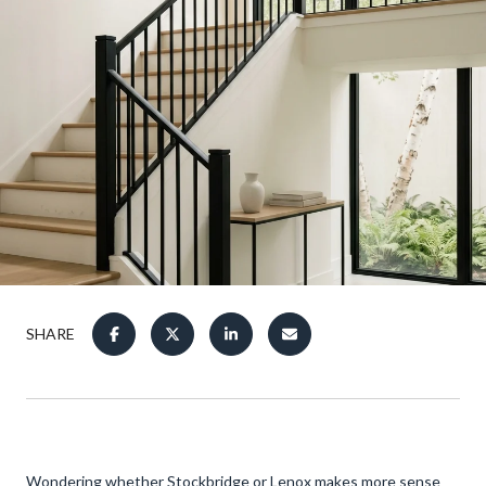
SHARE
Wondering whether Stockbridge or Lenox makes more sense