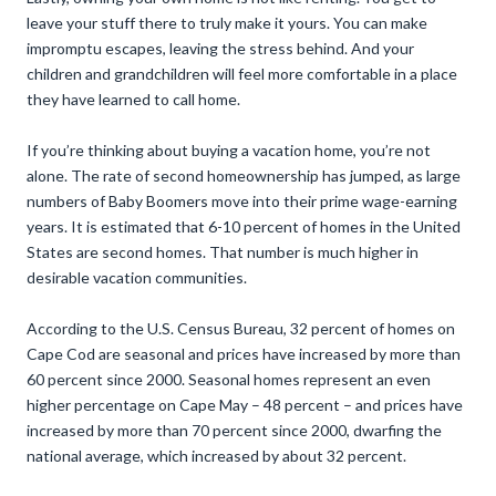
leave your stuff there to truly make it yours. You can make
impromptu escapes, leaving the stress behind. And your
children and grandchildren will feel more comfortable in a place
they have learned to call home.
If you’re thinking about buying a vacation home, you’re not
alone. The rate of second homeownership has jumped, as large
numbers of Baby Boomers move into their prime wage-earning
years. It is estimated that 6-10 percent of homes in the United
States are second homes. That number is much higher in
desirable vacation communities.
According to the U.S. Census Bureau, 32 percent of homes on
Cape Cod are seasonal and prices have increased by more than
60 percent since 2000. Seasonal homes represent an even
higher percentage on Cape May – 48 percent – and prices have
increased by more than 70 percent since 2000, dwarfing the
national average, which increased by about 32 percent.