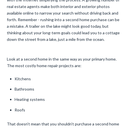
real estate agents make both interior and exterior photos
available online to narrow your search without driving back and
forth. Remember - rushing into a second home purchase can be
a mistake. A trailer on the lake might look good today, but
thinking about your long-term goals could lead you to a cottage
down the street from a lake, just a mile from the ocean.
Look at a second home in the same way as your primary home.
The most costly home repair projects are:
Kitchens
Bathrooms
Heating systems
Roofs
That doesn’t mean that you shouldn’t purchase a second home