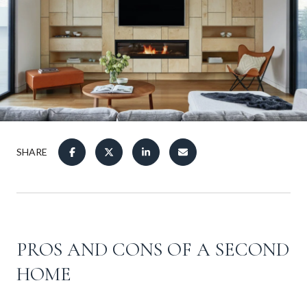
SHARE
PROS AND CONS OF A SECOND
HOME