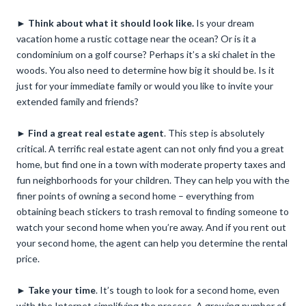
►
Think about what it should look like.
Is your dream
vacation home a rustic cottage near the ocean? Or is it a
condominium on a golf course? Perhaps it’s a ski chalet in the
woods. You also need to determine how big it should be. Is it
just for your immediate family or would you like to invite your
extended family and friends?
►
Find a great real estate agent
. This step is absolutely
critical. A terrific real estate agent can not only find you a great
home, but find one in a town with moderate property taxes and
fun neighborhoods for your children. They can help you with the
finer points of owning a second home – everything from
obtaining beach stickers to trash removal to finding someone to
watch your second home when you’re away. And if you rent out
your second home, the agent can help you determine the rental
price.
►
Take your time
. It’s tough to look for a second home, even
with the Internet simplifying the process. A growing number of