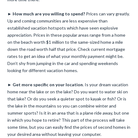
►
How
much are you willing to spend?
Prices can vary greatly.
Up and coming communities are less expensive than
established vacation hotspots which have seen explosive
appreciation. Prices in these popular areas range from a home
on the beach worth $1 million to the same-sized home a mile
down the road worth half that price. Check current mortgage
rates to get an idea of what your monthly payment might be.
Don’t shy from jumping in the car and spending weekends
looking for different vacation homes.
►
Get more specific on your location
. Is your dream vacation
home near the lake or on the lake? Do you want to water ski on
that lake? Or do you seek a quieter spot to kayak or fish? Or is
the lake in the mountains so you can combine winter and
summer sports? Is it in an area that is a plane ride away, but one
in which you hope to retire? This part of the process will take
some time, but you can easily find the prices of second homes in
your desired area without leaving your computer.