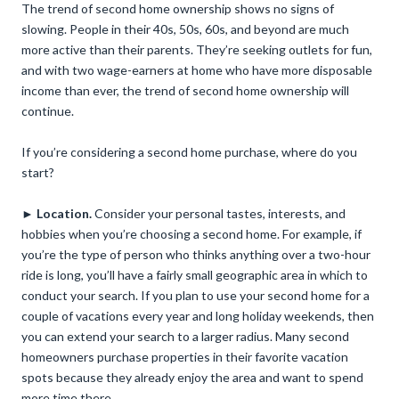
The trend of second home ownership shows no signs of
slowing. People in their 40s, 50s, 60s, and beyond are much
more active than their parents. They’re seeking outlets for fun,
and with two wage-earners at home who have more disposable
income than ever, the trend of second home ownership will
continue.
If you’re considering a second home purchase, where do you
start?
►
Location.
Consider your personal tastes, interests, and
hobbies when you’re choosing a second home. For example, if
you’re the type of person who thinks anything over a two-hour
ride is long, you’ll have a fairly small geographic area in which to
conduct your search. If you plan to use your second home for a
couple of vacations every year and long holiday weekends, then
you can extend your search to a larger radius. Many second
homeowners purchase properties in their favorite vacation
spots because they already enjoy the area and want to spend
more time there.