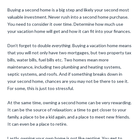
Buying a second home is a big step and likely your second most
valuable investment. Never rush into a second home purchase.
You need to consider it over time. Determine how much use
your vacation home will get and how it can fit into your finances.
Don’t forget to double
everything
. Buying a vacation home means
that you will not only have two mortgages, but two property tax
bills, water bills, fuel bills etc. Two homes mean more
maintenance, including two plumbing and heating systems,
septic systems, and roofs. And if something breaks down in
your second home, chances are you may not be there to see it.
For some, this is just too stressful.
At the same time, owning a second home can be very rewarding.
It can be the source of relaxation: a time to get closer to your
family, a place to be a kid again, and a place to meet new friends.
It can even be a place to retire.
Lastly, owning your own home is not like renting. You get to