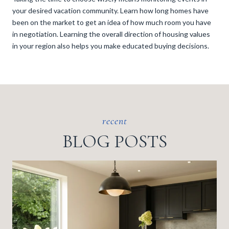
your desired vacation community. Learn how long homes have
been on the market to get an idea of how much room you have
in negotiation. Learning the overall direction of housing values
in your region also helps you make educated buying decisions.
BLOG POSTS