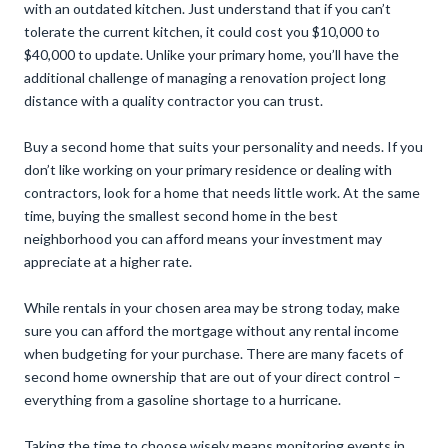
with an outdated kitchen. Just understand that if you can’t
tolerate the current kitchen, it could cost you $10,000 to
$40,000 to update. Unlike your primary home, you’ll have the
additional challenge of managing a renovation project long
distance with a quality contractor you can trust.
Buy a second home that suits your personality and needs. If you
don’t like working on your primary residence or dealing with
contractors, look for a home that needs little work. At the same
time, buying the smallest second home in the best
neighborhood you can afford means your investment may
appreciate at a higher rate.
While rentals in your chosen area may be strong today, make
sure you can afford the mortgage without any rental income
when budgeting for your purchase. There are many facets of
second home ownership that are out of your direct control –
everything from a gasoline shortage to a hurricane.
Taking the time to choose wisely means monitoring events in