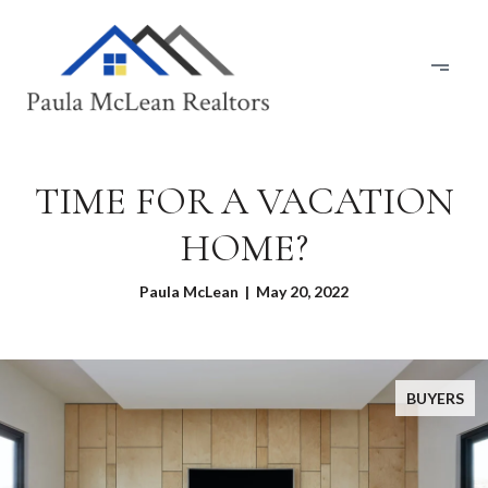
TIME FOR A VACATION
HOME?
Paula McLean | May 20, 2022
BUYERS