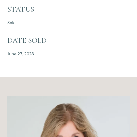
STATUS
Sold
DATE SOLD
June 27, 2023