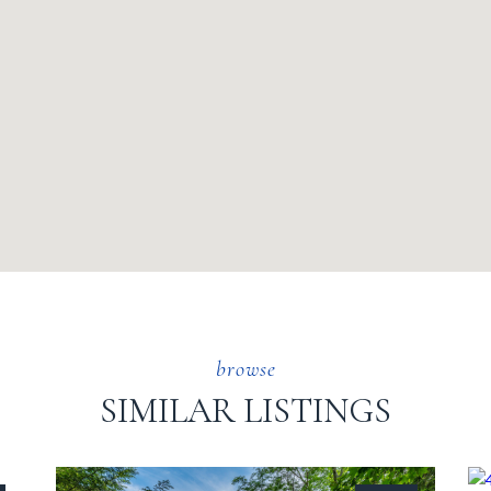
SIMILAR LISTINGS