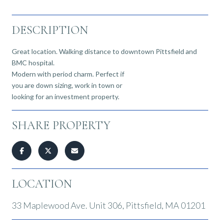
DESCRIPTION
Great location. Walking distance to downtown Pittsfield and
BMC hospital.
Modern with period charm. Perfect if
you are down sizing, work in town or
looking for an investment property.
SHARE PROPERTY
LOCATION
33 Maplewood Ave. Unit 306, Pittsfield, MA 01201