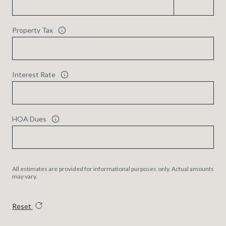
Property Tax
Interest Rate
HOA Dues
All estimates are provided for informational purposes only. Actual amounts
may vary.
Reset