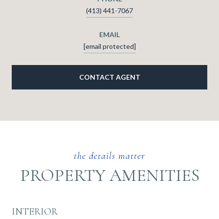
(413) 441-7067
EMAIL
[email protected]
CONTACT AGENT
PROPERTY AMENITIES
INTERIOR