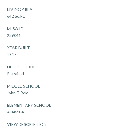
LIVING AREA
642 Sq.Ft.
MLS® ID
239041
YEAR BUILT
1847
HIGH SCHOOL
Pittsfield
MIDDLE SCHOOL
John T Reid
ELEMENTARY SCHOOL
Allendale
VIEW DESCRIPTION