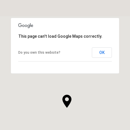
This page can't load Google Maps correctly.
OK
Do you own this website?