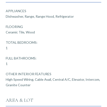
APPLIANCES
Dishwasher, Range, Range Hood, Refrigerator
FLOORING
Ceramic Tile, Wood
TOTAL BEDROOMS:
1
FULL BATHROOMS:
1
OTHER INTERIOR FEATURES
High Speed Wiring, Cable Avail, Central A/C, Elevator, Intercom,
Granite Counter
AREA & LOT