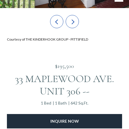
Courtesy of THE KINDERHOOK GROUP - PITTSFIELD
$195,500
33 MAPLEWOOD AVE.
UNIT 306 --
1 Bed
1 Bath
642 Sq.Ft.
INQUIRE NOW