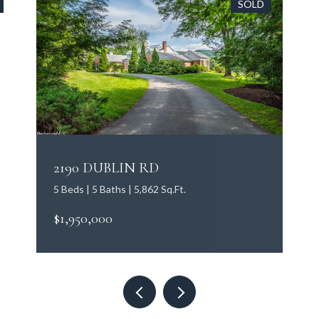
SOLD
2190 DUBLIN RD
5 Beds | 5 Baths | 5,862 Sq.Ft.
$1,950,000