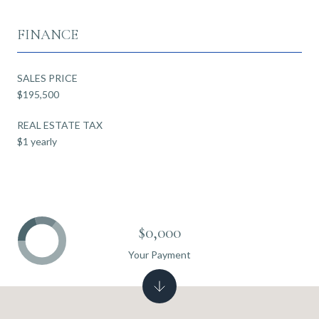
FINANCE
SALES PRICE
$195,500
REAL ESTATE TAX
$1 yearly
$0,000
Your Payment