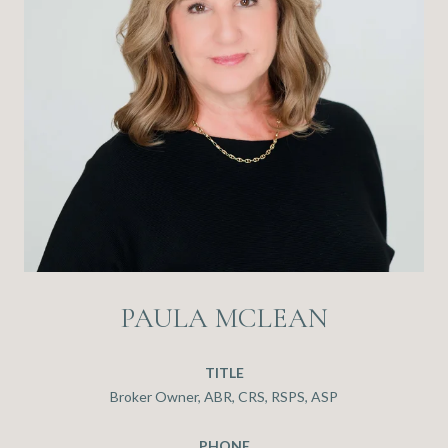
PAULA MCLEAN
TITLE
Broker Owner, ABR, CRS, RSPS, ASP
PHONE