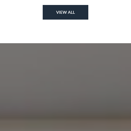
VIEW ALL