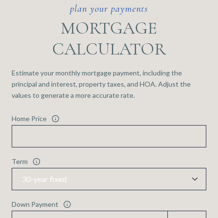
MORTGAGE
CALCULATOR
Estimate your monthly mortgage payment, including the
principal and interest, property taxes, and HOA. Adjust the
values to generate a more accurate rate.
Home Price
Term
Down Payment