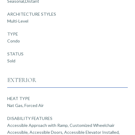
Seasonal,Distant
ARCHITECTURE STYLES
Multi-Level
TYPE
Condo
STATUS
Sold
EXTERIOR
HEAT TYPE
Nat Gas, Forced Air
DISABILITY FEATURES
Accessible Approach with Ramp, Customized Wheelchair
Accessible, Accessible Doors, Accessible Elevator Installed,