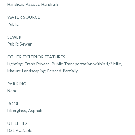
Handicap Access, Handrails
WATER SOURCE
Public
SEWER
Public Sewer
OTHER EXTERIOR FEATURES
Lighting, Trash Private, Public Transportation within 1/2 Mile,
Mature Landscaping, Fenced-Partially
PARKING
None
ROOF
Fiberglass, Asphalt
UTILITIES
DSL Available