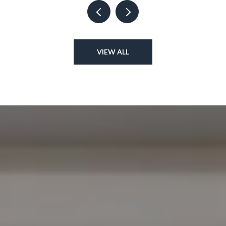
VIEW ALL