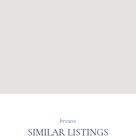
SIMILAR LISTINGS