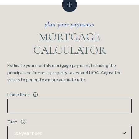
MORTGAGE
CALCULATOR
Estimate your monthly mortgage payment, including the
principal and interest, property taxes, and HOA. Adjust the
values to generate a more accurate rate.
Home Price
Term