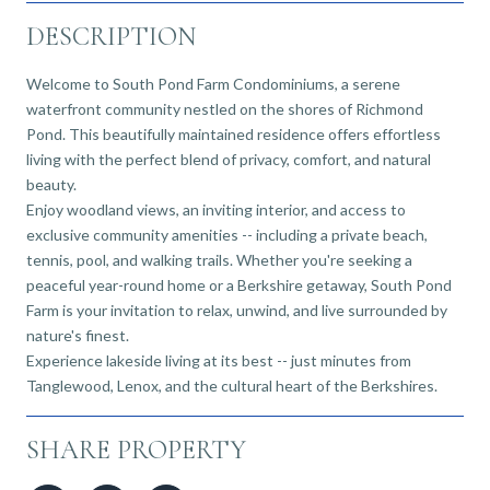
DESCRIPTION
Welcome to South Pond Farm Condominiums, a serene
waterfront community nestled on the shores of Richmond
Pond. This beautifully maintained residence offers effortless
living with the perfect blend of privacy, comfort, and natural
beauty.
Enjoy woodland views, an inviting interior, and access to
exclusive community amenities -- including a private beach,
tennis, pool, and walking trails. Whether you're seeking a
peaceful year-round home or a Berkshire getaway, South Pond
Farm is your invitation to relax, unwind, and live surrounded by
nature's finest.
Experience lakeside living at its best -- just minutes from
Tanglewood, Lenox, and the cultural heart of the Berkshires.
SHARE PROPERTY