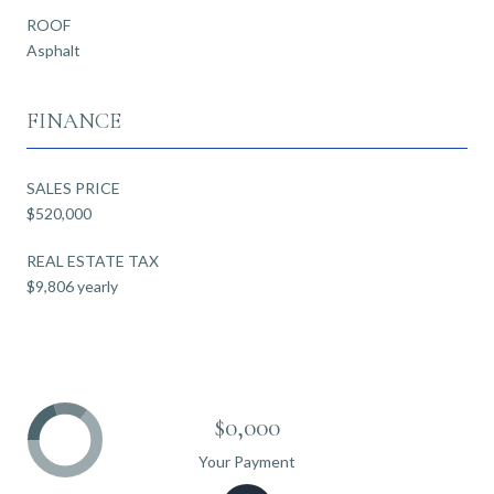
ROOF
Asphalt
FINANCE
SALES PRICE
$520,000
REAL ESTATE TAX
$9,806 yearly
$0,000
Your Payment