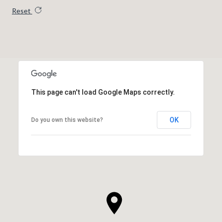
Reset
This page can't load Google Maps correctly.
OK
Do you own this website?