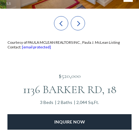
Courtesy of PAULA MCLEAN REALTORS INC., Paula J. McLean Listing
Contact:
[email protected]
$520,000
1136 BARKER RD, 18
3 Beds
2 Baths
2,044 Sq.Ft.
INQUIRE NOW