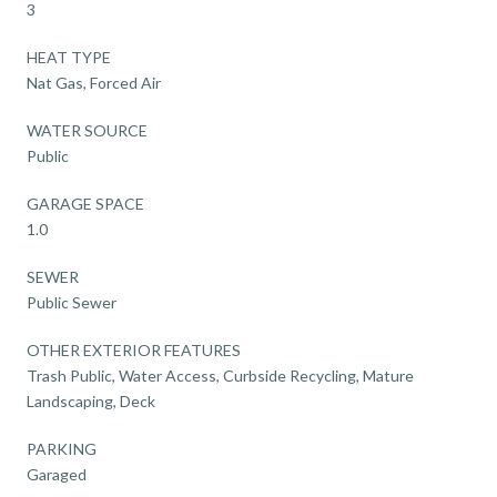
3
HEAT TYPE
Nat Gas, Forced Air
WATER SOURCE
Public
GARAGE SPACE
1.0
SEWER
Public Sewer
OTHER EXTERIOR FEATURES
Trash Public, Water Access, Curbside Recycling, Mature
Landscaping, Deck
PARKING
Garaged