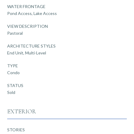
WATER FRONTAGE
Pond Access, Lake Access
VIEW DESCRIPTION
Pastoral
ARCHITECTURE STYLES
End Unit, Multi-Level
TYPE
Condo
STATUS
Sold
EXTERIOR
STORIES