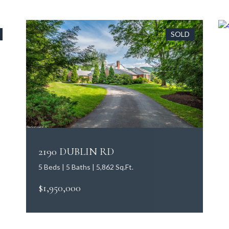
SOLD
2190 DUBLIN RD
5 Beds | 5 Baths | 5,862 Sq.Ft.
$1,950,000