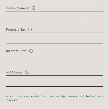
Down Payment
Property Tax
Interest Rate
HOA Dues
All estimates are provided for informational purposes only. Actual amounts
may vary.