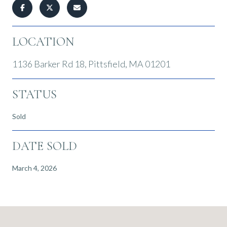
LOCATION
1136 Barker Rd 18, Pittsfield, MA 01201
STATUS
Sold
DATE SOLD
March 4, 2026