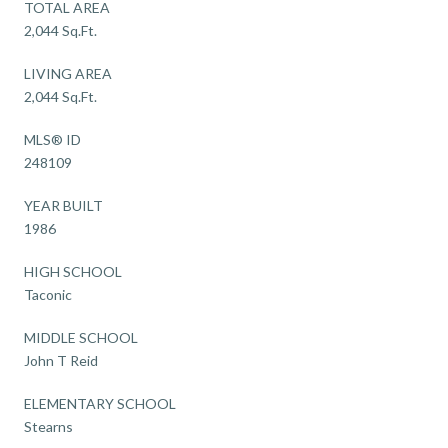
TOTAL AREA
2,044 Sq.Ft.
LIVING AREA
2,044 Sq.Ft.
MLS® ID
248109
YEAR BUILT
1986
HIGH SCHOOL
Taconic
MIDDLE SCHOOL
John T Reid
ELEMENTARY SCHOOL
Stearns