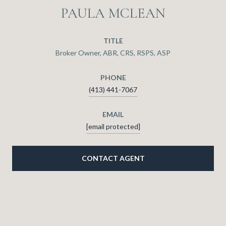
PAULA MCLEAN
TITLE
Broker Owner, ABR, CRS, RSPS, ASP
PHONE
(413) 441-7067
EMAIL
[email protected]
CONTACT AGENT