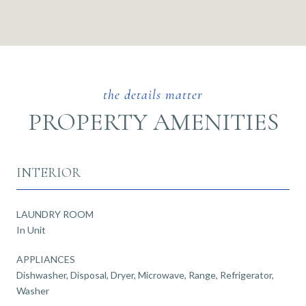
PROPERTY AMENITIES
INTERIOR
LAUNDRY ROOM
In Unit
APPLIANCES
Dishwasher, Disposal, Dryer, Microwave, Range, Refrigerator,
Washer