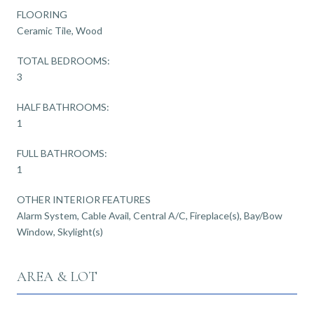
FLOORING
Ceramic Tile, Wood
TOTAL BEDROOMS:
3
HALF BATHROOMS:
1
FULL BATHROOMS:
1
OTHER INTERIOR FEATURES
Alarm System, Cable Avail, Central A/C, Fireplace(s), Bay/Bow
Window, Skylight(s)
AREA & LOT