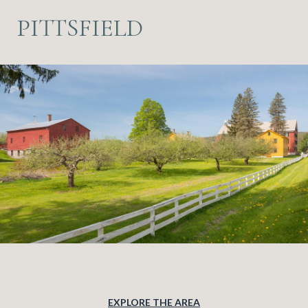
PITTSFIELD
EXPLORE THE AREA