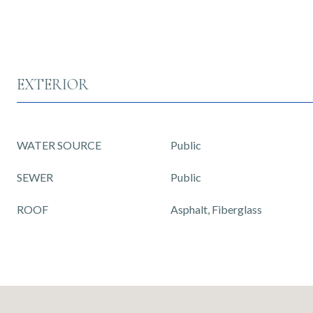
EXTERIOR
WATER SOURCE
Public
SEWER
Public
ROOF
Asphalt, Fiberglass