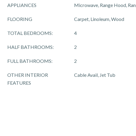
APPLIANCES
Microwave, Range Hood, Rang
FLOORING
Carpet, Linoleum, Wood
TOTAL BEDROOMS:
4
HALF BATHROOMS:
2
FULL BATHROOMS:
2
OTHER INTERIOR
Cable Avail, Jet Tub
FEATURES