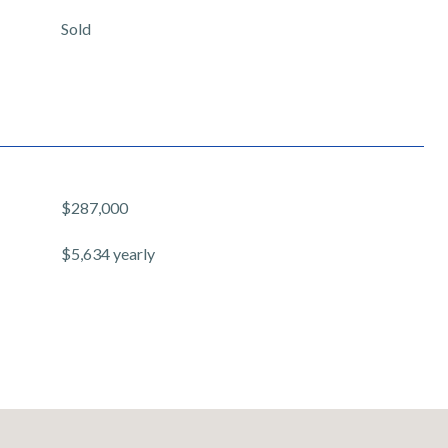
Sold
$287,000
$5,634 yearly