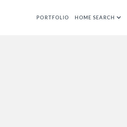
PORTFOLIO
HOME SEARCH