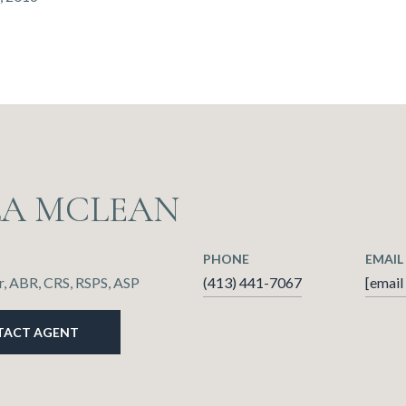
LA MCLEAN
PHONE
EMAIL
, ABR, CRS, RSPS, ASP
(413) 441-7067
[email
TACT AGENT