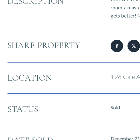
DESCRIPTION
room, a maste
gets better! N
SHARE PROPERTY
LOCATION
126 Gale A
STATUS
Sold
December 21