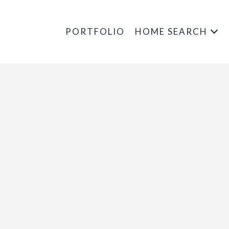
PORTFOLIO
HOME SEARCH