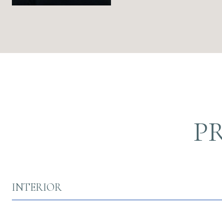
P
INTERIOR