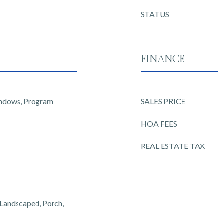
STATUS
FINANCE
indows, Program
SALES PRICE
HOA FEES
REAL ESTATE TAX
, Landscaped, Porch,