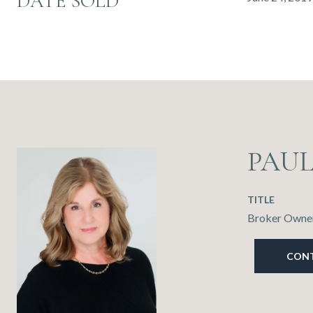
DATE SOLD
PAU
TITLE
Broker Owner
CON