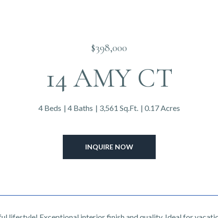
$398,000
14 AMY CT
4 Beds
4 Baths
3,561 Sq.Ft.
0.17 Acres
INQUIRE NOW
l lifestyle! Exceptional interior finish and quality. Ideal for vaca