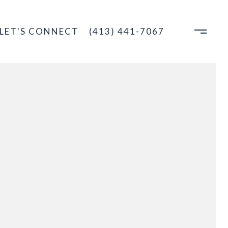
LET'S CONNECT
(413) 441-7067