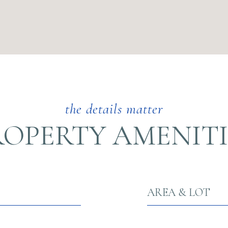
ROPERTY AMENITI
AREA & LOT