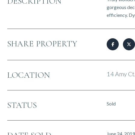
DESCRIPTION
gorgeous decor
efficiency. D
SHARE PROPERTY
LOCATION
14 Amy Ct,
STATUS
Sold
June 24, 2019