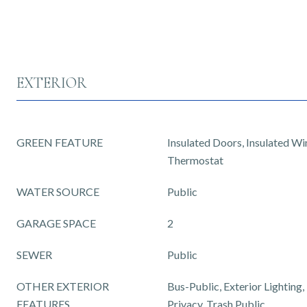
EXTERIOR
GREEN FEATURE
Insulated Doors, Insulated W
Thermostat
WATER SOURCE
Public
GARAGE SPACE
2
SEWER
Public
OTHER EXTERIOR
Bus-Public, Exterior Lighting
FEATURES
Privacy, Trash Public