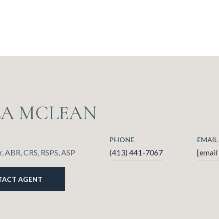
LA MCLEAN
PHONE
EMAIL
, ABR, CRS, RSPS, ASP
(413) 441-7067
[email
TACT AGENT