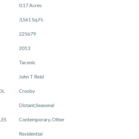
0.17 Acres
3,561 Sq.Ft.
225679
2013
Taconic
John T Reid
OL
Crosby
Distant,Seasonal
LES
Contemporary, Other
Residential