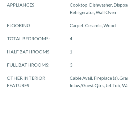
APPLIANCES
Cooktop, Dishwasher, Dispos
Refrigerator, Wall Oven
FLOORING
Carpet, Ceramic, Wood
TOTAL BEDROOMS:
4
HALF BATHROOMS:
1
FULL BATHROOMS:
3
OTHER INTERIOR
Cable Avail, Fireplace (s), Gra
FEATURES
Inlaw/Guest Qtrs, Jet Tub, Wa