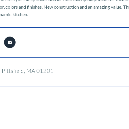
, colors and finishes. New construction and an amazing value. Thre
ynamic kitchen.
 Pittsfield, MA 01201