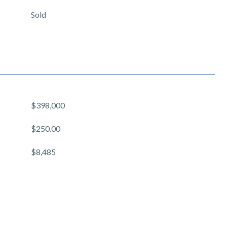
Sold
$398,000
$250.00
$8,485