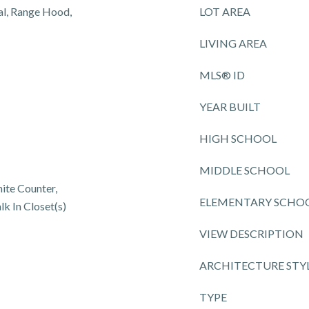
al, Range Hood,
LOT AREA
LIVING AREA
MLS® ID
YEAR BUILT
HIGH SCHOOL
MIDDLE SCHOOL
nite Counter,
ELEMENTARY SCHO
lk In Closet(s)
VIEW DESCRIPTION
ARCHITECTURE STY
TYPE