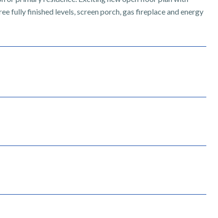
e fully finished levels, screen porch, gas fireplace and energy