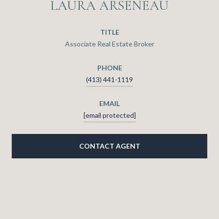
LAURA ARSENEAU
TITLE
Associate Real Estate Broker
PHONE
(413) 441-1119
EMAIL
[email protected]
CONTACT AGENT