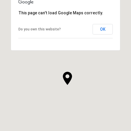
This page can't load Google Maps correctly.
OK
Do you own this website?