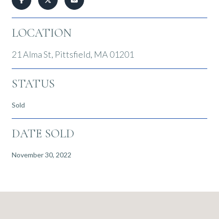
LOCATION
21 Alma St, Pittsfield, MA 01201
STATUS
Sold
DATE SOLD
November 30, 2022