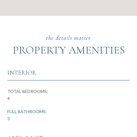
PROPERTY AMENITIES
INTERIOR
TOTAL BEDROOMS:
4
FULL BATHROOMS:
3