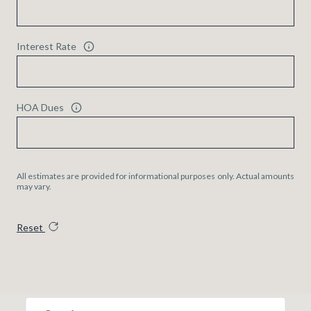
Interest Rate
HOA Dues
All estimates are provided for informational purposes only. Actual amounts
may vary.
Reset