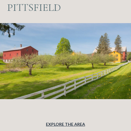
PITTSFIELD
EXPLORE THE AREA