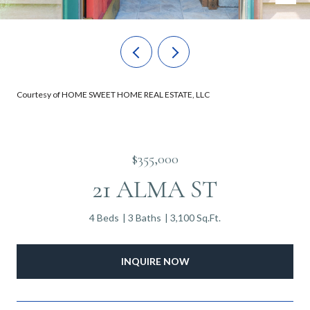
Courtesy of HOME SWEET HOME REAL ESTATE, LLC
$355,000
21 ALMA ST
4 Beds
3 Baths
3,100 Sq.Ft.
INQUIRE NOW