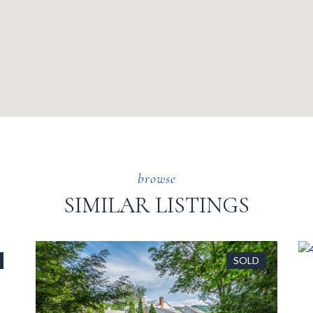
SIMILAR LISTINGS
SOLD