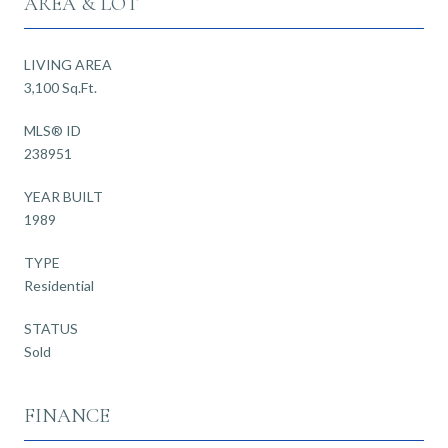
AREA & LOT
LIVING AREA
3,100 Sq.Ft.
MLS® ID
238951
YEAR BUILT
1989
TYPE
Residential
STATUS
Sold
FINANCE