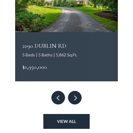
2190 DUBLIN RD
5 Beds | 5 Baths | 5,862 Sq.Ft.
$1,950,000
VIEW ALL