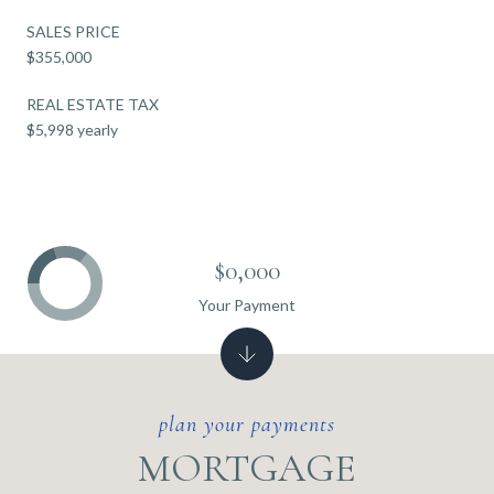
SALES PRICE
$355,000
REAL ESTATE TAX
$5,998 yearly
$0,000
Your Payment
MORTGAGE