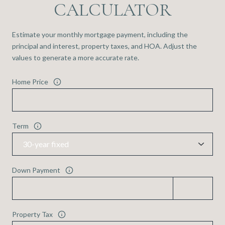
CALCULATOR
Estimate your monthly mortgage payment, including the
principal and interest, property taxes, and HOA. Adjust the
values to generate a more accurate rate.
Home Price
Term
Down Payment
Property Tax