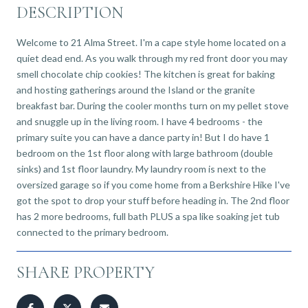
DESCRIPTION
Welcome to 21 Alma Street. I'm a cape style home located on a
quiet dead end. As you walk through my red front door you may
smell chocolate chip cookies! The kitchen is great for baking
and hosting gatherings around the Island or the granite
breakfast bar. During the cooler months turn on my pellet stove
and snuggle up in the living room. I have 4 bedrooms - the
primary suite you can have a dance party in! But I do have 1
bedroom on the 1st floor along with large bathroom (double
sinks) and 1st floor laundry. My laundry room is next to the
oversized garage so if you come home from a Berkshire Hike I've
got the spot to drop your stuff before heading in. The 2nd floor
has 2 more bedrooms, full bath PLUS a spa like soaking jet tub
connected to the primary bedroom.
SHARE PROPERTY