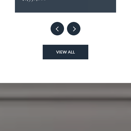
VIEW ALL