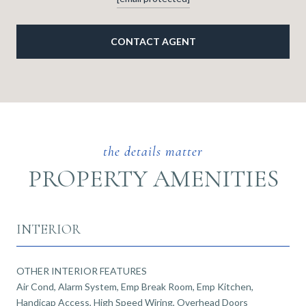
CONTACT AGENT
PROPERTY AMENITIES
INTERIOR
OTHER INTERIOR FEATURES
Air Cond, Alarm System, Emp Break Room, Emp Kitchen,
Handicap Access, High Speed Wiring, Overhead Doors