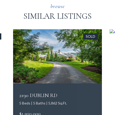
SIMILAR LISTINGS
SOLD
2190 DUBLIN RD
5 Beds | 5 Baths | 5,862 Sq.Ft.
$1,950,000