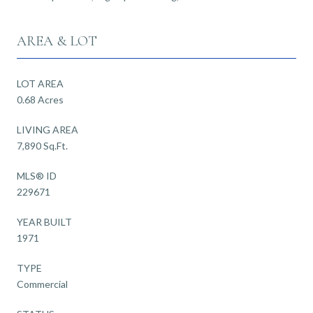
AREA & LOT
LOT AREA
0.68 Acres
LIVING AREA
7,890 Sq.Ft.
MLS® ID
229671
YEAR BUILT
1971
TYPE
Commercial