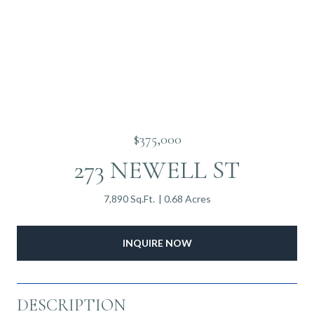
$375,000
273 NEWELL ST
7,890 Sq.Ft.
0.68 Acres
INQUIRE NOW
DESCRIPTION