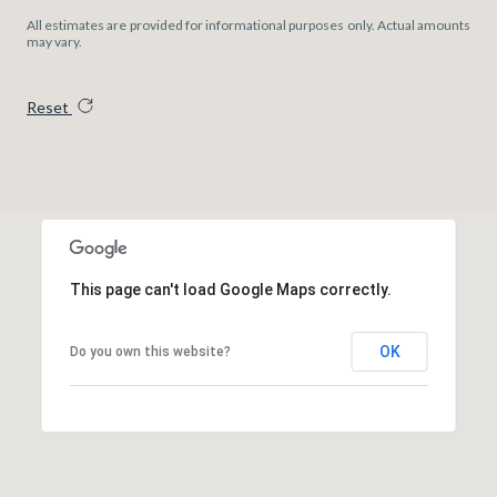
All estimates are provided for informational purposes only. Actual amounts
may vary.
Reset
This page can't load Google Maps correctly.
OK
Do you own this website?