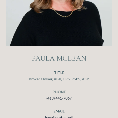
PAULA MCLEAN
TITLE
Broker Owner, ABR, CRS, RSPS, ASP
PHONE
(413) 441-7067
EMAIL
[email protected]