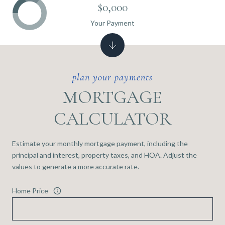
$0,000
Your Payment
MORTGAGE
CALCULATOR
Estimate your monthly mortgage payment, including the
principal and interest, property taxes, and HOA. Adjust the
values to generate a more accurate rate.
Home Price