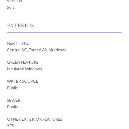
STATUS
Sold
EXTERIOR
HEAT TYPE
Central AC, Forced Air, Multizone
GREEN FEATURE
Insulated Windows
WATER SOURCE
Public
SEWER
Public
OTHER EXTERIOR FEATURES
YES