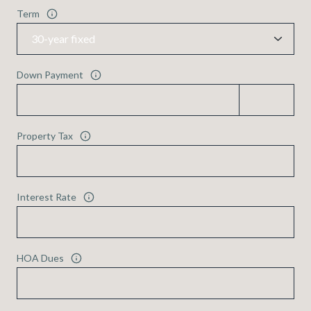
Term
Down Payment
Property Tax
Interest Rate
HOA Dues