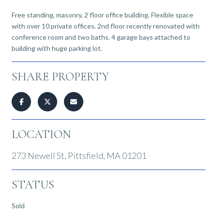
Free standing, masonry, 2 floor office building. Flexible space
with over 10 private offices. 2nd floor recently renovated with
conference room and two baths. 4 garage bays attached to
building with huge parking lot.
SHARE PROPERTY
LOCATION
273 Newell St, Pittsfield, MA 01201
STATUS
Sold