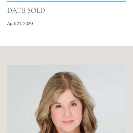
DATE SOLD
April 21, 2020