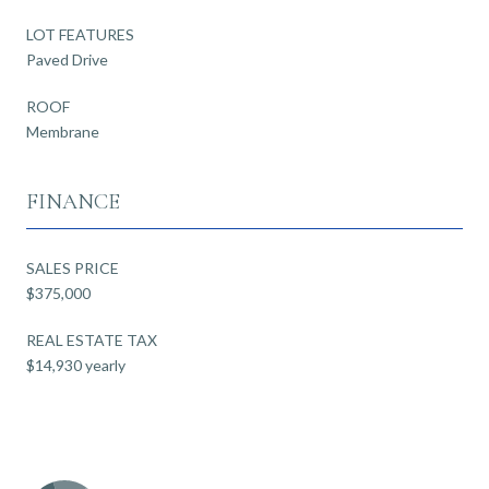
LOT FEATURES
Paved Drive
ROOF
Membrane
FINANCE
SALES PRICE
$375,000
REAL ESTATE TAX
$14,930 yearly