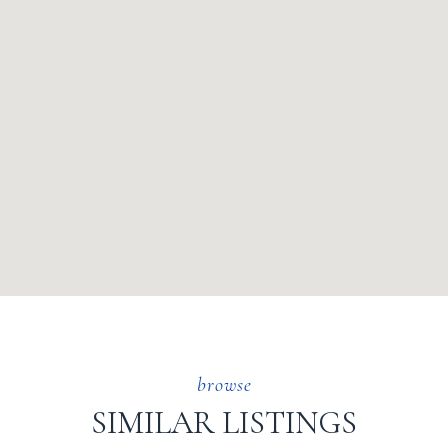
SIMILAR LISTINGS