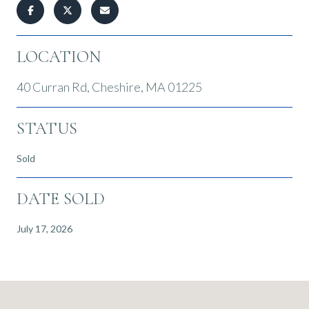
LOCATION
40 Curran Rd, Cheshire, MA 01225
STATUS
Sold
DATE SOLD
July 17, 2026