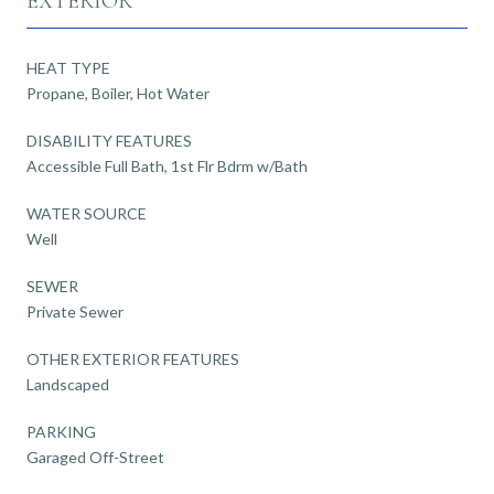
EXTERIOR
HEAT TYPE
Propane, Boiler, Hot Water
DISABILITY FEATURES
Accessible Full Bath, 1st Flr Bdrm w/Bath
WATER SOURCE
Well
SEWER
Private Sewer
OTHER EXTERIOR FEATURES
Landscaped
PARKING
Garaged Off-Street