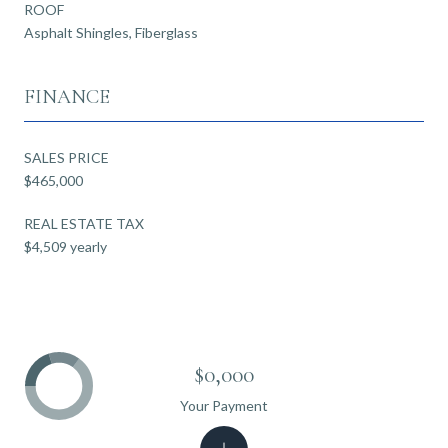
ROOF
Asphalt Shingles, Fiberglass
FINANCE
SALES PRICE
$465,000
REAL ESTATE TAX
$4,509 yearly
$0,000
Your Payment