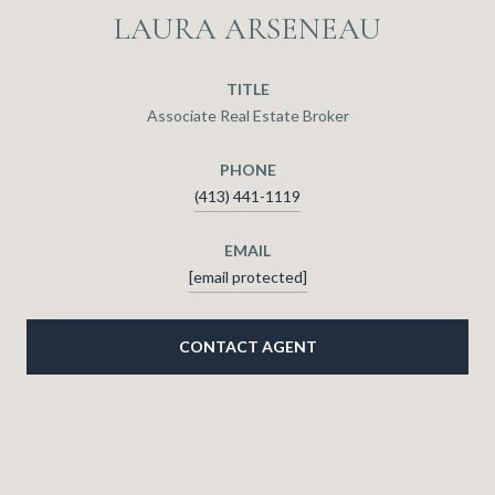
LAURA ARSENEAU
TITLE
Associate Real Estate Broker
PHONE
(413) 441-1119
EMAIL
[email protected]
CONTACT AGENT