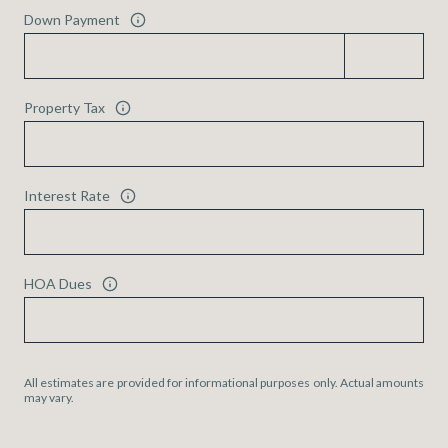
Down Payment
Property Tax
Interest Rate
HOA Dues
All estimates are provided for informational purposes only. Actual amounts
may vary.