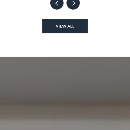
VIEW ALL