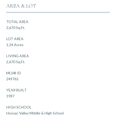
AREA & LOT
TOTAL AREA
2,670 Sq.Ft.
LOT AREA
1.24 Acres
LIVING AREA
2,670 Sq.Ft.
MLS® ID
249761
YEAR BUILT
1987
HIGH SCHOOL
Hoosac Valley Middle & High School