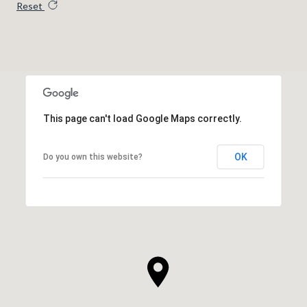
Reset
This page can't load Google Maps correctly.
OK
Do you own this website?