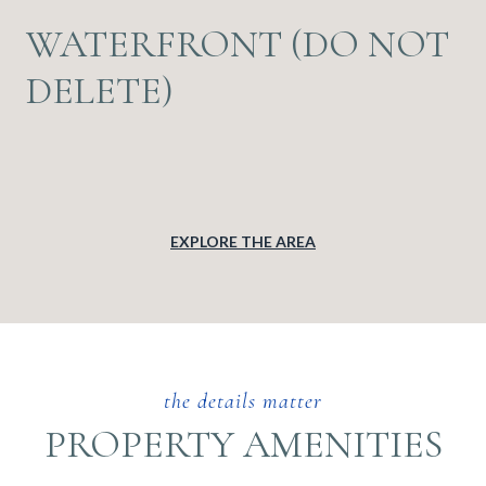
WATERFRONT (DO NOT
DELETE)
EXPLORE THE AREA
PROPERTY AMENITIES