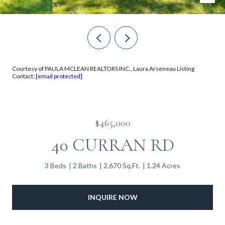
Courtesy of PAULA MCLEAN REALTORS INC., Laura Arseneau Listing
Contact:
[email protected]
$465,000
40 CURRAN RD
3 Beds
2 Baths
2,670 Sq.Ft.
1.24 Acres
INQUIRE NOW