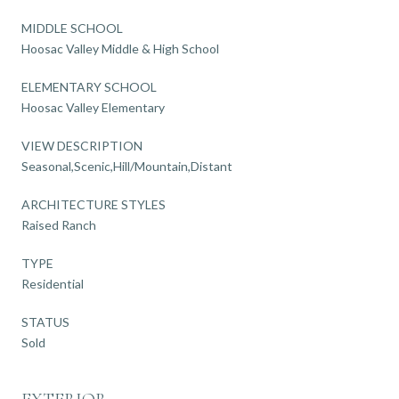
MIDDLE SCHOOL
Hoosac Valley Middle & High School
ELEMENTARY SCHOOL
Hoosac Valley Elementary
VIEW DESCRIPTION
Seasonal,Scenic,Hill/Mountain,Distant
ARCHITECTURE STYLES
Raised Ranch
TYPE
Residential
STATUS
Sold