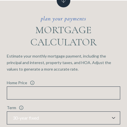
MORTGAGE
CALCULATOR
Estimate your monthly mortgage payment, including the
principal and interest, property taxes, and HOA. Adjust the
values to generate a more accurate rate.
Home Price
Term