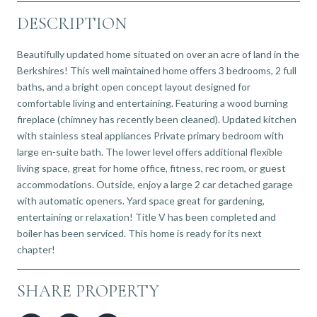
DESCRIPTION
Beautifully updated home situated on over an acre of land in the
Berkshires! This well maintained home offers 3 bedrooms, 2 full
baths, and a bright open concept layout designed for
comfortable living and entertaining. Featuring a wood burning
fireplace (chimney has recently been cleaned). Updated kitchen
with stainless steal appliances Private primary bedroom with
large en-suite bath. The lower level offers additional flexible
living space, great for home office, fitness, rec room, or guest
accommodations. Outside, enjoy a large 2 car detached garage
with automatic openers. Yard space great for gardening,
entertaining or relaxation! Title V has been completed and
boiler has been serviced. This home is ready for its next
chapter!
SHARE PROPERTY