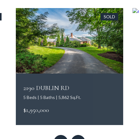
SOLD
2190 DUBLIN RD
5 Beds | 5 Baths | 5,862 Sq.Ft.
$1,950,000