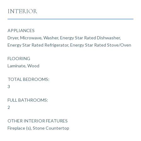
INTERIOR
APPLIANCES
Dryer, Microwave, Washer, Energy Star Rated Dishwasher,
Energy Star Rated Refrigerator, Energy Star Rated Stove/Oven
FLOORING
Laminate, Wood
TOTAL BEDROOMS:
3
FULL BATHROOMS:
2
OTHER INTERIOR FEATURES
Fireplace (s), Stone Countertop