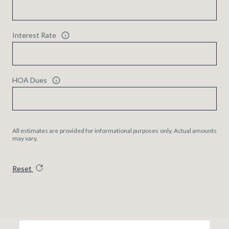
Interest Rate
HOA Dues
All estimates are provided for informational purposes only. Actual amounts
may vary.
Reset