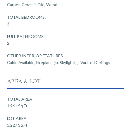
Carpet, Ceramic Tile, Wood
TOTAL BEDROOMS:
3
FULL BATHROOMS:
2
OTHER INTERIOR FEATURES
Cable Available, Fireplace (s), Skylight(s), Vaulted Ceilings
AREA & LOT
TOTAL AREA
1,961 Sq.Ft.
LOT AREA
5,227 Sq.Ft.