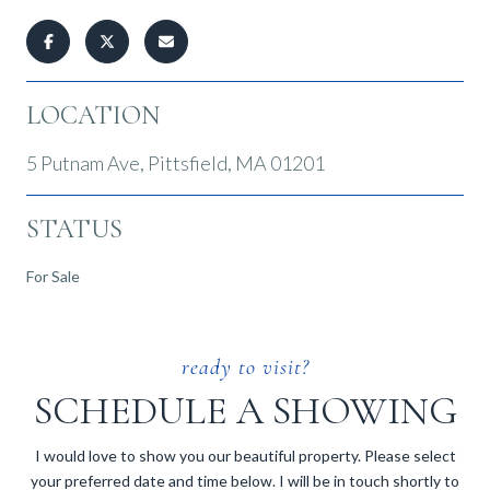
LOCATION
5 Putnam Ave, Pittsfield, MA 01201
STATUS
For Sale
SCHEDULE A SHOWING
I would love to show you our beautiful property. Please select
your preferred date and time below. I will be in touch shortly to