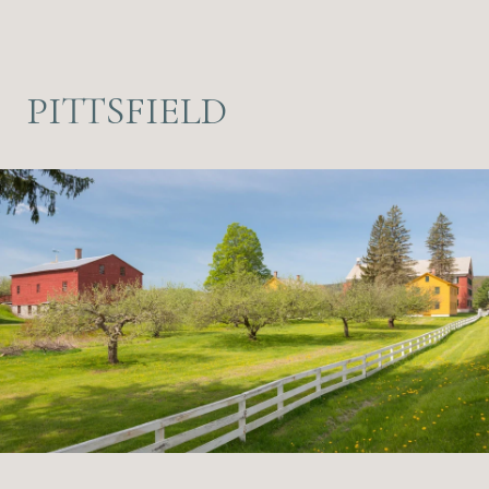
PITTSFIELD