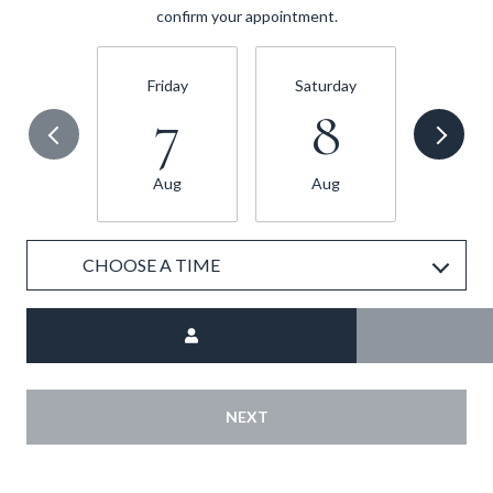
confirm your appointment.
Friday
Saturday
Sund
7
8
Aug
Aug
Au
CHOOSE A TIME
Meeting Type
NEXT