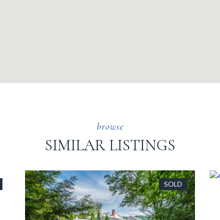
SIMILAR LISTINGS
SOLD