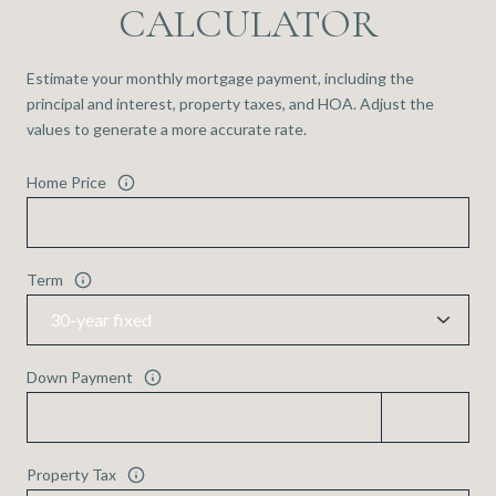
CALCULATOR
Estimate your monthly mortgage payment, including the
principal and interest, property taxes, and HOA. Adjust the
values to generate a more accurate rate.
Home Price
Term
Down Payment
Property Tax