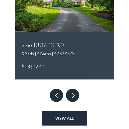
2190 DUBLIN RD
5 Beds | 5 Baths | 5,862 Sq.Ft.
$1,950,000
VIEW ALL