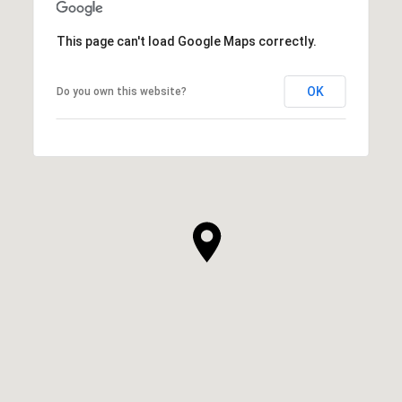
This page can't load Google Maps correctly.
OK
Do you own this website?