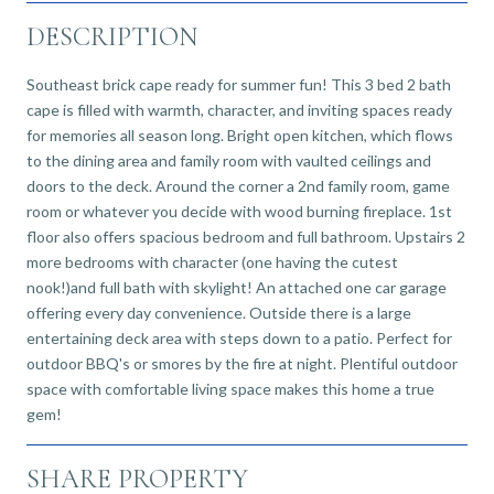
DESCRIPTION
Southeast brick cape ready for summer fun! This 3 bed 2 bath
cape is filled with warmth, character, and inviting spaces ready
for memories all season long. Bright open kitchen, which flows
to the dining area and family room with vaulted ceilings and
doors to the deck. Around the corner a 2nd family room, game
room or whatever you decide with wood burning fireplace. 1st
floor also offers spacious bedroom and full bathroom. Upstairs 2
more bedrooms with character (one having the cutest
nook!)and full bath with skylight! An attached one car garage
offering every day convenience. Outside there is a large
entertaining deck area with steps down to a patio. Perfect for
outdoor BBQ's or smores by the fire at night. Plentiful outdoor
space with comfortable living space makes this home a true
gem!
SHARE PROPERTY