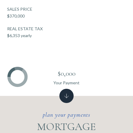
SALES PRICE
$370,000
REAL ESTATE TAX
$6,353 yearly
$0,000
Your Payment
MORTGAGE