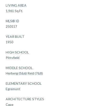
LIVING AREA
1,961 Sq.Ft.
MLS® ID
250117
YEAR BUILT
1950
HIGH SCHOOL
Pittsfield
MIDDLE SCHOOL
Herberg (5&6) Reid (7&8)
ELEMENTARY SCHOOL
Egremont
ARCHITECTURE STYLES
Cape