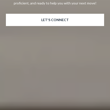
proficient, and ready to help you with your next move!
LET'S CONNECT