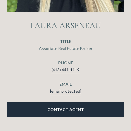
LAURA ARSENEAU
TITLE
Associate Real Estate Broker
PHONE
(413) 441-1119
EMAIL
[email protected]
CONTACT AGENT