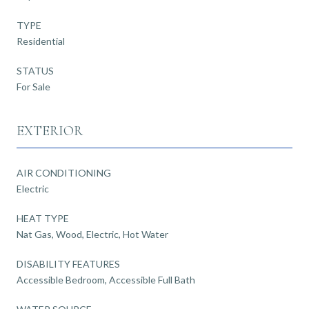
TYPE
Residential
STATUS
For Sale
EXTERIOR
AIR CONDITIONING
Electric
HEAT TYPE
Nat Gas, Wood, Electric, Hot Water
DISABILITY FEATURES
Accessible Bedroom, Accessible Full Bath