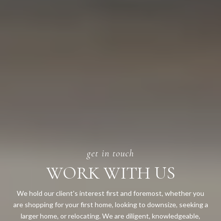
WORK WITH US
We hold our client's interest first and foremost, whether you
are shopping for your first home, looking to downsize, seeking a
larger home, or relocating. We are diligent, knowledgeable,