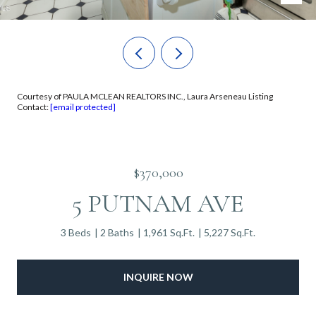
Courtesy of PAULA MCLEAN REALTORS INC., Laura Arseneau Listing
Contact:
[email protected]
$370,000
5 PUTNAM AVE
3 Beds
2 Baths
1,961 Sq.Ft.
5,227 Sq.Ft.
INQUIRE NOW