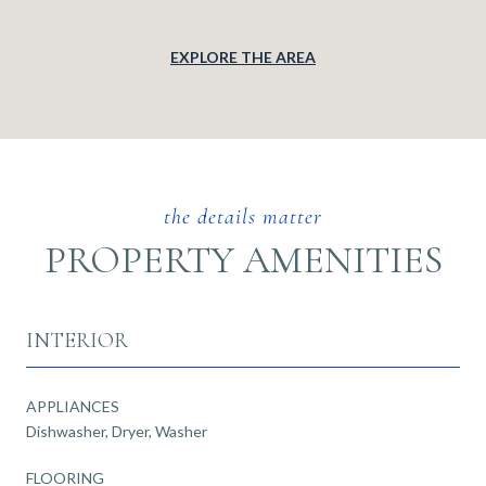
EXPLORE THE AREA
PROPERTY AMENITIES
INTERIOR
APPLIANCES
Dishwasher, Dryer, Washer
FLOORING