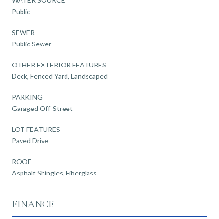
WATER SOURCE
Public
SEWER
Public Sewer
OTHER EXTERIOR FEATURES
Deck, Fenced Yard, Landscaped
PARKING
Garaged Off-Street
LOT FEATURES
Paved Drive
ROOF
Asphalt Shingles, Fiberglass
FINANCE