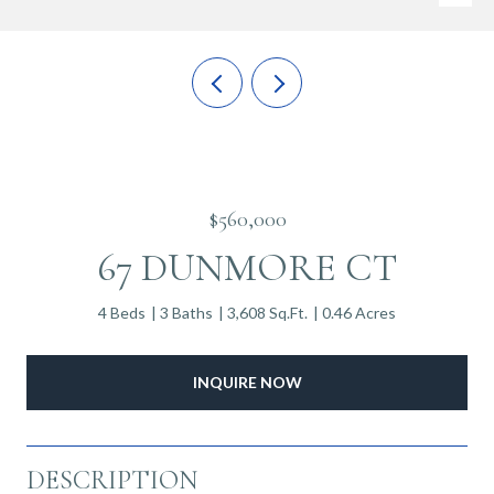
$560,000
67 DUNMORE CT
4 Beds
3 Baths
3,608 Sq.Ft.
0.46 Acres
INQUIRE NOW
DESCRIPTION