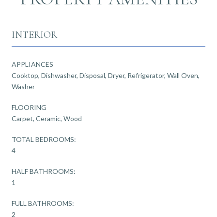
INTERIOR
APPLIANCES
Cooktop, Dishwasher, Disposal, Dryer, Refrigerator, Wall Oven,
Washer
FLOORING
Carpet, Ceramic, Wood
TOTAL BEDROOMS:
4
HALF BATHROOMS:
1
FULL BATHROOMS:
2