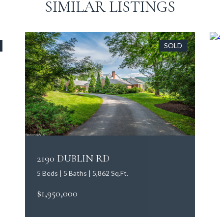
SIMILAR LISTINGS
SOLD
2190 DUBLIN RD
5 Beds | 5 Baths | 5,862 Sq.Ft.
$1,950,000