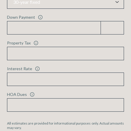
Down Payment
Property Tax
Interest Rate
HOA Dues
All estimates are provided for informational purposes only. Actual amounts
may vary.