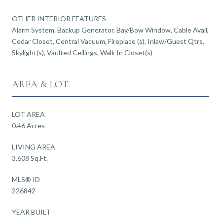
OTHER INTERIOR FEATURES
Alarm System, Backup Generator, Bay/Bow Window, Cable Avail,
Cedar Closet, Central Vacuum, Fireplace (s), Inlaw/Guest Qtrs,
Skylight(s), Vaulted Ceilings, Walk In Closet(s)
AREA & LOT
LOT AREA
0.46 Acres
LIVING AREA
3,608 Sq.Ft.
MLS® ID
226842
YEAR BUILT