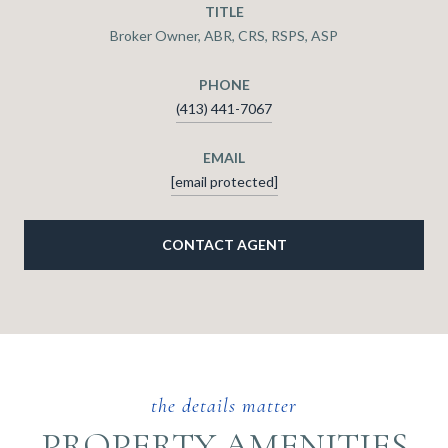
TITLE
Broker Owner, ABR, CRS, RSPS, ASP
PHONE
(413) 441-7067
EMAIL
[email protected]
CONTACT AGENT
PROPERTY AMENITIES