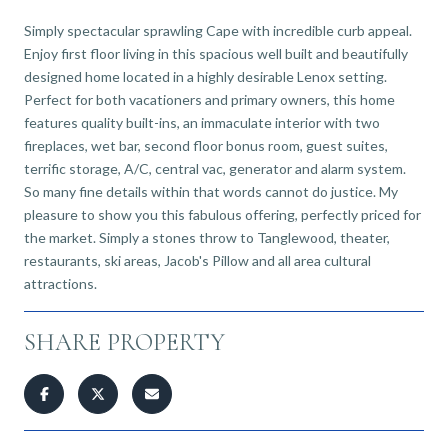
Simply spectacular sprawling Cape with incredible curb appeal.
Enjoy first floor living in this spacious well built and beautifully
designed home located in a highly desirable Lenox setting.
Perfect for both vacationers and primary owners, this home
features quality built-ins, an immaculate interior with two
fireplaces, wet bar, second floor bonus room, guest suites,
terrific storage, A/C, central vac, generator and alarm system.
So many fine details within that words cannot do justice. My
pleasure to show you this fabulous offering, perfectly priced for
the market. Simply a stones throw to Tanglewood, theater,
restaurants, ski areas, Jacob's Pillow and all area cultural
attractions.
SHARE PROPERTY