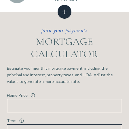
MORTGAGE
CALCULATOR
Estimate your monthly mortgage payment, including the
principal and interest, property taxes, and HOA. Adjust the
values to generate a more accurate rate.
Home Price
Term