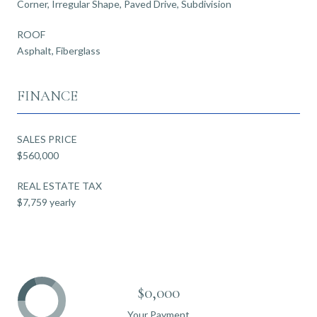
Corner, Irregular Shape, Paved Drive, Subdivision
ROOF
Asphalt, Fiberglass
FINANCE
SALES PRICE
$560,000
REAL ESTATE TAX
$7,759 yearly
$0,000
Your Payment