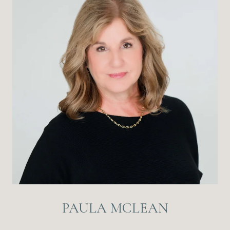
PAULA MCLEAN