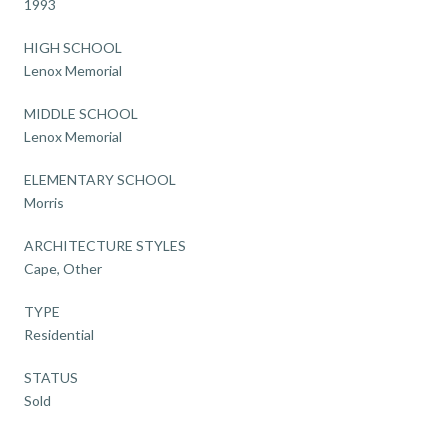
1993
HIGH SCHOOL
Lenox Memorial
MIDDLE SCHOOL
Lenox Memorial
ELEMENTARY SCHOOL
Morris
ARCHITECTURE STYLES
Cape, Other
TYPE
Residential
STATUS
Sold