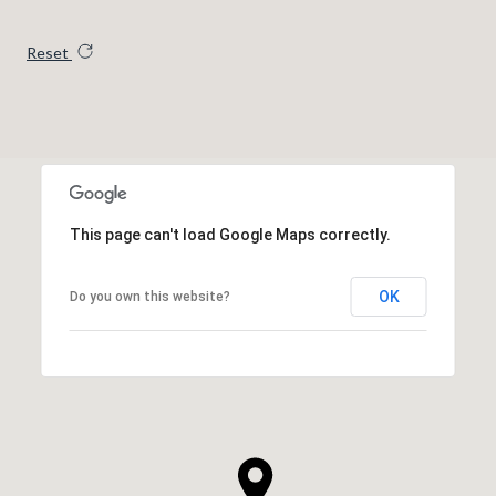
Reset
This page can't load Google Maps correctly.
OK
Do you own this website?