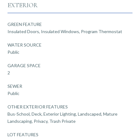
EXTERIOR
GREEN FEATURE
Insulated Doors, Insulated Windows, Program Thermostat
WATER SOURCE
Public
GARAGE SPACE
2
SEWER
Public
OTHER EXTERIOR FEATURES
Bus-School, Deck, Exterior Lighting, Landscaped, Mature
Landscaping, Privacy, Trash Private
LOT FEATURES