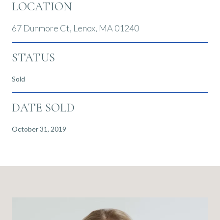
LOCATION
67 Dunmore Ct, Lenox, MA 01240
STATUS
Sold
DATE SOLD
October 31, 2019