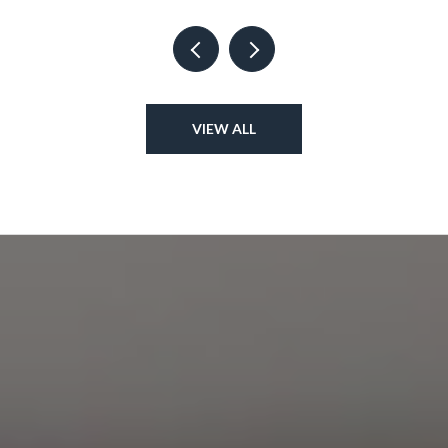
VIEW ALL