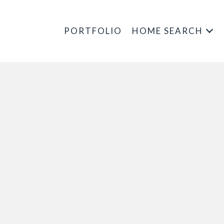
PORTFOLIO
HOME SEARCH