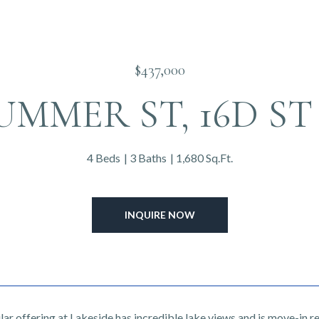
$437,000
SUMMER ST, 16D ST 
4 Beds
3 Baths
1,680 Sq.Ft.
INQUIRE NOW
ar offering at Lakeside has incredible lake views and is move-in r