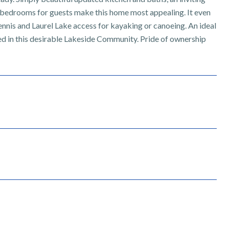
or bedrooms for guests make this home most appealing. It even
tennis and Laurel Lake access for kayaking or canoeing. An ideal
ssed in this desirable Lakeside Community. Pride of ownership