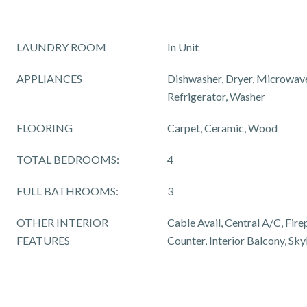
LAUNDRY ROOM
In Unit
APPLIANCES
Dishwasher, Dryer, Microwave
Refrigerator, Washer
FLOORING
Carpet, Ceramic, Wood
TOTAL BEDROOMS:
4
FULL BATHROOMS:
3
OTHER INTERIOR
Cable Avail, Central A/C, Fire
FEATURES
Counter, Interior Balcony, Skyl