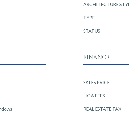
ARCHITECTURE STY
TYPE
STATUS
FINANCE
SALES PRICE
HOA FEES
indows
REAL ESTATE TAX