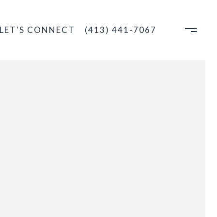
LET'S CONNECT
(413) 441-7067