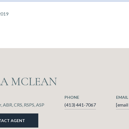
2019
LA MCLEAN
PHONE
EMAIL
, ABR, CRS, RSPS, ASP
(413) 441-7067
[email
TACT AGENT