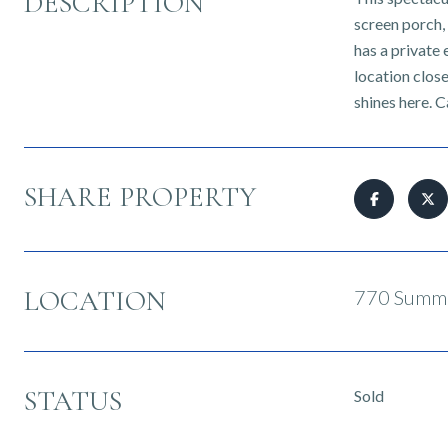
DESCRIPTION
screen porch,
has a private 
location close
shines here. C
SHARE PROPERTY
LOCATION
770 Summe
STATUS
Sold