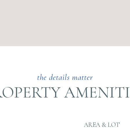
ROPERTY AMENITI
AREA & LOT