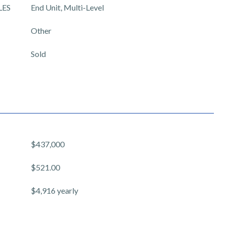
LES
End Unit, Multi-Level
Other
Sold
$437,000
$521.00
$4,916 yearly