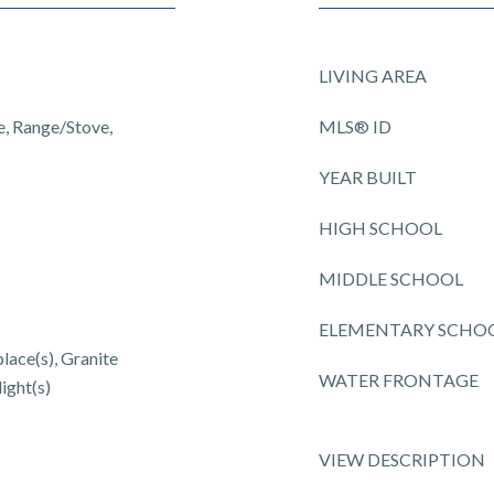
LIVING AREA
, Range/Stove,
MLS® ID
YEAR BUILT
HIGH SCHOOL
MIDDLE SCHOOL
ELEMENTARY SCHO
place(s), Granite
WATER FRONTAGE
ight(s)
VIEW DESCRIPTION