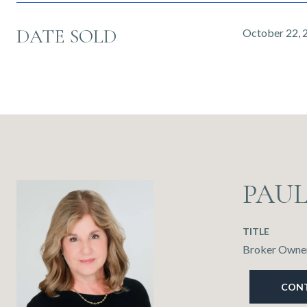
DATE SOLD
October 22, 
PAU
TITLE
Broker Owner
CON