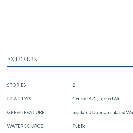
EXTERIOR
STORIES
2
HEAT TYPE
Central A/C, Forced Air
GREEN FEATURE
Insulated Doors, Insulated W
WATER SOURCE
Public