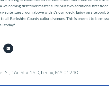
 a welcoming first floor master suite plus two additional first flo
en- suite guest room above with it's own deck. Enjoy on site pool, 
 to all Berkshire County cultural venues. This is one not to be mi
all today!
r St, 16d St # 16D, Lenox, MA 01240