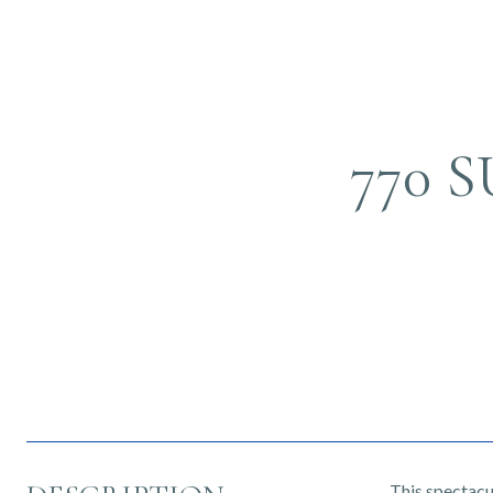
770 
This spectacul