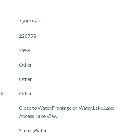
1,680 Sq.Ft.
226753
1988
Other
Other
OL
Other
Close to Water,Frontage on Water,Lake,Lake
Access,Lake View
Scenic,Water