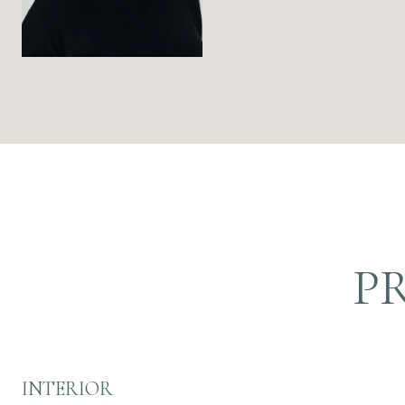
P
INTERIOR