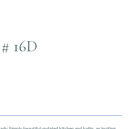
# 16D
eady. Simply beautiful updated kitchen and baths, an inviting