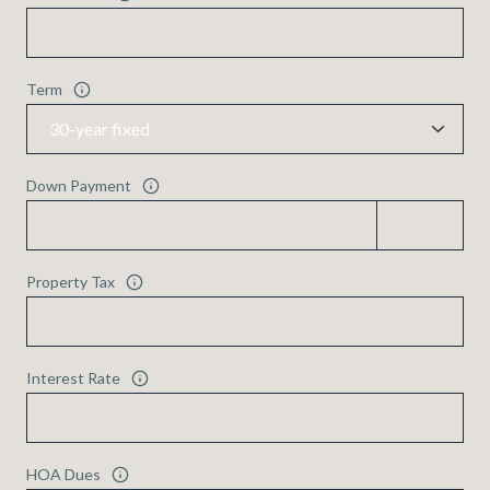
Term
Down Payment
Property Tax
Interest Rate
HOA Dues