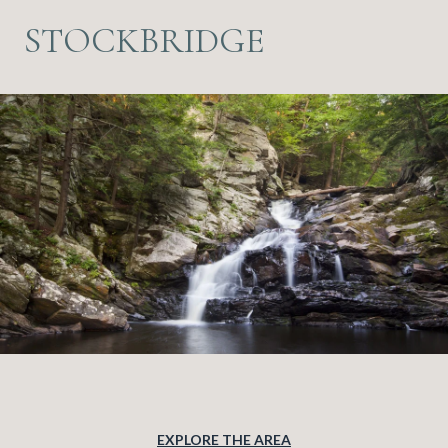
STOCKBRIDGE
EXPLORE THE AREA