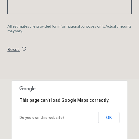
All estimates are provided for informational purposes only. Actual amounts
may vary.
Reset
This page can't load Google Maps correctly.
OK
Do you own this website?