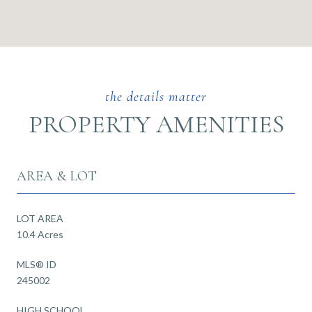
PROPERTY AMENITIES
AREA & LOT
LOT AREA
10.4 Acres
MLS® ID
245002
HIGH SCHOOL