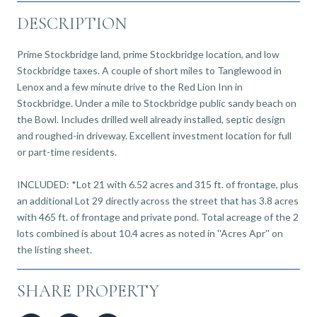
DESCRIPTION
Prime Stockbridge land, prime Stockbridge location, and low
Stockbridge taxes. A couple of short miles to Tanglewood in
Lenox and a few minute drive to the Red Lion Inn in
Stockbridge. Under a mile to Stockbridge public sandy beach on
the Bowl. Includes drilled well already installed, septic design
and roughed-in driveway. Excellent investment location for full
or part-time residents.
INCLUDED: *Lot 21 with 6.52 acres and 315 ft. of frontage, plus
an additional Lot 29 directly across the street that has 3.8 acres
with 465 ft. of frontage and private pond. Total acreage of the 2
lots combined is about 10.4 acres as noted in ''Acres Apr'' on
the listing sheet.
SHARE PROPERTY