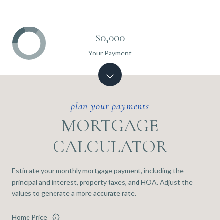
$0,000
Your Payment
MORTGAGE
CALCULATOR
Estimate your monthly mortgage payment, including the
principal and interest, property taxes, and HOA. Adjust the
values to generate a more accurate rate.
Home Price