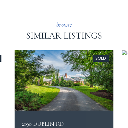
SIMILAR LISTINGS
SOLD
2190 DUBLIN RD