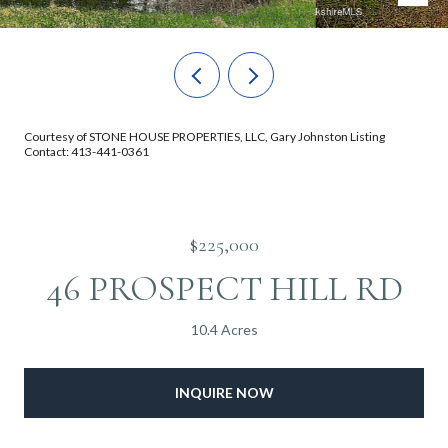
Courtesy of STONE HOUSE PROPERTIES, LLC, Gary Johnston Listing
Contact: 413-441-0361
$225,000
46 PROSPECT HILL RD
10.4 Acres
INQUIRE NOW