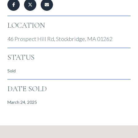
LOCATION
46 Prospect Hill Rd, Stockbridge, MA 01262
STATUS
Sold
DATE SOLD
March 24, 2025