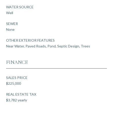
WATER SOURCE
Well
SEWER
None
OTHER EXTERIOR FEATURES
Near Water, Paved Roads, Pond, Septic Design, Trees
FINANCE
SALES PRICE
$225,000
REAL ESTATE TAX
$3,782 yearly