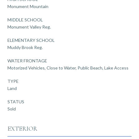
Monument Mountain
MIDDLE SCHOOL
Monument Valley Reg.
ELEMENTARY SCHOOL
Muddy Brook Reg.
WATER FRONTAGE
Motorized Vehicles, Close to Water, Public Beach, Lake Access
TYPE
Land
STATUS
Sold
EXTERIOR