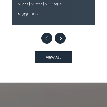
5 Beds | 5 Baths | 5,862 Sq.Ft.
$1,950,000
VIEW ALL