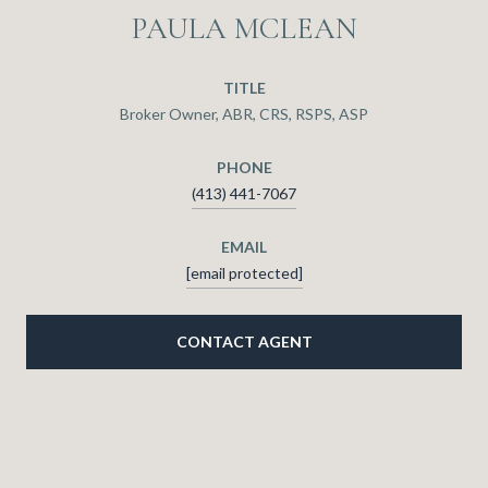
PAULA MCLEAN
TITLE
Broker Owner, ABR, CRS, RSPS, ASP
PHONE
(413) 441-7067
EMAIL
[email protected]
CONTACT AGENT